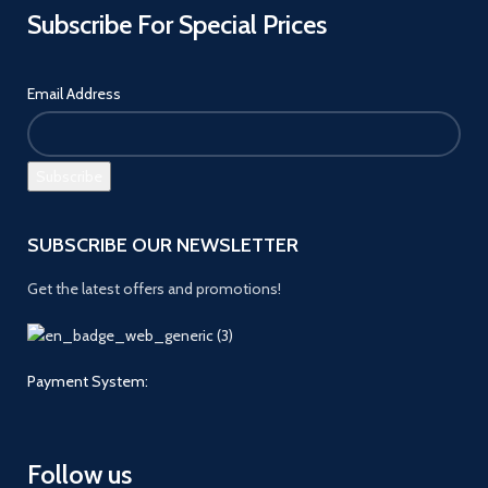
Subscribe For Special Prices
Email Address
SUBSCRIBE OUR NEWSLETTER
Get the latest offers and promotions!
Payment System:
Follow us