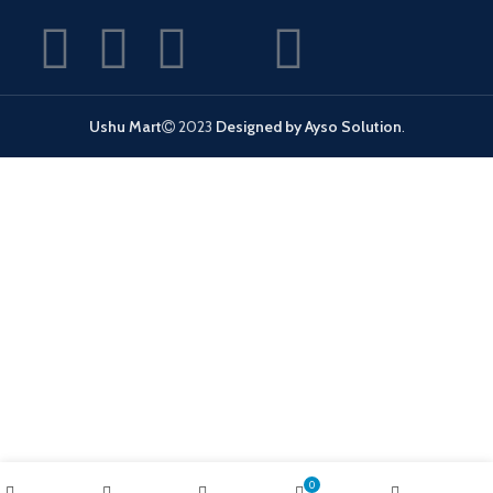
Ushu Mart
2023
Designed by Ayso Solution
.
0