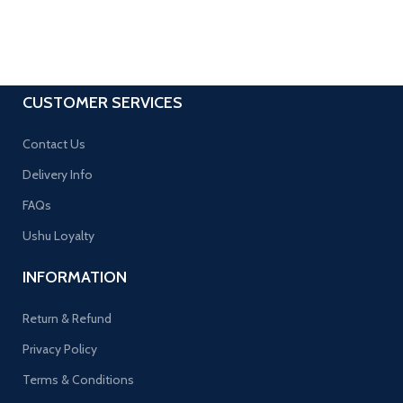
CUSTOMER SERVICES
Contact Us
Delivery Info
FAQs
Ushu Loyalty
INFORMATION
Return & Refund
Privacy Policy
Terms & Conditions