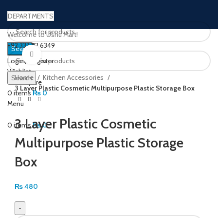
DEPARTMENTS
Welcome to Ushu Mart!
±92 333 112 6349
Search
Click to enlarge
Login / Register
Wishlist
Home
Kitchen Accessories
Search
0
Compare
3 Layer Plastic Cosmetic Multipurpose Plastic Storage Box
0
items
₨
0
Menu
3 Layer Plastic Cosmetic
0
items
₨
0
Multipurpose Plastic Storage
Box
₨
480