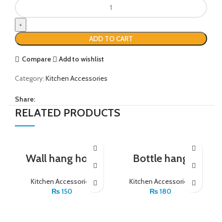
ADD TO CART
Compare
Add to wishlist
Category:
Kitchen Accessories
Share:
RELATED PRODUCTS
Wall hang hock
Bottle hang
Kitchen Accessories
Kitchen Accessories
₨
150
₨
180