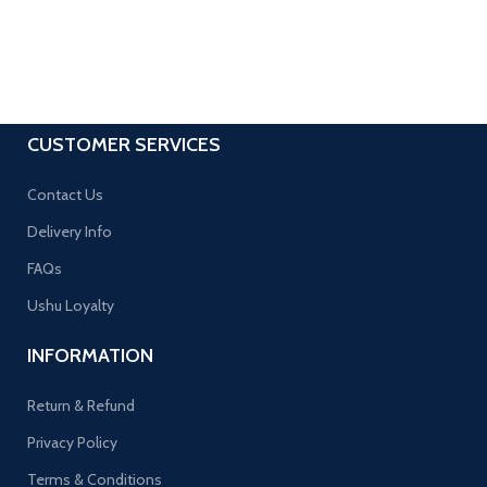
CUSTOMER SERVICES
Contact Us
Delivery Info
FAQs
Ushu Loyalty
INFORMATION
Return & Refund
Privacy Policy
Terms & Conditions