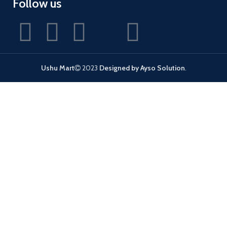
Follow us
Ushu Mart
2023
Designed by Ayso Solution
.