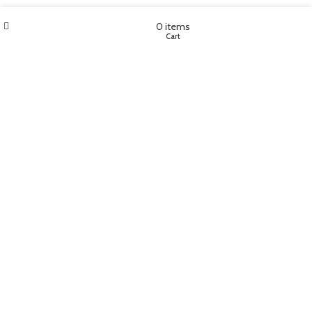
Wishlist
My account
0
items
Shop
Cart