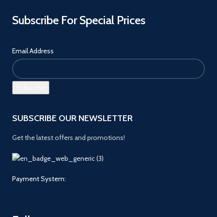
Subscribe For Special Prices
Email Address
SUBSCRIBE OUR NEWSLETTER
Get the latest offers and promotions!
Payment System: