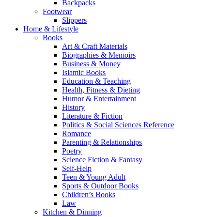
Backpacks
Footwear
Slippers
Home & Lifestyle
Books
Art & Craft Materials
Biographies & Memoirs
Business & Money
Islamic Books
Education & Teaching
Health, Fitness & Dieting
Humor & Entertainment
History
Literature & Fiction
Politics & Social Sciences Reference
Romance
Parenting & Relationships
Poetry
Science Fiction & Fantasy
Self-Help
Teen & Young Adult
Sports & Outdoor Books
Children’s Books
Law
Kitchen & Dinning