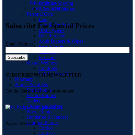
Privacy Policy
Feminine Shaving
Terms & Conditions
Shavers & Timmers
Personal Care
Lips
Subscribe For Special Prices
Foot & Hand Care
Oral Hygiene
Hair Removal
Adult Diapers & Wipes
Email Address
Beauty Tools
Massagers
Ear Care
Sexual Wellness
Condoms
Lubricants & Gels
SUBSCRIBE OUR NEWSLETTER
Pharmacy
Phones & Tablets
Smartphones
Get the latest offers and promotions!
Feature Phones
Tablets
Chargers & Cables
Power Banks
Handsfree & Handset
Landline Phones
Payment System:
Corded
Cordless