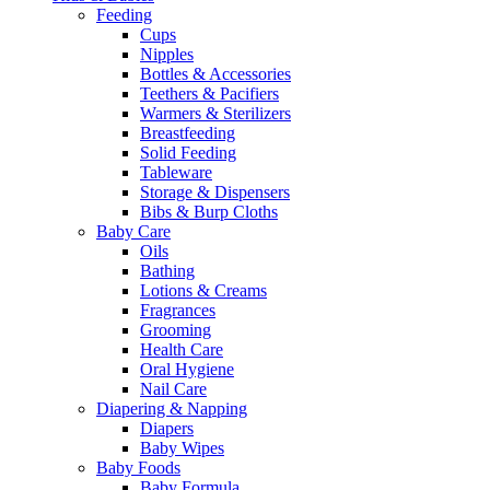
Feeding
Cups
Nipples
Bottles & Accessories
Teethers & Pacifiers
Warmers & Sterilizers
Breastfeeding
Solid Feeding
Tableware
Storage & Dispensers
Bibs & Burp Cloths
Baby Care
Oils
Bathing
Lotions & Creams
Fragrances
Grooming
Health Care
Oral Hygiene
Nail Care
Diapering & Napping
Diapers
Baby Wipes
Baby Foods
Baby Formula