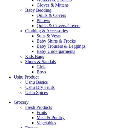
Gloves & Mittens
Baby Bedding
Quilts & Covers
Pillows
Quilts & Covers-Covers
Clothing & Accessories
Suits & Vests
Baby Shirts & Frocks
Baby Trousers & Leggings
Baby Undergarments
Kids Bags
Shoes & Sandals
Girls
Boys
Ushu Product
Ushu Basics
Ushu Dry Fruits
Ushu Spices
Grocery
Fresh Products
Fruits
Meat & Poultry
Vegetables
Frozen