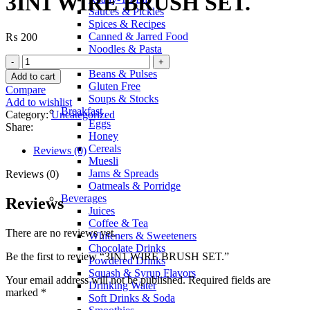
3IN1 WIRE BRUSH SET.
Sauces & Pickles
Spices & Recipes
Canned & Jarred Food
₨
200
Noodles & Pasta
Sugar & Salt
Beans & Pulses
Add to cart
Gluten Free
Compare
Soups & Stocks
Add to wishlist
Breakfast
Category:
Uncategorized
Eggs
Share:
Honey
Cereals
Reviews (0)
Muesli
Jams & Spreads
Reviews (0)
Oatmeals & Porridge
Beverages
Reviews
Juices
Coffee & Tea
There are no reviews yet.
Whiteners & Sweeteners
Chocolate Drinks
Be the first to review “3IN1 WIRE BRUSH SET.”
Powdered Drinks
Squash & Syrup Flavors
Your email address will not be published.
Required fields are
Drinking Water
marked
*
Soft Drinks & Soda