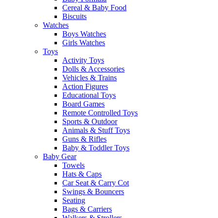
Cereal & Baby Food
Biscuits
Watches
Boys Watches
Girls Watches
Toys
Activity Toys
Dolls & Accessories
Vehicles & Trains
Action Figures
Educational Toys
Board Games
Remote Controlled Toys
Sports & Outdoor
Animals & Stuff Toys
Guns & Rifles
Baby & Toddler Toys
Baby Gear
Towels
Hats & Caps
Car Seat & Carry Cot
Swings & Bouncers
Seating
Bags & Carriers
Walkers & Strollers