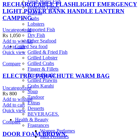
Fresh Water Fish
RECHARGEABLE FLASHLIGHT EMERGENCY
Boneless Fishes
LIGHT POWER BANK HANDLE LANTERN
Prawns
CAMPING.
Crabs
Lobsters
Imported Fish
Uncategorized
Dry Fish
₨
1,050
Other Seafood
Add to wishlist
Grilled Sea food
Add to cart
Grilled & Fried Fish
Quick view
Grilled Lobster
Grilled Crabs
Compare
Finger & Fillets
Prawn Karahi
ELECTRIC PARACHUTE WARM BAG
Grilled Prawns
Crabs Karahi
Uncategorized
Soup
₨
800
Tandoor
Add to wishlist
Extras
Add to cart
Desserts
Quick view
BEVERAGES.
Health & Beauty
Compare
Fragrances
Women Perfumes
DOOR FOAM BROWN.
Men Perfumes