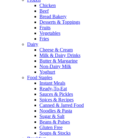
Chicken
Beef
Bread Bakery
Desserts & Toppings
Fruits
Vegetables
Fries
Dairy
Cheese & Cream
Milk & Dairy Drinks
Butter & Margarine
Non-Dairy Milk
Yoghurt
Food Staples
Instant Meals
Ready-To-Eat
Sauces & Pickles
Spices & Recipes
Canned & Jarred Food
Noodles & Pasta
Sugar & Salt
Beans & Pulses
Gluten Free
Soups & Stocks