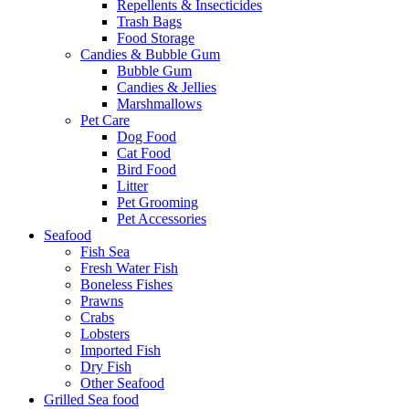
Repellents & Insecticides
Trash Bags
Food Storage
Candies & Bubble Gum
Bubble Gum
Candies & Jellies
Marshmallows
Pet Care
Dog Food
Cat Food
Bird Food
Litter
Pet Grooming
Pet Accessories
Seafood
Fish Sea
Fresh Water Fish
Boneless Fishes
Prawns
Crabs
Lobsters
Imported Fish
Dry Fish
Other Seafood
Grilled Sea food