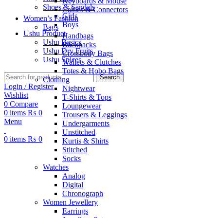
Keyboards & Mouse
Shoes & Sandals
Cables & Connectors
Girls
Women’s Fashion
Boys
Bags
Ushu Product
Handbags
Ushu Basics
Backpacks
Ushu Dry Fruits
Crossbody Bags
Ushu Spices
Wallets & Clutches
Totes & Hobo Bags
Search
Clothing
Login / Register
Nightwear
Wishlist
T-Shirts & Tops
0
Compare
Loungewear
0
items
₨
0
Trousers & Leggings
Menu
Undergarments
Unstitched
0
items
₨
0
Kurtis & Shirts
Stitched
Socks
Watches
Analog
Digital
Chronograph
Women Jewellery
Earrings