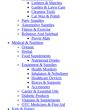
Lighters & Matches
Garden & Lawn Care
Cleaning Tools
Car Wax & Polish
Party Supplies
Automotive Supplies
Fitness & Exercise
Religious And Spiritual
Prayer Mats
Medical & Nutrition
Organic
Herbal
Food Supplements
Nutritional Drinks
Equipment & Supplies
Health Monitors
Inhalators & Nebulisers
Healthcare Devices
Braces & Supports
Accessories
Carrier & Essential Oils
Diabetic Products
Vitamins & Supplements
OTC Medicines & First Aid
Kids & Babies