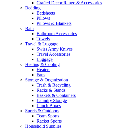
Crafted Decor Range & Accessories
Bedding
Bedsheets
Pillows
Pillows & Blankets
Bath
Bathroom Accessories
Towels
Travel & Luggage
Swiss Army Knives
Travel Accessories
Luggage
Heating & Cooling
Heaters
Fans
Storage & Organization
Trash & Recycling
Racks & Stands
Baskets & Containers
Laundry Storage
Lunch Boxes
Sports & Outdoors
Team Sports
Racket Sports
Household Supplies