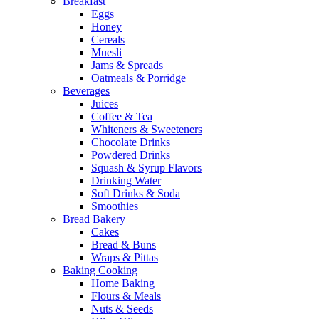
Breakfast
Eggs
Honey
Cereals
Muesli
Jams & Spreads
Oatmeals & Porridge
Beverages
Juices
Coffee & Tea
Whiteners & Sweeteners
Chocolate Drinks
Powdered Drinks
Squash & Syrup Flavors
Drinking Water
Soft Drinks & Soda
Smoothies
Bread Bakery
Cakes
Bread & Buns
Wraps & Pittas
Baking Cooking
Home Baking
Flours & Meals
Nuts & Seeds