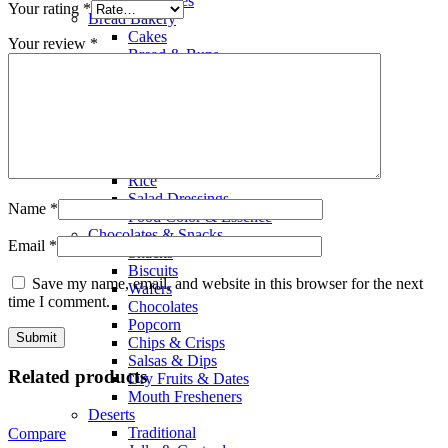
Smoothies
Your rating
*
Bread Bakery
Cakes
Your review
*
Bread & Buns
Wraps & Pittas
Baking Cooking
Home Baking
Flours & Meals
Nuts & Seeds
Olive Oil
Rice
Salad Dressings
Name
*
Food Color & Essence
Chocolates & Snacks
Email
*
Snacks
Biscuits
Save my name, email, and website in this browser for the next
Wafers
time I comment.
Chocolates
Popcorn
Chips & Crisps
Salsas & Dips
Related products
Dry Fruits & Dates
Mouth Fresheners
Deserts
Traditional
Compare