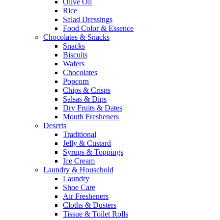
Olive Oil
Rice
Salad Dressings
Food Color & Essence
Chocolates & Snacks
Snacks
Biscuits
Wafers
Chocolates
Popcorn
Chips & Crisps
Salsas & Dips
Dry Fruits & Dates
Mouth Fresheners
Deserts
Traditional
Jelly & Custard
Syrups & Toppings
Ice Cream
Laundry & Household
Laundry
Shoe Care
Air Fresheners
Cloths & Dusters
Tissue & Toilet Rolls