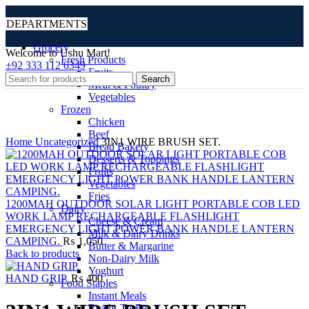
DEPARTMENTS
Grocery
Welcome to Ushu Mart!
Fresh Products
±92 333 112 6349
Fruits
Search
Meat & Poultry
Vegetables
Frozen
Chicken
Click to enlarge
Beef
Home
Uncategorized
3IN1 WIRE BRUSH SET.
Bread Bakery
Desserts & Toppings
Fruits
Vegetables
Fries
1200MAH OUTDOOR SOLAR LIGHT PORTABLE COB LED
Dairy
WORK LAMP RECHARGEABLE FLASHLIGHT
Cheese & Cream
EMERGENCY LIGHT POWER BANK HANDLE LANTERN
Milk & Dairy Drinks
CAMPING.
₨
1,050
Butter & Margarine
Back to products
Non-Dairy Milk
Yoghurt
HAND GRIP.
₨
400
Food Staples
Instant Meals
Ready-To-Eat