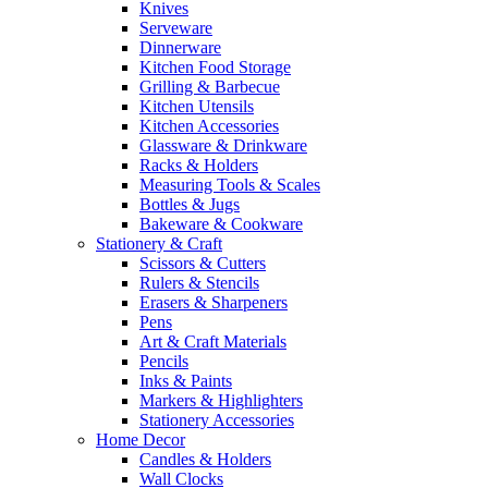
Knives
Serveware
Dinnerware
Kitchen Food Storage
Grilling & Barbecue
Kitchen Utensils
Kitchen Accessories
Glassware & Drinkware
Racks & Holders
Measuring Tools & Scales
Bottles & Jugs
Bakeware & Cookware
Stationery & Craft
Scissors & Cutters
Rulers & Stencils
Erasers & Sharpeners
Pens
Art & Craft Materials
Pencils
Inks & Paints
Markers & Highlighters
Stationery Accessories
Home Decor
Candles & Holders
Wall Clocks