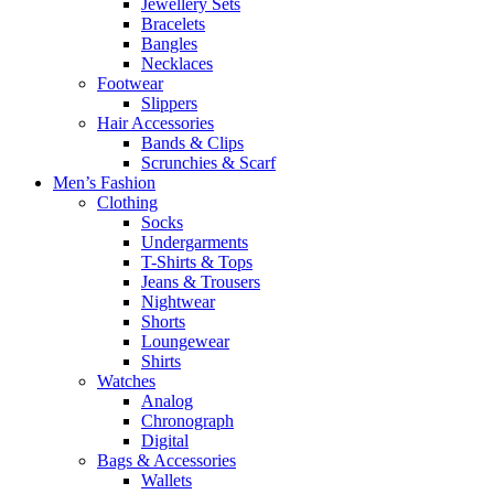
Jewellery Sets
Bracelets
Bangles
Necklaces
Footwear
Slippers
Hair Accessories
Bands & Clips
Scrunchies & Scarf
Men’s Fashion
Clothing
Socks
Undergarments
T-Shirts & Tops
Jeans & Trousers
Nightwear
Shorts
Loungewear
Shirts
Watches
Analog
Chronograph
Digital
Bags & Accessories
Wallets