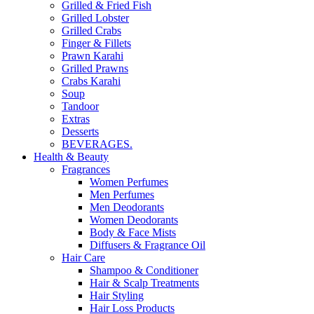
Grilled & Fried Fish
Grilled Lobster
Grilled Crabs
Finger & Fillets
Prawn Karahi
Grilled Prawns
Crabs Karahi
Soup
Tandoor
Extras
Desserts
BEVERAGES.
Health & Beauty
Fragrances
Women Perfumes
Men Perfumes
Men Deodorants
Women Deodorants
Body & Face Mists
Diffusers & Fragrance Oil
Hair Care
Shampoo & Conditioner
Hair & Scalp Treatments
Hair Styling
Hair Loss Products