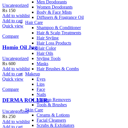
Men Deodorants
Uncategorized
Women Deodorants
₨
150
Body & Face Mists
Add to wishlist
Diffusers & Fragrance Oil
Add to cart
Hair Care
Quick view
Shampoo & Conditioner
Hair & Scalp Treatments
Compare
Hair Styling
Hair Loss Products
Homio Oil Jug
Hair Color
Hair Oils
Uncategorized
Styling Tools
₨
600
Masks
Add to wishlist
Hair Brushes & Combs
Add to cart
Makeup
Quick view
Eyes
Lips
Compare
Face
Nails
Makeup Removers
DERMA ROLLER.
Tools & Brushes
Skin Care
Uncategorized
Creams & Lotions
₨
250
Facial Cleansers
Add to wishlist
Scrubs & Exfoliators
Add to cart