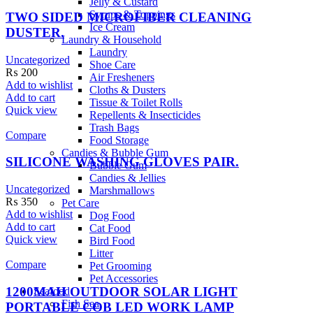
Jelly & Custard
Syrups & Toppings
TWO SIDED MICROFIBER CLEANING
Ice Cream
DUSTER.
Laundry & Household
Laundry
Uncategorized
Shoe Care
₨
200
Air Fresheners
Add to wishlist
Cloths & Dusters
Add to cart
Tissue & Toilet Rolls
Quick view
Repellents & Insecticides
Trash Bags
Compare
Food Storage
Candies & Bubble Gum
SILICONE WASHING GLOVES PAIR.
Bubble Gum
Candies & Jellies
Uncategorized
Marshmallows
₨
350
Pet Care
Add to wishlist
Dog Food
Add to cart
Cat Food
Quick view
Bird Food
Litter
Compare
Pet Grooming
Pet Accessories
1200MAH OUTDOOR SOLAR LIGHT
Seafood
Fish Sea
PORTABLE COB LED WORK LAMP