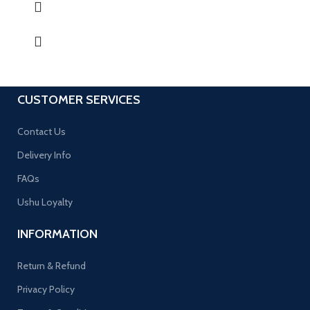
CUSTOMER SERVICES
Contact Us
Delivery Info
FAQs
Ushu Loyalty
INFORMATION
Return & Refund
Privacy Policy