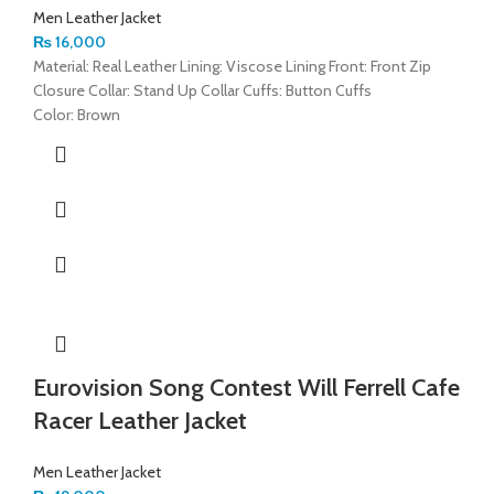
Men Leather Jacket
₨
16,000
Material: Real Leather Lining: Viscose Lining Front: Front Zip
Closure Collar: Stand Up Collar Cuffs: Button Cuffs
Color: Brown
Eurovision Song Contest Will Ferrell Cafe
Racer Leather Jacket
Men Leather Jacket