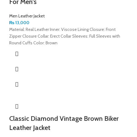
For Men’s
Men Leather Jacket
₨
13,000
Material: Real Leather Inner: Viscose Lining Closure: Front
Zipper Closure Collar: Erect Collar Sleeves: Full Sleeves with
Round Cuffs Color: Brown
Classic Diamond Vintage Brown Biker
Leather Jacket