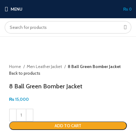
MENU
₨
0
Click to enlarge
Home
Men Leather Jacket
8 Ball Green Bomber Jacket
Back to products
8 Ball Green Bomber Jacket
₨
15,000
ADD TO CART