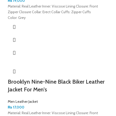
₨
19,000
Material: Real Leather Inner: Viscose Lining Closure: Front
Zipper Closure Collar: Erect Collar Cuffs: Zipper Cuffs
Color: Grey
Brooklyn Nine-Nine Black Biker Leather
Jacket For Men’s
Men Leather Jacket
₨
17,000
Material: Real Leather Inner: Viscose Lining Closure: Front