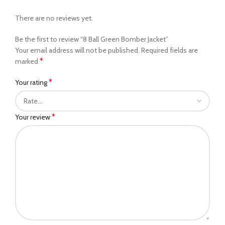
There are no reviews yet.
Be the first to review “8 Ball Green Bomber Jacket”
Your email address will not be published.
Required fields are
*
marked
*
Your rating
*
Your review