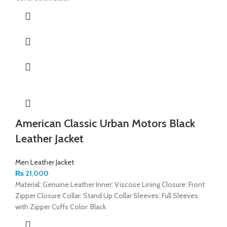
American Classic Urban Motors Black
Leather Jacket
Men Leather Jacket
₨
21,000
Material: Genuine Leather Inner: Viscose Lining Closure: Front
Zipper Closure Collar: Stand Up Collar Sleeves: Full Sleeves
with Zipper Cuffs Color: Black