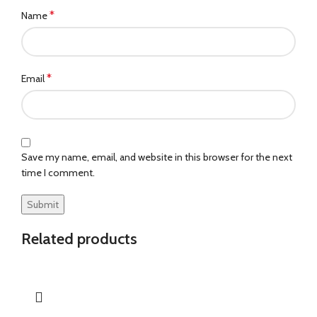
*
Name
*
Email
Save my name, email, and website in this browser for the next
time I comment.
Related products