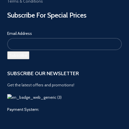
Terms & Conditions
Subscribe For Special Prices
Email Address
SUBSCRIBE OUR NEWSLETTER
Get the latest offers and promotions!
Payment System: