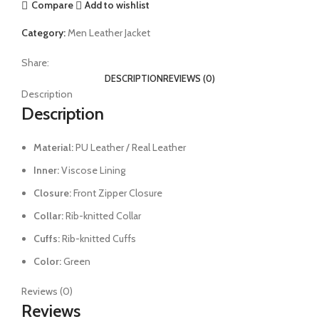
Compare
Add to wishlist
Category:
Men Leather Jacket
Share:
DESCRIPTION
REVIEWS (0)
Description
Description
Material:
PU Leather / Real Leather
Inner:
Viscose Lining
Closure:
Front Zipper Closure
Collar:
Rib-knitted Collar
Cuffs:
Rib-knitted Cuffs
Color:
Green
Reviews (0)
Reviews