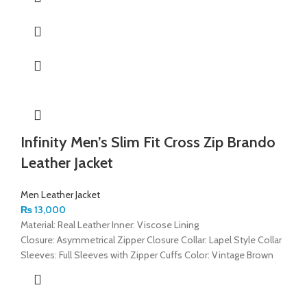
Infinity Men’s Slim Fit Cross Zip Brando
Leather Jacket
Men Leather Jacket
₨
13,000
Material: Real Leather Inner: Viscose Lining
Closure: Asymmetrical Zipper Closure Collar: Lapel Style Collar
Sleeves: Full Sleeves with Zipper Cuffs Color: Vintage Brown