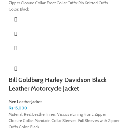
Zipper Closure Collar: Erect Collar Cuffs: Rib Knitted Cuffs
Color: Black
Bill Goldberg Harley Davidson Black
Leather Motorcycle Jacket
Men Leather Jacket
₨
15,000
Material: Real Leather Inner: Viscose Lining Front: Zipper
Closure Collar: Mandarin Collar Sleeves: Full Sleeves with Zipper
Cuffs Color: Black