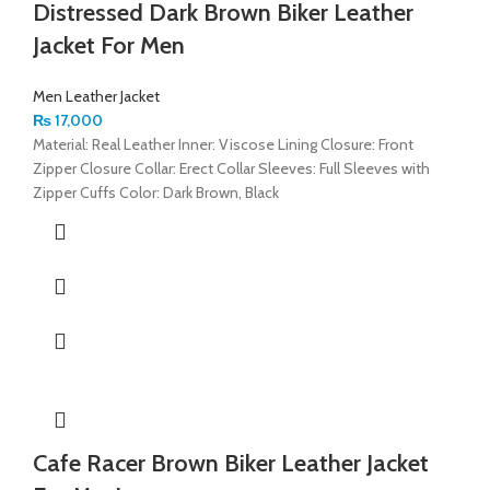
Distressed Dark Brown Biker Leather
Jacket For Men
Men Leather Jacket
₨
17,000
Material: Real Leather Inner: Viscose Lining Closure: Front
Zipper Closure Collar: Erect Collar Sleeves: Full Sleeves with
Zipper Cuffs Color: Dark Brown, Black
Cafe Racer Brown Biker Leather Jacket