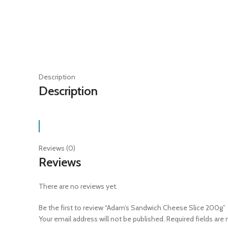
Description
Description
Reviews (0)
Reviews
There are no reviews yet.
Be the first to review “Adam’s Sandwich Cheese Slice 200g”
Your email address will not be published.
Required fields are