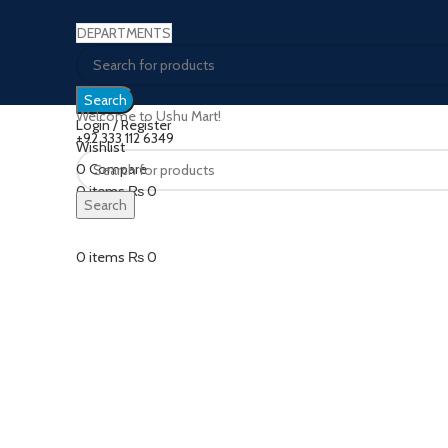
DEPARTMENTS
Search
Welcome to Ushu Mart!
Login / Register
±92 333 112 6349
Wishlist
0
Compare
Click to enlarge
0
items
₨
0
Search
Menu
0
items
₨
0