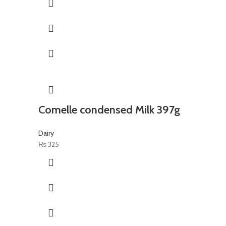
Comelle condensed Milk 397g
Dairy
₨
325