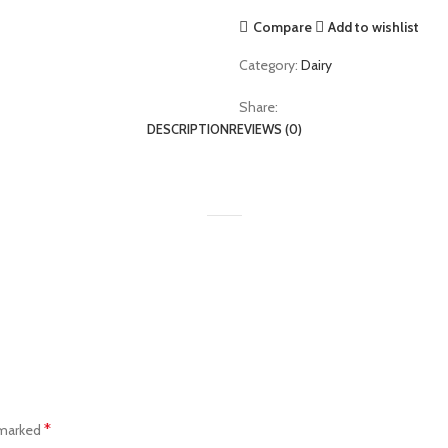
Compare
Add to wishlist
Category:
Dairy
Share:
DESCRIPTION
REVIEWS (0)
*
 marked