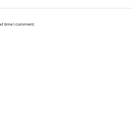
ext time I comment.