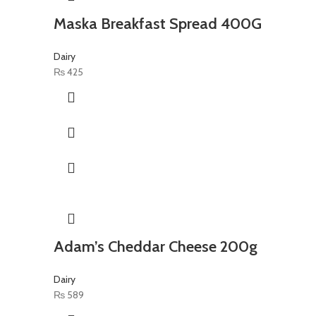
Maska Breakfast Spread 400G
Dairy
₨
425
Adam’s Cheddar Cheese 200g
Dairy
₨
589