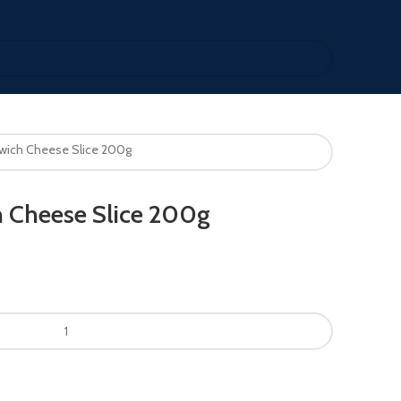
wich Cheese Slice 200g
 Cheese Slice 200g