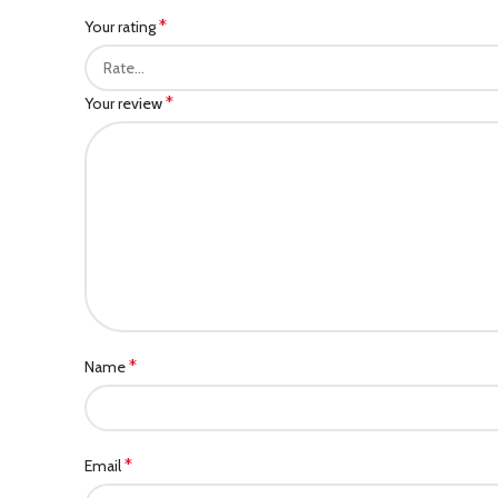
*
Your rating
*
Your review
*
Name
*
Email