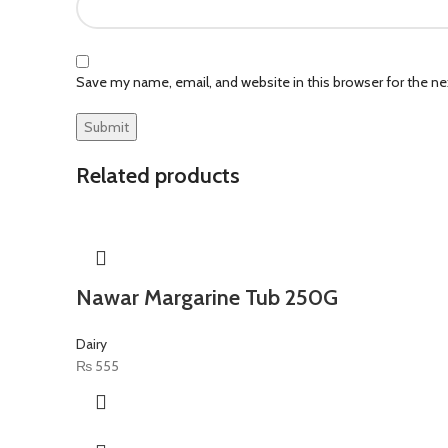
Save my name, email, and website in this browser for the n
Related products
Nawar Margarine Tub 250G
Dairy
₨
555