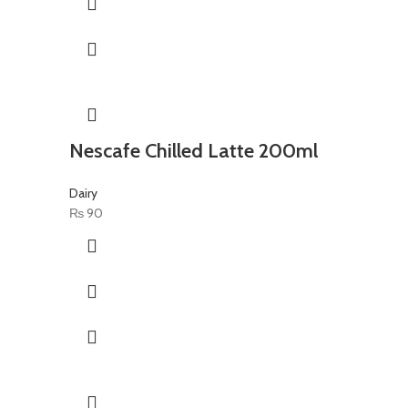
Nescafe Chilled Latte 200ml
Dairy
₨
90