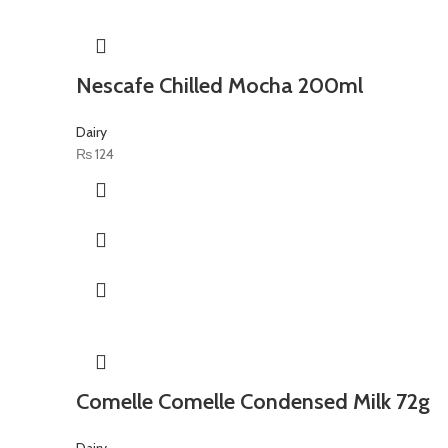
Nescafe Chilled Mocha 200ml
Dairy
₨
124
Comelle Comelle Condensed Milk 72g