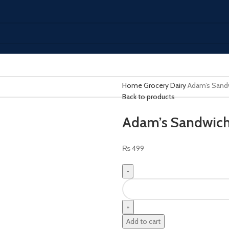
Home
Grocery
Dairy
Adam’s Sand
Back to products
Adam’s Sandwich
₨
499
Add to cart