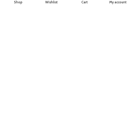
Shop
Wishlist
Cart
My account