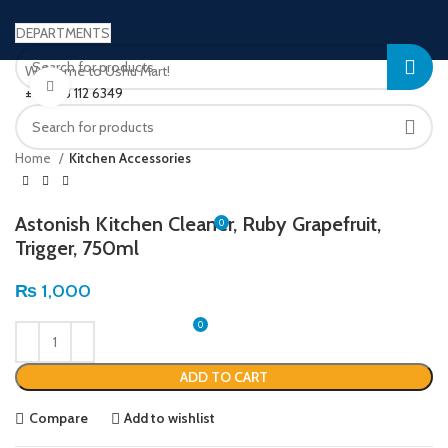
DEPARTMENTS
Welcome to Ushu Mart!
Click to enlarge
±92 333 112 6349
LOGIN / REGISTER
Home
Kitchen Accessories
Astonish Kitchen Cleaner, Ruby Grapefruit,
0
Trigger, 750ml
MENU
₨
1,000
0
₨
0
ADD TO CART
Compare
Add to wishlist