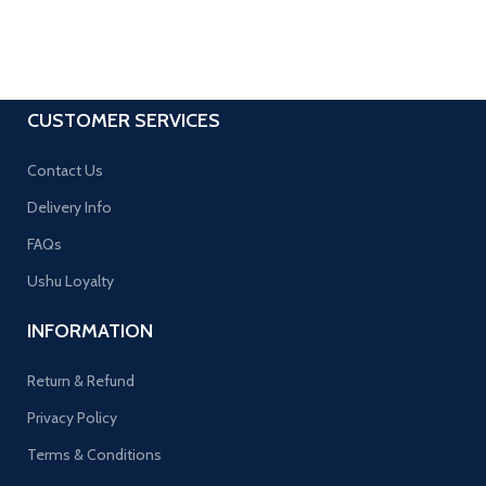
CUSTOMER SERVICES
Contact Us
Delivery Info
FAQs
Ushu Loyalty
INFORMATION
Return & Refund
Privacy Policy
Terms & Conditions