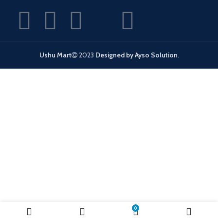
Ushu Mart
2023
Designed by Ayso Solution
.
0