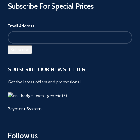
Subscribe For Special Prices
Email Address
SUBSCRIBE OUR NEWSLETTER
Get the latest offers and promotions!
Payment System:
Follow us