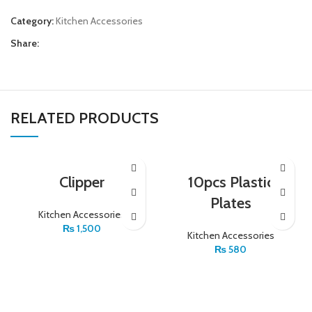
Category:
Kitchen Accessories
Share:
RELATED PRODUCTS
Clipper
10pcs Plastic
Plates
Kitchen Accessories
₨
1,500
Kitchen Accessories
₨
580