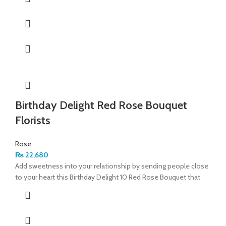
Birthday Delight Red Rose Bouquet
Florists
Rose
₨
22,680
Add sweetness into your relationship by sending people close
to your heart this Birthday Delight 10 Red Rose Bouquet that