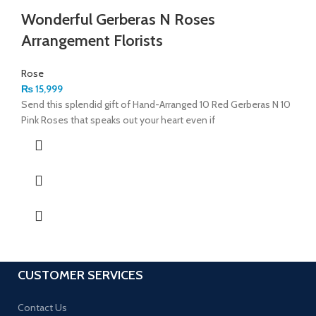
Wonderful Gerberas N Roses
Arrangement Florists
Rose
₨
15,999
Send this splendid gift of Hand-Arranged 10 Red Gerberas N 10
Pink Roses that speaks out your heart even if
CUSTOMER SERVICES
Contact Us