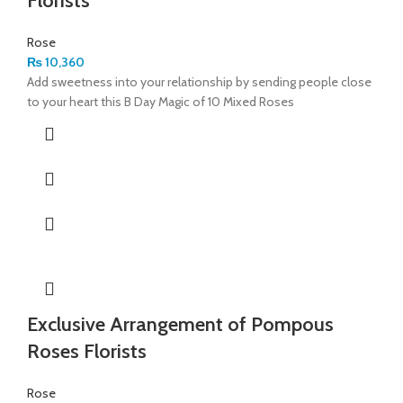
Florists
Rose
₨
10,360
Add sweetness into your relationship by sending people close
to your heart this B Day Magic of 10 Mixed Roses
Exclusive Arrangement of Pompous
Roses Florists
Rose