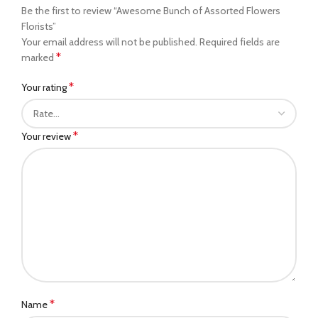
Be the first to review “Awesome Bunch of Assorted Flowers
Florists”
Your email address will not be published.
Required fields are
*
marked
*
Your rating
*
Your review
*
Name