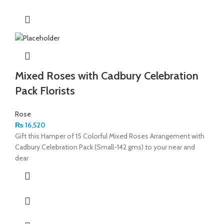
Mixed Roses with Cadbury Celebration
Pack Florists
Rose
₨
16,520
Gift this Hamper of 15 Colorful Mixed Roses Arrangement with
Cadbury Celebration Pack (Small-142 gms) to your near and
dear