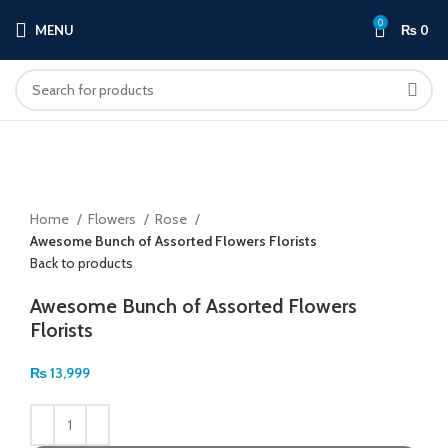
0
MENU
₨
0
Click to enlarge
Home
Flowers
Rose
Awesome Bunch of Assorted Flowers Florists
Back to products
Awesome Bunch of Assorted Flowers
Florists
₨
13,999