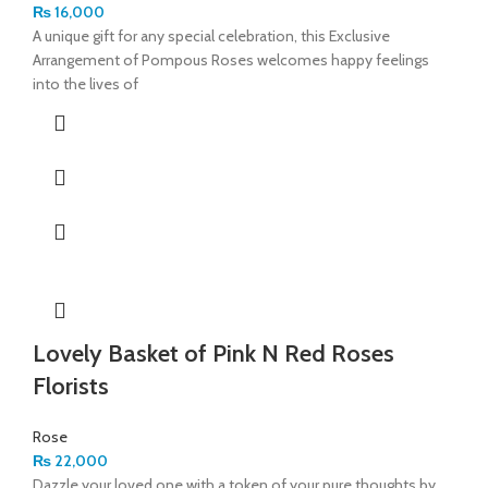
₨
16,000
A unique gift for any special celebration, this Exclusive
Arrangement of Pompous Roses welcomes happy feelings
into the lives of
Lovely Basket of Pink N Red Roses
Florists
Rose
₨
22,000
Dazzle your loved one with a token of your pure thoughts by