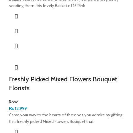
sending them this lovely Basket of 15 Pink
Freshly Picked Mixed Flowers Bouquet
Florists
Rose
₨
13,999
Carve your way to the hearts of the ones you admire by gifting
this freshly picked Mixed Flowers Bouquet that