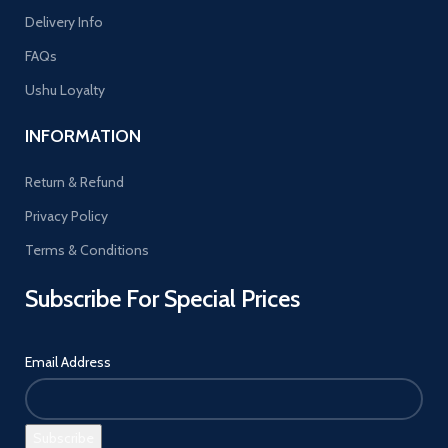
Delivery Info
FAQs
Ushu Loyalty
INFORMATION
Return & Refund
Privacy Policy
Terms & Conditions
Subscribe For Special Prices
Email Address