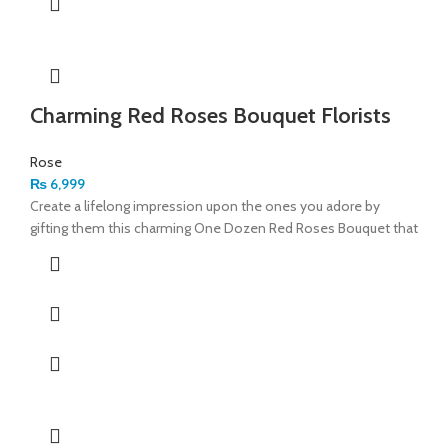
Charming Red Roses Bouquet Florists
Rose
₨
6,999
Create a lifelong impression upon the ones you adore by
gifting them this charming One Dozen Red Roses Bouquet that