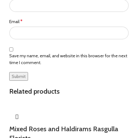
*
Email
Save my name, email, and website in this browser for the next
time I comment.
Related products
Mixed Roses and Haldirams Rasgulla