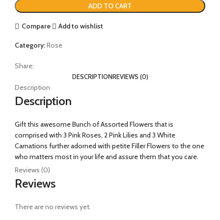
ADD TO CART
Compare
Add to wishlist
Category:
Rose
Share:
DESCRIPTION
REVIEWS (0)
Description
Description
Gift this awesome Bunch of Assorted Flowers that is
comprised with 3 Pink Roses, 2 Pink Lilies and 3 White
Carnations further adorned with petite Filler Flowers to the one
who matters most in your life and assure them that you care.
Reviews (0)
Reviews
There are no reviews yet.