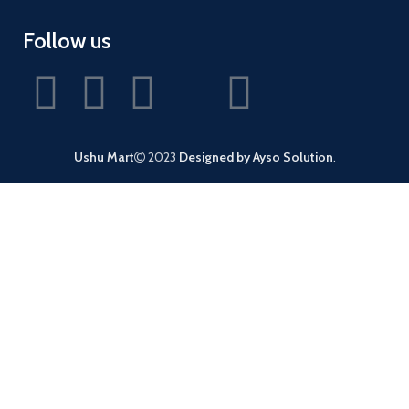
Follow us
Ushu Mart
2023
Designed by Ayso Solution
.