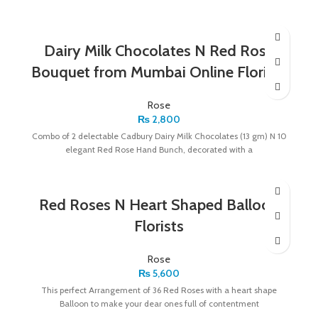
Dairy Milk Chocolates N Red Rose
Bouquet from Mumbai Online Florists
Rose
₨
2,800
Combo of 2 delectable Cadbury Dairy Milk Chocolates (13 gm) N 10
elegant Red Rose Hand Bunch, decorated with a
Red Roses N Heart Shaped Balloon
Florists
Rose
₨
5,600
This perfect Arrangement of 36 Red Roses with a heart shape
Balloon to make your dear ones full of contentment