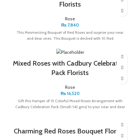
Florists
Rose
₨
7,840
This Mesmerizing Bouquet of Red Roses and surprise your near
and dear ones. This Bouquet is decked with 10 Red
Mixed Roses with Cadbury Celebration
Pack Florists
Rose
₨
16,520
Gift this Hamper of 15 Colorful Mixed Roses Arrangement with
Cadbury Celebration Pack (Small-142 gms) to your near and dear
Charming Red Roses Bouquet Florists