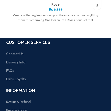
Rose
₨
6,999
Create a lifelong impression upon the ones you adore by gifting
them this charming One Dozen Red Roses Bouquet that
CUSTOMER SERVICES
Contact Us
Delivery Info
FAQs
Ushu Loyalty
INFORMATION
Return & Refund
Privacy Policy