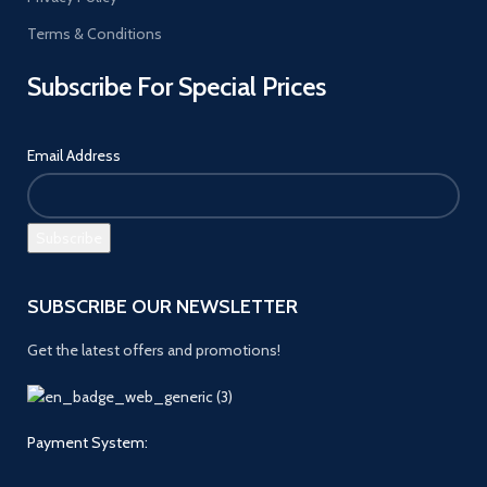
Terms & Conditions
Subscribe For Special Prices
Email Address
SUBSCRIBE OUR NEWSLETTER
Get the latest offers and promotions!
Payment System: