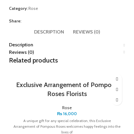
Category:
Rose
Share:
DESCRIPTION
REVIEWS (0)
Description
Reviews (0)
Related products
Exclusive Arrangement of Pompous
Roses Florists
Rose
₨
16,000
A unique gift for any special celebration, this Exclusive
Arrangement of Pompous Roses welcomes happy feelings into the
lives of