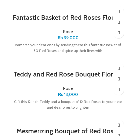
Fantastic Basket of Red Roses Florists
Rose
₨
39,000
Immerse your dear ones by sending them this fantastic Basket of
30 Red Roses and spice up their lives with
Teddy and Red Rose Bouquet Florists
Rose
₨
13,000
Gift this 12 inch Teddy and a bouquet of 12 Red Roses to your near
and dear ones to brighten
Mesmerizing Bouquet of Red Roses