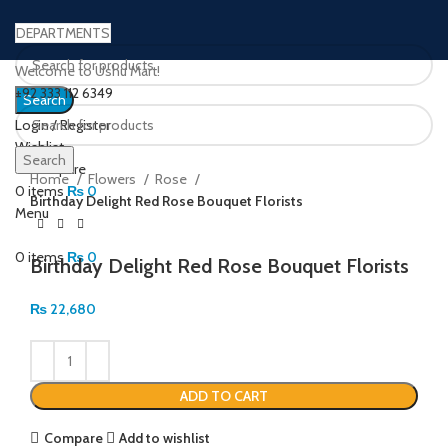
DEPARTMENTS
Welcome to Ushu Mart!
±92 333 112 6349
Search
Login / Register
Wishlist
Click to enlarge
Search
0
Compare
Home
Flowers
Rose
0
items
₨
0
Birthday Delight Red Rose Bouquet Florists
Menu
0
items
₨
0
Birthday Delight Red Rose Bouquet Florists
₨
22,680
ADD TO CART
Compare
Add to wishlist