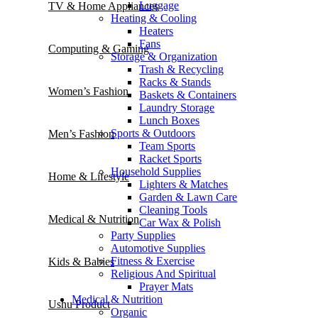
Luggage
TV & Home Appliances
Heating & Cooling
Heaters
Fans
Computing & Gaming
Storage & Organization
Trash & Recycling
Racks & Stands
Women’s Fashion
Baskets & Containers
Laundry Storage
Lunch Boxes
Sports & Outdoors
Men’s Fashion
Team Sports
Racket Sports
Household Supplies
Home & Lifestyle
Lighters & Matches
Garden & Lawn Care
Cleaning Tools
Medical & Nutrition
Car Wax & Polish
Party Supplies
Automotive Supplies
Fitness & Exercise
Kids & Babies
Religious And Spiritual
Prayer Mats
Medical & Nutrition
Ushu Product
Organic