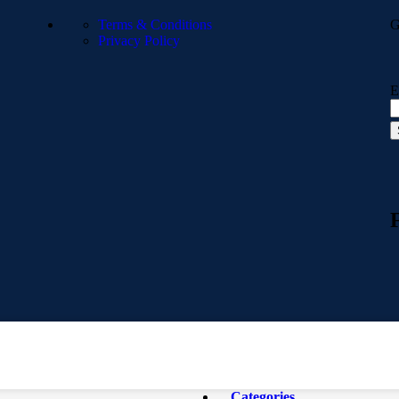
Terms & Conditions
G
Privacy Policy
E
Categories