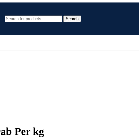
Search
rab Per kg