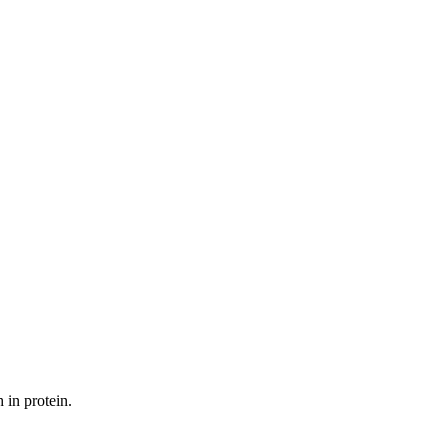
 in protein.