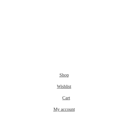
Shop
Wishlist
Cart
My account