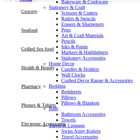
Bakeware & Cookware
Stationery & Craft
Grocery
Scissors & Cutters
Rulers & Stencils
Erasers & Sharpeners
Pens
Seafood
Art & Craft Materials
Pencils
Inks & Paints
Grilled Sea food
Markers & Highlighters
Stationery Accessories
Home Decor
Health & Beauty
Candles & Holders
Wall Clocks
Crafted Decor Range & Accessories
Bedding
Pharmacy
Bedsheets
Pillows
Pillows & Blankets
Phones & Tablets
Bath
Bathroom Accessories
Towels
Electronic Accessories
Travel & Luggage
Swiss Army Knives
Travel Accessories