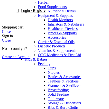
Herbal
Food Supplements
Login / Register
Nutritional Drinks
Equipment & Supplies
Health Monitors
Inhalators & Nebulisers
Shopping cart
Healthcare Devices
Close
Braces & Supports
Sign in
Accessories
Close
Carrier & Essential Oils
Diabetic Products
No account yet?
Vitamins & Supplements
OTC Medicines & First Aid
Create an Account
Kids & Babies
Feeding
Cups
Nipples
Bottles & Accessories
Teethers & Pacifiers
Warmers & Sterilizers
Breastfeeding
Solid Feeding
Tableware
Storage & Dispensers
Bibs & Burp Cloths