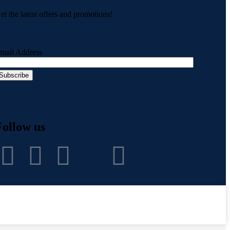
et the latest offers and promotions!
mail Address
Follow us