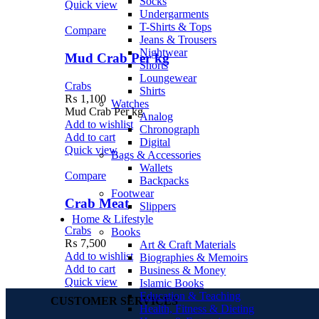
Socks
Quick view
Undergarments
T-Shirts & Tops
Compare
Jeans & Trousers
Nightwear
Mud Crab Per kg
Shorts
Loungewear
Crabs
Shirts
₨
1,100
Watches
Mud Crab Per kg
Analog
Add to wishlist
Chronograph
Add to cart
Digital
Quick view
Bags & Accessories
Wallets
Compare
Backpacks
Footwear
Crab Meat
Slippers
Home & Lifestyle
Crabs
Books
₨
7,500
Art & Craft Materials
Add to wishlist
Biographies & Memoirs
Add to cart
Business & Money
Quick view
Islamic Books
Education & Teaching
CUSTOMER SERVICES
Health, Fitness & Dieting