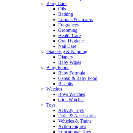
Baby Care
Oils
Bathing
Lotions & Creams
Fragrances
Grooming
Health Care
Oral Hygiene
Nail Care
Diapering & Napping
Diapers
Baby Wipes
Baby Foods
Baby Formula
Cereal & Baby Food
Biscuits
Watches
Boys Watches
Girls Watches
Toys
Activity Toys
Dolls & Accessories
Vehicles & Trains
Action Figures
Educational Toys