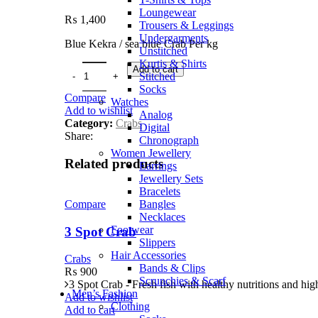
Loungewear
₨
1,400
Trousers & Leggings
Undergarments
Blue Kekra / sea blue Crab Per kg
Unstitched
Kurtis & Shirts
Add to cart
Stitched
Socks
Compare
Watches
Add to wishlist
Analog
Category:
Crabs
Digital
Share:
Chronograph
Women Jewellery
Related products
Earrings
Jewellery Sets
Bracelets
Bangles
Compare
Necklaces
Footwear
3 Spot Crab
Slippers
Hair Accessories
Crabs
Bands & Clips
₨
900
Scrunchies & Scarf
3 Spot Crab - Fresh fish with healthy nutritions and high
Men’s Fashion
Add to wishlist
Clothing
Add to cart