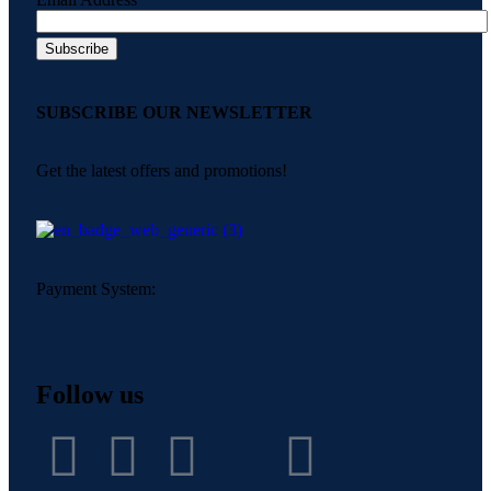
SUBSCRIBE OUR NEWSLETTER
Get the latest offers and promotions!
Payment System:
Follow us