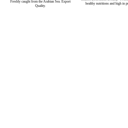
Freshly caught from the Arabian Sea. Export
healthy nutritions and high in p
Quality.