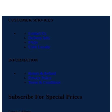
CUSTOMER SERVICES
Contact Us
Delivery Info
FAQs
Ushu Loyalty
INFORMATION
Return & Refund
Privacy Policy
Terms & Conditions
Subscribe For Special Prices
Email Address