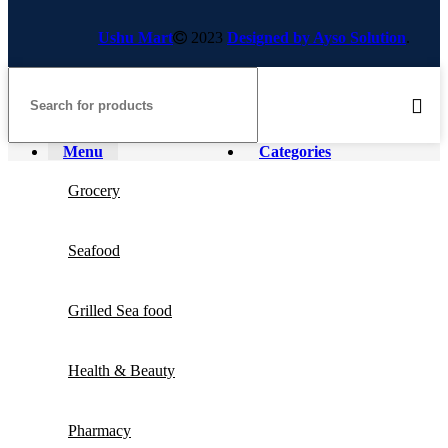
Ushu Mart
2023
Designed by Ayso Solution
.
Menu
Categories
Grocery
Seafood
Grilled Sea food
Health & Beauty
Pharmacy