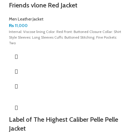
Friends vlone Red Jacket
Men Leather Jacket
₨
11,000
Internal: Viscose lining Color: Red Front: Buttoned Closure Collar: Shirt
Style Sleeves: Long Sleeves Cuffs: Buttoned Stitching: Fine Pockets:
Two
Label of The Highest Caliber Pelle Pelle
Jacket