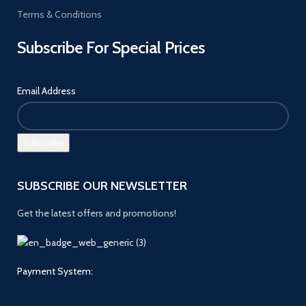
Terms & Conditions
Subscribe For Special Prices
Email Address
SUBSCRIBE OUR NEWSLETTER
Get the latest offers and promotions!
Payment System: