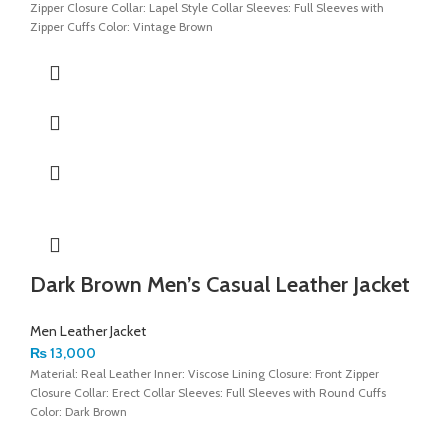
Zipper Closure Collar: Lapel Style Collar Sleeves: Full Sleeves with
Zipper Cuffs Color: Vintage Brown
Dark Brown Men’s Casual Leather Jacket
Men Leather Jacket
₨
13,000
Material: Real Leather Inner: Viscose Lining Closure: Front Zipper
Closure Collar: Erect Collar Sleeves: Full Sleeves with Round Cuffs
Color: Dark Brown