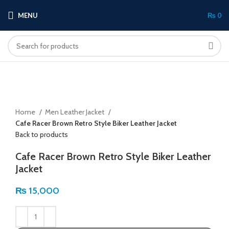
MENU
₨
0
Click to enlarge
Home
Men Leather Jacket
Cafe Racer Brown Retro Style Biker Leather Jacket
Back to products
Cafe Racer Brown Retro Style Biker Leather
Jacket
₨
15,000