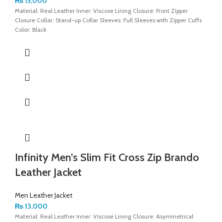
₨
15,000
Material: Real Leather Inner: Viscose Lining Closure: Front Zipper
Closure Collar: Stand-up Collar Sleeves: Full Sleeves with Zipper Cuffs
Color: Black
Infinity Men’s Slim Fit Cross Zip Brando
Leather Jacket
Men Leather Jacket
₨
13,000
Material: Real Leather Inner: Viscose Lining Closure: Asymmetrical