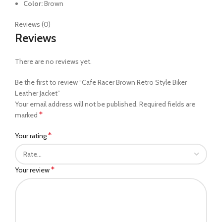
Color:
Brown
Reviews (0)
Reviews
There are no reviews yet.
Be the first to review “Cafe Racer Brown Retro Style Biker
Leather Jacket”
Your email address will not be published.
Required fields are
*
marked
*
Your rating
*
Your review