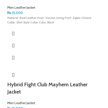
Men Leather Jacket
₨
15,000
Material: Real Leather Inner: Viscose Lining Front: Zipper Closure
Collar: Shirt Style Collar Color: Black
Hybrid Fight Club Mayhem Leather
Jacket
Men Leather Jacket