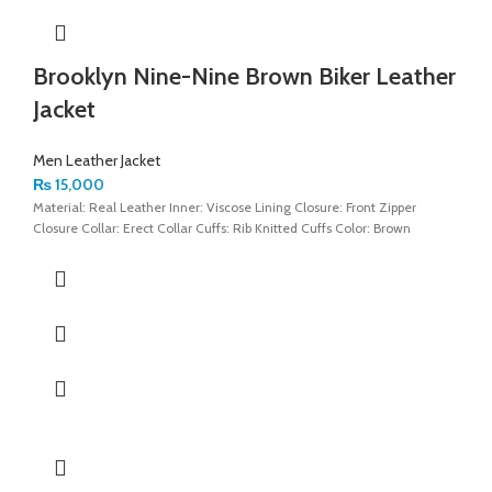
Brooklyn Nine-Nine Brown Biker Leather
Jacket
Men Leather Jacket
₨
15,000
Material: Real Leather Inner: Viscose Lining Closure: Front Zipper
Closure Collar: Erect Collar Cuffs: Rib Knitted Cuffs Color: Brown