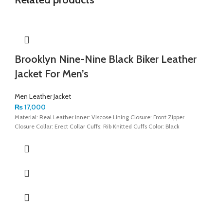
Brooklyn Nine-Nine Black Biker Leather
Jacket For Men’s
Men Leather Jacket
₨
17,000
Material: Real Leather Inner: Viscose Lining Closure: Front Zipper
Closure Collar: Erect Collar Cuffs: Rib Knitted Cuffs Color: Black