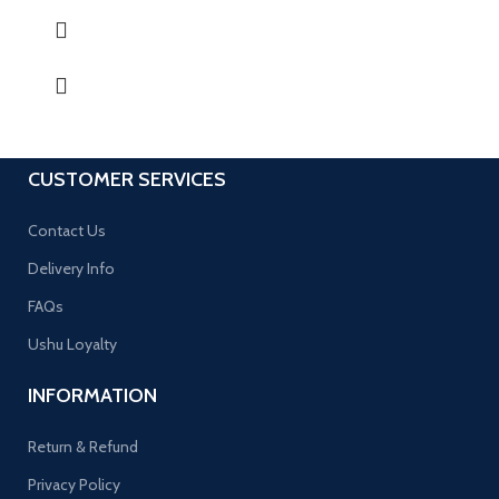
CUSTOMER SERVICES
Contact Us
Delivery Info
FAQs
Ushu Loyalty
INFORMATION
Return & Refund
Privacy Policy