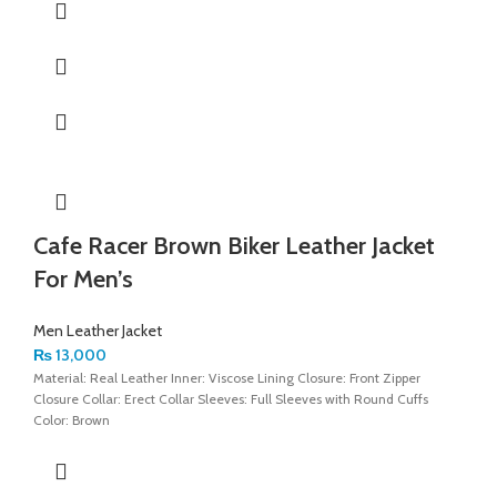
Cafe Racer Brown Biker Leather Jacket
For Men’s
Men Leather Jacket
₨
13,000
Material: Real Leather Inner: Viscose Lining Closure: Front Zipper
Closure Collar: Erect Collar Sleeves: Full Sleeves with Round Cuffs
Color: Brown