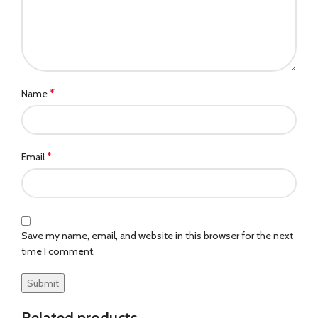
*
Name
*
Email
Save my name, email, and website in this browser for the next
time I comment.
Related products