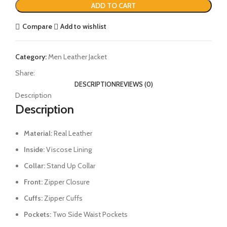
ADD TO CART
Compare
Add to wishlist
Category:
Men Leather Jacket
Share:
DESCRIPTION
REVIEWS (0)
Description
Description
Material:
Real Leather
Inside:
Viscose Lining
Collar:
Stand Up Collar
Front:
Zipper Closure
Cuffs:
Zipper Cuffs
Pockets:
Two Side Waist Pockets