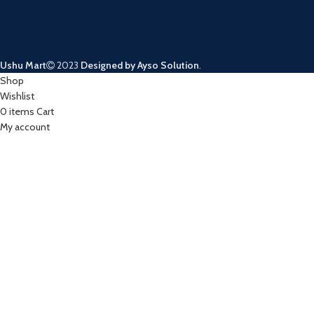
Ushu Mart
2023
Designed by Ayso Solution
.
Shop
Wishlist
0
items
Cart
My account