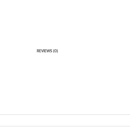
REVIEWS (0)