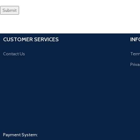
CUSTOMER SERVICES
IN
Contact Us
Term
Priva
Payment System: