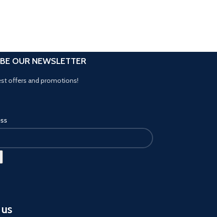
IBE OUR NEWSLETTER
est offers and promotions!
ess
 us