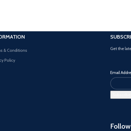
FORMATION
SUBSCR
Get the lat
s & Conditions
cy Policy
Email Addr
Follow