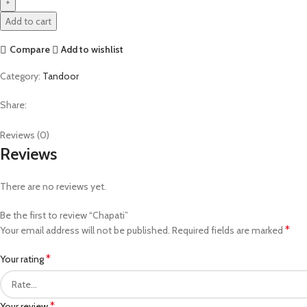
Add to cart
Compare
Add to wishlist
Category:
Tandoor
Share:
Reviews (0)
Reviews
There are no reviews yet.
Be the first to review “Chapati”
*
Your email address will not be published.
Required fields are marked
*
Your rating
*
Your review