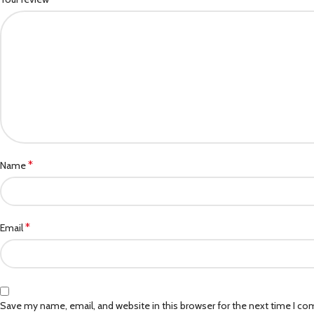
*
Name
*
Email
Save my name, email, and website in this browser for the next time I c