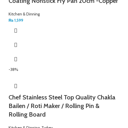
Coating Nonstick Fry Pan 20cm -Copper
Kitchen & Dinning
₨
1,599
-38%
Chef Stainless Steel Top Quality Chakla
Bailen / Roti Maker / Rolling Pin &
Rolling Board
Kitchen & Dinning
,
Turkey