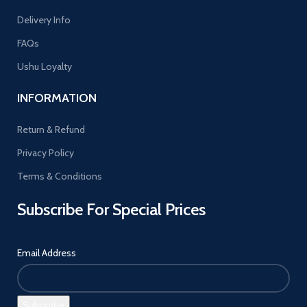
Delivery Info
FAQs
Ushu Loyalty
INFORMATION
Return & Refund
Privacy Policy
Terms & Conditions
Subscribe For Special Prices
Email Address