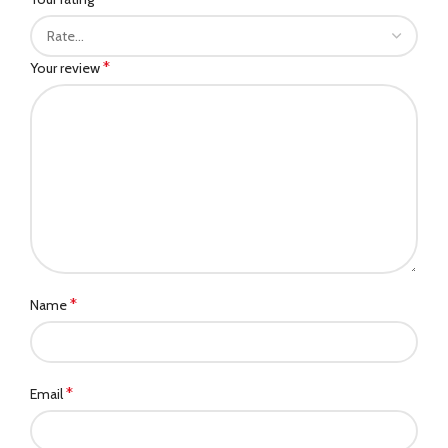
*
Your review
*
Name
*
Email