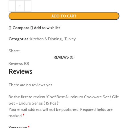
ADD TO CART
Compare
Add to wishlist
Categories:
Kitchen & Dinning
,
Turkey
Share:
REVIEWS (0)
Reviews (0)
Reviews
There are no reviews yet.
Be the first to review “Chef Best Aluminum Cookware Set / Gift
Set – Endure Series ( 15 Pcs )”
Your email address will not be published.
Required fields are
*
marked
*
Your rating