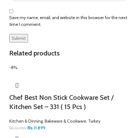
Save my name, email, and website in this browser for the next
time I comment.
Related products
-8%
Chef Best Non Stick Cookware Set /
Kitchen Set – 331 ( 15 Pcs )
Kitchen & Dinning
,
Bakeware & Cookware
,
Turkey
₨
11,899
₨
12,999