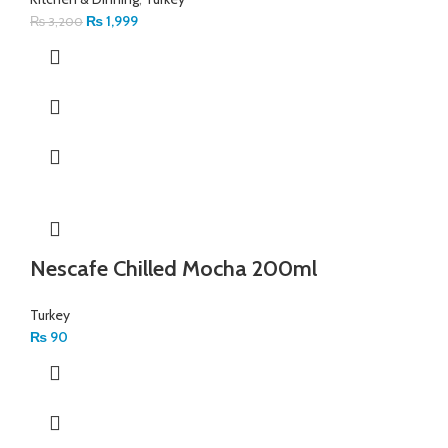
₨
1,999
₨
3,200
Nescafe Chilled Mocha 200ml
Turkey
₨
90