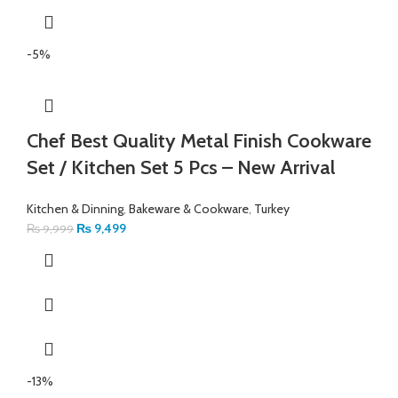
-5%
Chef Best Quality Metal Finish Cookware
Set / Kitchen Set 5 Pcs – New Arrival
Kitchen & Dinning
,
Bakeware & Cookware
,
Turkey
₨
9,499
₨
9,999
-13%