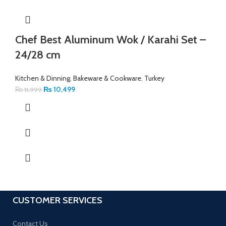
Chef Best Aluminum Wok / Karahi Set –
24/28 cm
Kitchen & Dinning
,
Bakeware & Cookware
,
Turkey
₨
10,499
₨
11,999
CUSTOMER SERVICES
Contact Us