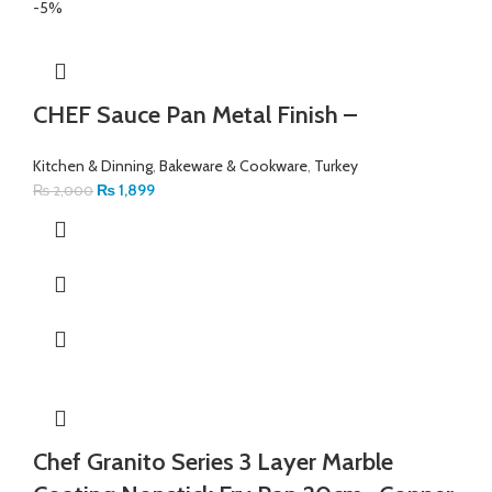
-5%
CHEF Sauce Pan Metal Finish –
Kitchen & Dinning
,
Bakeware & Cookware
,
Turkey
₨
1,899
₨
2,000
Chef Granito Series 3 Layer Marble