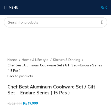
MENU
₨
0
-31%
Click to enlarge
Home
Home & Lifestyle
Kitchen & Dinning
Chef Best Aluminum Cookware Set / Gift Set – Endure Series
( 15 Pcs )
Back to products
Chef Best Aluminum Cookware Set / Gift
Set – Endure Series ( 15 Pcs )
₨
19,999
₨
28,999