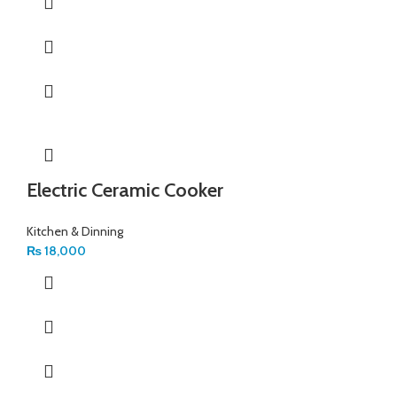
Electric Ceramic Cooker
Kitchen & Dinning
₨
18,000