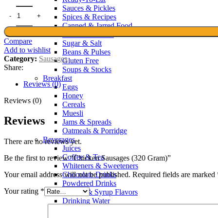
Sauces & Pickles
Spices & Recipes
Canned & Jarred Food
Noodles & Pasta
Compare
Sugar & Salt
Add to wishlist
Beans & Pulses
Category:
Sausages
Gluten Free
Share:
Soups & Stocks
Breakfast
Reviews (0)
Eggs
Honey
Reviews (0)
Cereals
Muesli
Reviews
Jams & Spreads
Oatmeals & Porridge
Beverages
There are no reviews yet.
Juices
Coffee & Tea
Be the first to review “Chicken Sausages (320 Gram)”
Whiteners & Sweeteners
Chocolate Drinks
Your email address will not be published.
Required fields are marked
Powdered Drinks
Your rating
*
Squash & Syrup Flavors
Drinking Water
Soft Drinks & Soda