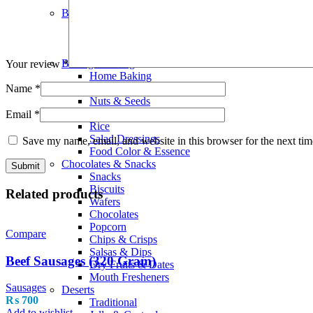
Smoothies
Bread Bakery
Cakes
Bread & Buns
Wraps & Pittas
Baking Cooking
Your review
*
Home Baking
Flours & Meals
Name
*
Nuts & Seeds
Olive Oil
Email
*
Rice
Salad Dressings
Save my name, email, and website in this browser for the next ti
Food Color & Essence
Chocolates & Snacks
Snacks
Biscuits
Related products
Wafers
Chocolates
Popcorn
Compare
Chips & Crisps
Salsas & Dips
Beef Sausages (320 Gram)
Dry Fruits & Dates
Mouth Fresheners
Sausages
Deserts
₨
700
Traditional
Add to wishlist