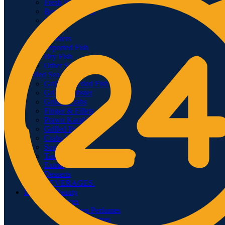
Fresh Water Fish
Boneless Fishes
Prawns
Crabs
Lobsters
Imported Fish
Dry Fish
Other Seafood
Grilled Sea food
Grilled & Fried Fish
Grilled Lobster
Grilled Crabs
Finger & Fillets
Prawn Karahi
Grilled Prawns
Crabs Karahi
Soup
Tandoor
Extras
Desserts
BEVERAGES.
Health & Beauty
Fragrances
Women Perfumes
Men Perfumes