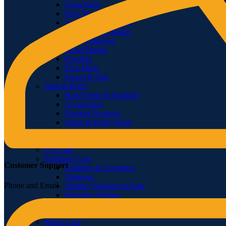
Sunscreens
Face Wash
Anti-Aging Products
Treatments & Masks
Face Whitening
Facial Masks
Powders
Face Mists
Serum & Oils
Bath & Body
Hand Wash & Sanitizer
Accessories
Nursing Products
Soaps & Body Wash
Body Oils
Shower Gels & Creams
Eye Care
Feminine Care
Customer Support
Epilators & Groomers
Tampons
Phone and Email
Sanitary Napkins & Pads
Feminine Washes
Feminine Shaving
Sanitary Protection
Men’s Care