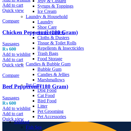
Jelly & Custard
Add to cart
Syrups & Toppings
Quick view
Ice Cream
Laundry & Household
Compare
Laundry
Shoe Care
Chicken Pepperoni (180 Gram)
Air Fresheners
Cloths & Dusters
Tissue & Toilet Rolls
Sausages
Repellents & Insecticides
₨
600
Trash Bags
Add to wishlist
Food Storage
Add to cart
Candies & Bubble Gum
Quick view
Bubble Gum
Candies & Jellies
Compare
Marshmallows
Pet Care
Beef Pepperoni (180 Gram)
Dog Food
Cat Food
Sausages
Bird Food
₨
600
Litter
Add to wishlist
Pet Grooming
Add to cart
Pet Accessories
Quick view
Seafood
Fish Sea