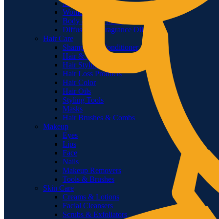
Men Deodorants
Women Deodorants
Body & Face Mists
Diffusers & Fragrance Oil
Hair Care
Shampoo & Conditioner
Hair & Scalp Treatments
Hair Styling
Hair Loss Products
Hair Color
Hair Oils
Styling Tools
Masks
Hair Brushes & Combs
Makeup
Eyes
Lips
Face
Nails
Makeup Removers
Tools & Brushes
Skin Care
Creams & Lotions
Facial Cleansers
Scrubs & Exfoliators