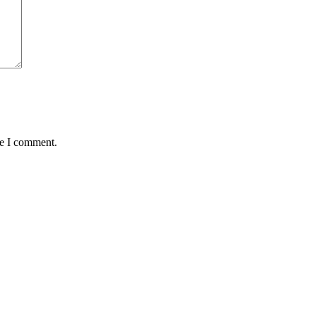
me I comment.