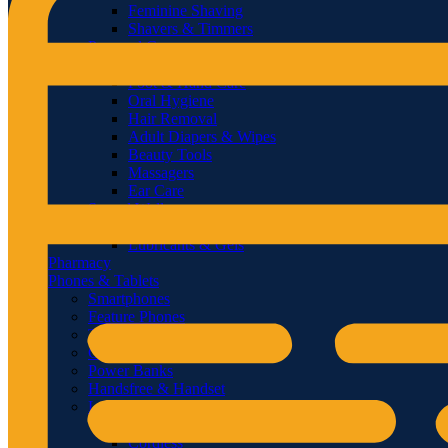
Feminine Shaving
Shavers & Timmers
Personal Care
Lips
Foot & Hand Care
Oral Hygiene
Hair Removal
Adult Diapers & Wipes
Beauty Tools
Massagers
Ear Care
Sexual Wellness
Condoms
Lubricants & Gels
Pharmacy
Phones & Tablets
Smartphones
Feature Phones
Tablets
Chargers & Cables
Power Banks
Handsfree & Handset
Landline Phones
Corded
Cordless