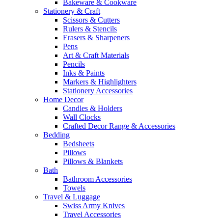
Bakeware & Cookware
Stationery & Craft
Scissors & Cutters
Rulers & Stencils
Erasers & Sharpeners
Pens
Art & Craft Materials
Pencils
Inks & Paints
Markers & Highlighters
Stationery Accessories
Home Decor
Candles & Holders
Wall Clocks
Crafted Decor Range & Accessories
Bedding
Bedsheets
Pillows
Pillows & Blankets
Bath
Bathroom Accessories
Towels
Travel & Luggage
Swiss Army Knives
Travel Accessories