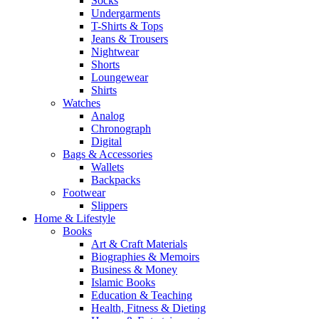
Socks
Undergarments
T-Shirts & Tops
Jeans & Trousers
Nightwear
Shorts
Loungewear
Shirts
Watches
Analog
Chronograph
Digital
Bags & Accessories
Wallets
Backpacks
Footwear
Slippers
Home & Lifestyle
Books
Art & Craft Materials
Biographies & Memoirs
Business & Money
Islamic Books
Education & Teaching
Health, Fitness & Dieting