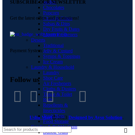
Wafers
SUBSCRIBE OUR NEWSLETTER
Chocolates
Popcorn
Get the latest offers and promotions!
Chips & Crisps
Salsas & Dips
Dry Fruits & Dates
Mouth Fresheners
Deserts
Traditional
Payment System:
Jelly & Custard
Syrups & Toppings
Ice Cream
Laundry & Household
Laundry
Shoe Care
Follow us
Air Fresheners
Cloths & Dusters
Tissue & Toilet
Rolls
Repellents &
Insecticides
Trash Bags
Ushu Mart
2023
Designed by Ayso Solution
.
Food Storage
Candies & Bubble Gum
Bubble Gum