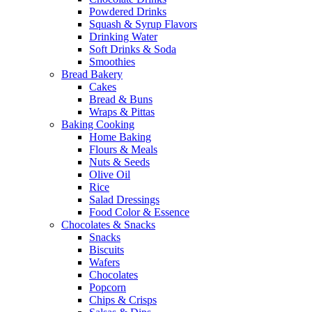
Powdered Drinks
Squash & Syrup Flavors
Drinking Water
Soft Drinks & Soda
Smoothies
Bread Bakery
Cakes
Bread & Buns
Wraps & Pittas
Baking Cooking
Home Baking
Flours & Meals
Nuts & Seeds
Olive Oil
Rice
Salad Dressings
Food Color & Essence
Chocolates & Snacks
Snacks
Biscuits
Wafers
Chocolates
Popcorn
Chips & Crisps