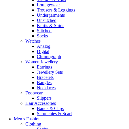
Loungewear
Trousers & Leggings
Undergarments
Unstitched
Kurtis & Shirts
Stitched
Socks
Watches
Analog
Digital
Chronograph
Women Jewellery
Earrings
Jewellery Sets
Bracelets
Bangles
Necklaces
Footwear
Slippers
Hair Accessories
Bands & Clips
Scrunchies & Scarf
Men’s Fashion
Clothing