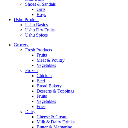
Shoes & Sandals
Girls
Boys
Ushu Product
Ushu Basics
Ushu Dry Fruits
Ushu Spices
Grocery
Fresh Products
Fruits
Meat & Poultry
Vegetables
Frozen
Chicken
Beef
Bread Bakery
Desserts & Toppings
Fruits
Vegetables
Fries
Dairy
Cheese & Cream
Milk & Dairy Drinks
Butter & Margarine