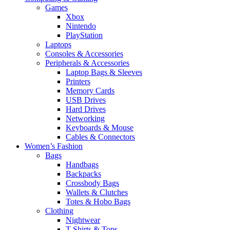
Games
Xbox
Nintendo
PlayStation
Laptops
Consoles & Accessories
Peripherals & Accessories
Laptop Bags & Sleeves
Printers
Memory Cards
USB Drives
Hard Drives
Networking
Keyboards & Mouse
Cables & Connectors
Women’s Fashion
Bags
Handbags
Backpacks
Crossbody Bags
Wallets & Clutches
Totes & Hobo Bags
Clothing
Nightwear
T-Shirts & Tops