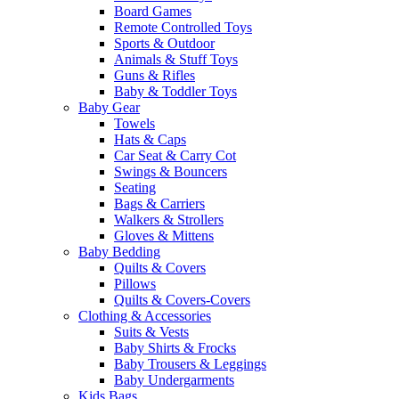
Board Games
Remote Controlled Toys
Sports & Outdoor
Animals & Stuff Toys
Guns & Rifles
Baby & Toddler Toys
Baby Gear
Towels
Hats & Caps
Car Seat & Carry Cot
Swings & Bouncers
Seating
Bags & Carriers
Walkers & Strollers
Gloves & Mittens
Baby Bedding
Quilts & Covers
Pillows
Quilts & Covers-Covers
Clothing & Accessories
Suits & Vests
Baby Shirts & Frocks
Baby Trousers & Leggings
Baby Undergarments
Kids Bags