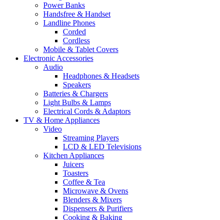
Power Banks
Handsfree & Handset
Landline Phones
Corded
Cordless
Mobile & Tablet Covers
Electronic Accessories
Audio
Headphones & Headsets
Speakers
Batteries & Chargers
Light Bulbs & Lamps
Electrical Cords & Adaptors
TV & Home Appliances
Video
Streaming Players
LCD & LED Televisions
Kitchen Appliances
Juicers
Toasters
Coffee & Tea
Microwave & Ovens
Blenders & Mixers
Dispensers & Purifiers
Cooking & Baking