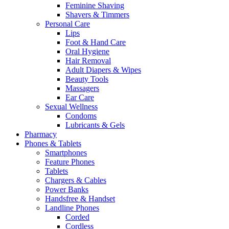
Feminine Shaving
Shavers & Timmers
Personal Care
Lips
Foot & Hand Care
Oral Hygiene
Hair Removal
Adult Diapers & Wipes
Beauty Tools
Massagers
Ear Care
Sexual Wellness
Condoms
Lubricants & Gels
Pharmacy
Phones & Tablets
Smartphones
Feature Phones
Tablets
Chargers & Cables
Power Banks
Handsfree & Handset
Landline Phones
Corded
Cordless