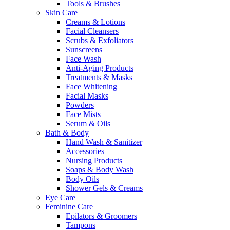
Tools & Brushes
Skin Care
Creams & Lotions
Facial Cleansers
Scrubs & Exfoliators
Sunscreens
Face Wash
Anti-Aging Products
Treatments & Masks
Face Whitening
Facial Masks
Powders
Face Mists
Serum & Oils
Bath & Body
Hand Wash & Sanitizer
Accessories
Nursing Products
Soaps & Body Wash
Body Oils
Shower Gels & Creams
Eye Care
Feminine Care
Epilators & Groomers
Tampons