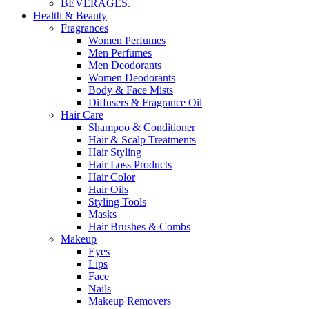
BEVERAGES.
Health & Beauty
Fragrances
Women Perfumes
Men Perfumes
Men Deodorants
Women Deodorants
Body & Face Mists
Diffusers & Fragrance Oil
Hair Care
Shampoo & Conditioner
Hair & Scalp Treatments
Hair Styling
Hair Loss Products
Hair Color
Hair Oils
Styling Tools
Masks
Hair Brushes & Combs
Makeup
Eyes
Lips
Face
Nails
Makeup Removers