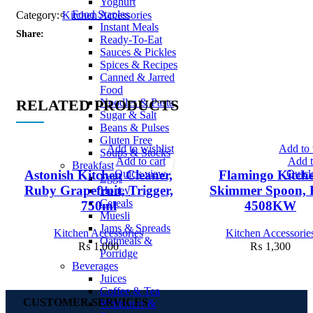
Yoghurt
Food Staples
Category:
Kitchen Accessories
Instant Meals
Share:
Ready-To-Eat
Sauces & Pickles
Spices & Recipes
Canned & Jarred
Food
RELATED PRODUCTS
Noodles & Pasta
Sugar & Salt
Beans & Pulses
Gluten Free
Add to wishlist
Add to 
Soups & Stocks
Add to cart
Add t
Breakfast
Quick view
Quick
Astonish Kitchen Cleaner,
Flamingo Kitch
Eggs
Ruby Grapefruit, Trigger,
Skimmer Spoon, 
Honey
Cereals
750ml
4508KW
Muesli
Jams & Spreads
Kitchen Accessories
Kitchen Accessorie
Oatmeals &
₨
1,000
₨
1,300
Porridge
Beverages
Juices
Coffee & Tea
CUSTOMER SERVICES
Whiteners &