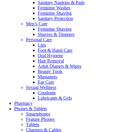
Sanitary Napkins & Pads
Feminine Washes
Feminine Shaving
Sanitary Protection
Men’s Care
Feminine Shaving
Shavers & Timmers
Personal Care
Lips
Foot & Hand Care
Oral Hygiene
Hair Removal
Adult Diapers & Wipes
Beauty Tools
Massagers
Ear Care
Sexual Wellness
Condoms
Lubricants & Gels
Pharmacy
Phones & Tablets
Smartphones
Feature Phones
Tablets
Chargers & Cables