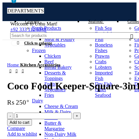
0
0
DEPARTMENTS
Grocery
Seafood
Grille
Welcome to Ushu Mart!
Fresh Products
Fish Sea
Gr
±92 333 112 6349
Fruits
Fresh Water
Gr
Meat & Poultry
Fish
Gr
Click to enlarge
Vegetables
Boneless
Fi
Frozen
Fishes
Pr
Chicken
Prawns
Gr
Beef
Crabs
Cr
Home
Kitchen Accessories
Bread Bakery
Lobsters
S
Desserts &
Imported
T
Toppings
Fish
Ex
Coco Food Keeper-Square-3in1
Fruits
Dry Fish
De
Vegetables
Other
B
Fries
Seafood
Dairy
₨
250
Cheese & Cream
Milk & Dairy
Drinks
Add to cart
Butter &
Compare
Margarine
Add to wishlist
Non-Dairy Milk