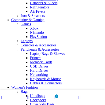
Grinders & Slicers
Refrigerators
Air Fryers
Iron & Steamers
Computing & Gaming
Games
Xbox
Nintendo
PlayStation
Laptops
Consoles & Accessories
Peripherals & Accessories
Laptop Bags & Sleeves
Printers
Memory Cards
USB Drives
Hard Drives
Networking
Keyboards & Mouse
Cables & Connectors
Women’s Fashion
Bags
Handbags
0
Backpacks
Shop
Wishlist
Cart
My account
Crossbody Bags