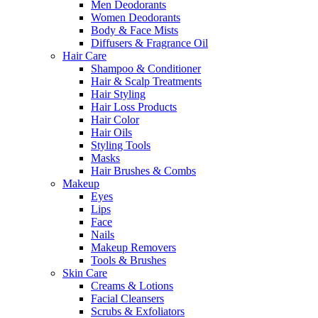
Men Deodorants
Women Deodorants
Body & Face Mists
Diffusers & Fragrance Oil
Hair Care
Shampoo & Conditioner
Hair & Scalp Treatments
Hair Styling
Hair Loss Products
Hair Color
Hair Oils
Styling Tools
Masks
Hair Brushes & Combs
Makeup
Eyes
Lips
Face
Nails
Makeup Removers
Tools & Brushes
Skin Care
Creams & Lotions
Facial Cleansers
Scrubs & Exfoliators