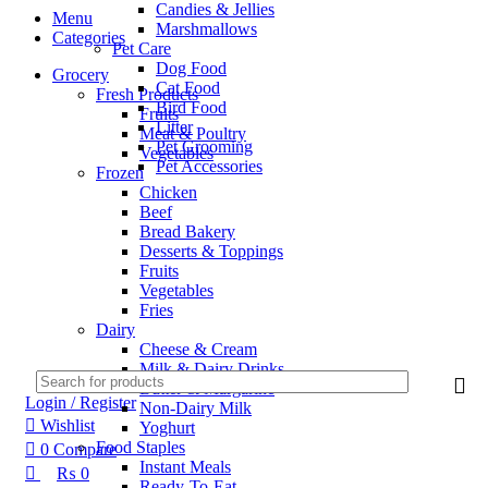
Candies & Jellies
Menu
Marshmallows
Categories
Pet Care
Dog Food
Grocery
Cat Food
Fresh Products
Bird Food
Fruits
Litter
Meat & Poultry
Pet Grooming
Vegetables
Pet Accessories
Frozen
Chicken
Beef
Bread Bakery
Desserts & Toppings
Fruits
Vegetables
Fries
Dairy
Cheese & Cream
Milk & Dairy Drinks
Butter & Margarine
Login / Register
Non-Dairy Milk
Wishlist
Yoghurt
Food Staples
0
Compare
Instant Meals
₨
0
Ready-To-Eat