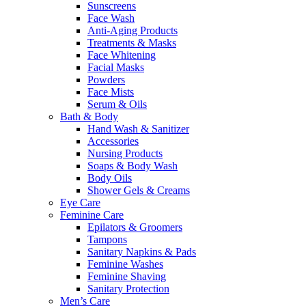
Sunscreens
Face Wash
Anti-Aging Products
Treatments & Masks
Face Whitening
Facial Masks
Powders
Face Mists
Serum & Oils
Bath & Body
Hand Wash & Sanitizer
Accessories
Nursing Products
Soaps & Body Wash
Body Oils
Shower Gels & Creams
Eye Care
Feminine Care
Epilators & Groomers
Tampons
Sanitary Napkins & Pads
Feminine Washes
Feminine Shaving
Sanitary Protection
Men’s Care