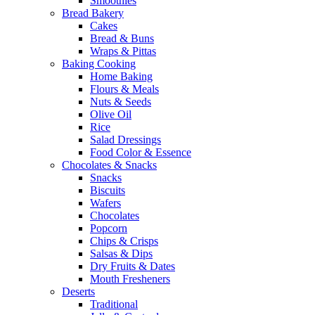
Smoothies
Bread Bakery
Cakes
Bread & Buns
Wraps & Pittas
Baking Cooking
Home Baking
Flours & Meals
Nuts & Seeds
Olive Oil
Rice
Salad Dressings
Food Color & Essence
Chocolates & Snacks
Snacks
Biscuits
Wafers
Chocolates
Popcorn
Chips & Crisps
Salsas & Dips
Dry Fruits & Dates
Mouth Fresheners
Deserts
Traditional