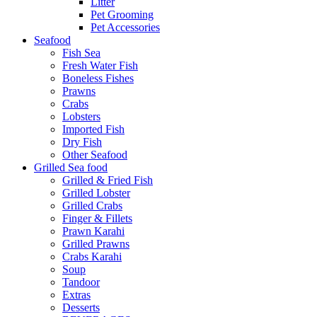
Litter
Pet Grooming
Pet Accessories
Seafood
Fish Sea
Fresh Water Fish
Boneless Fishes
Prawns
Crabs
Lobsters
Imported Fish
Dry Fish
Other Seafood
Grilled Sea food
Grilled & Fried Fish
Grilled Lobster
Grilled Crabs
Finger & Fillets
Prawn Karahi
Grilled Prawns
Crabs Karahi
Soup
Tandoor
Extras
Desserts