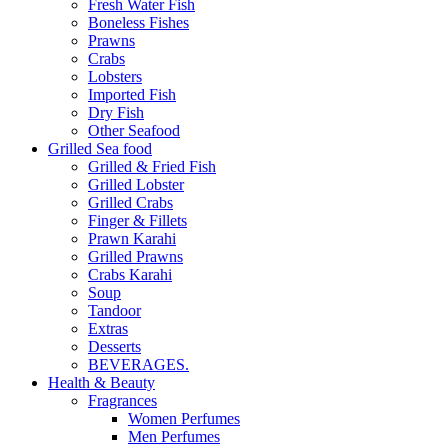
Fresh Water Fish
Boneless Fishes
Prawns
Crabs
Lobsters
Imported Fish
Dry Fish
Other Seafood
Grilled Sea food
Grilled & Fried Fish
Grilled Lobster
Grilled Crabs
Finger & Fillets
Prawn Karahi
Grilled Prawns
Crabs Karahi
Soup
Tandoor
Extras
Desserts
BEVERAGES.
Health & Beauty
Fragrances
Women Perfumes
Men Perfumes