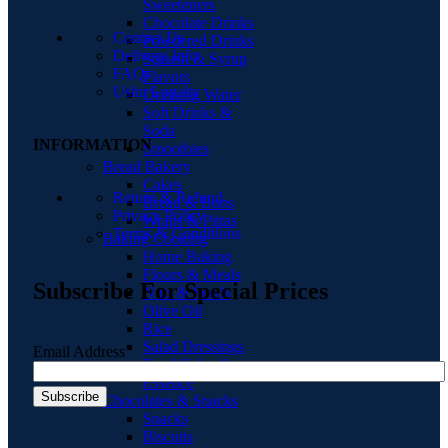
Sweeteners
Chocolate Drinks
Contact Us
Powdered Drinks
Delivery Info
Squash & Syrup
FAQs
Flavors
Ushu Loyalty
Drinking Water
Soft Drinks &
Soda
INFORMATION
Smoothies
Bread Bakery
Cakes
Return & Refund
Bread & Buns
Privacy Policy
Wraps & Pittas
Terms & Conditions
Baking Cooking
Home Baking
Flours & Meals
Subscribe For Special Prices
Nuts & Seeds
Olive Oil
Rice
Salad Dressings
Email Address
Food Color &
Essence
Chocolates & Snacks
Snacks
Biscuits