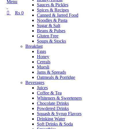
Menu
Sauces & Pickles
Spices & Recipes
₨
0
Canned & Jarred Food
Noodles & Pasta
Sugar & Salt
Beans & Pulses
Gluten Free
Soups & Stocks
Breakfast
Eggs
Honey
Cereals
Muesli
Jams & Spreads
Oatmeals & Porridge
Beverages
Juices
Coffee & Tea
Whiteners & Sweeteners
Chocolate Drinks
Powdered Drinks
Squash & Syrup Flavors
Drinking Water
Soft Drinks & Soda