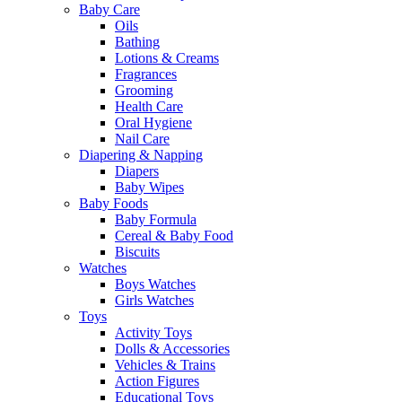
Baby Care
Oils
Bathing
Lotions & Creams
Fragrances
Grooming
Health Care
Oral Hygiene
Nail Care
Diapering & Napping
Diapers
Baby Wipes
Baby Foods
Baby Formula
Cereal & Baby Food
Biscuits
Watches
Boys Watches
Girls Watches
Toys
Activity Toys
Dolls & Accessories
Vehicles & Trains
Action Figures
Educational Toys