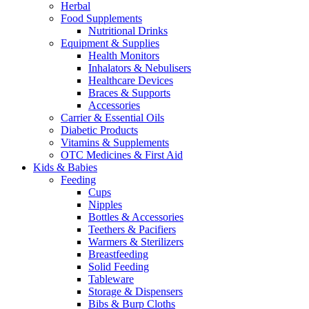
Herbal
Food Supplements
Nutritional Drinks
Equipment & Supplies
Health Monitors
Inhalators & Nebulisers
Healthcare Devices
Braces & Supports
Accessories
Carrier & Essential Oils
Diabetic Products
Vitamins & Supplements
OTC Medicines & First Aid
Kids & Babies
Feeding
Cups
Nipples
Bottles & Accessories
Teethers & Pacifiers
Warmers & Sterilizers
Breastfeeding
Solid Feeding
Tableware
Storage & Dispensers
Bibs & Burp Cloths