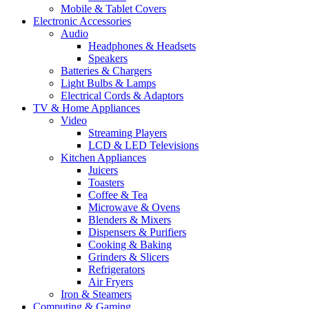
Mobile & Tablet Covers
Electronic Accessories
Audio
Headphones & Headsets
Speakers
Batteries & Chargers
Light Bulbs & Lamps
Electrical Cords & Adaptors
TV & Home Appliances
Video
Streaming Players
LCD & LED Televisions
Kitchen Appliances
Juicers
Toasters
Coffee & Tea
Microwave & Ovens
Blenders & Mixers
Dispensers & Purifiers
Cooking & Baking
Grinders & Slicers
Refrigerators
Air Fryers
Iron & Steamers
Computing & Gaming