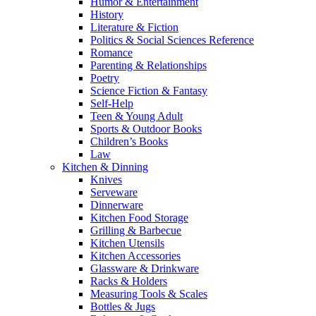
Humor & Entertainment
History
Literature & Fiction
Politics & Social Sciences Reference
Romance
Parenting & Relationships
Poetry
Science Fiction & Fantasy
Self-Help
Teen & Young Adult
Sports & Outdoor Books
Children’s Books
Law
Kitchen & Dinning
Knives
Serveware
Dinnerware
Kitchen Food Storage
Grilling & Barbecue
Kitchen Utensils
Kitchen Accessories
Glassware & Drinkware
Racks & Holders
Measuring Tools & Scales
Bottles & Jugs