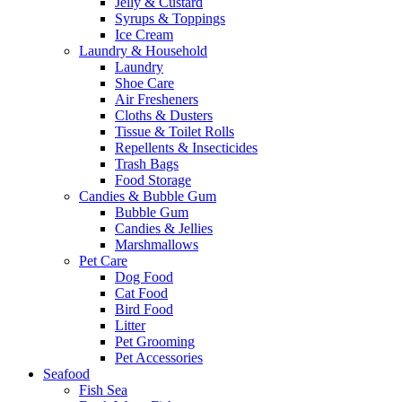
Jelly & Custard
Syrups & Toppings
Ice Cream
Laundry & Household
Laundry
Shoe Care
Air Fresheners
Cloths & Dusters
Tissue & Toilet Rolls
Repellents & Insecticides
Trash Bags
Food Storage
Candies & Bubble Gum
Bubble Gum
Candies & Jellies
Marshmallows
Pet Care
Dog Food
Cat Food
Bird Food
Litter
Pet Grooming
Pet Accessories
Seafood
Fish Sea