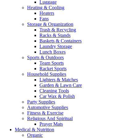
Luggage
Heating & Cooling
Heaters
Fans
Storage & Organization
Trash & Recycling
Racks & Stands
Baskets & Containers
Laundry Storage
Lunch Boxes
Sports & Outdoors
Team Sports
Racket Sports
Household Supplies
Lighters & Matches
Garden & Lawn Care
Cleaning Tools
Car Wax & Polish
Party Supplies
Automotive Supplies
Fitness & Exercise
Religious And Spiritual
Prayer Mats
Medical & Nutrition
Organic