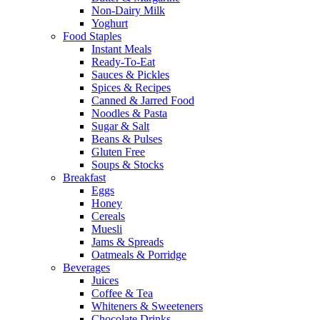
Non-Dairy Milk
Yoghurt
Food Staples
Instant Meals
Ready-To-Eat
Sauces & Pickles
Spices & Recipes
Canned & Jarred Food
Noodles & Pasta
Sugar & Salt
Beans & Pulses
Gluten Free
Soups & Stocks
Breakfast
Eggs
Honey
Cereals
Muesli
Jams & Spreads
Oatmeals & Porridge
Beverages
Juices
Coffee & Tea
Whiteners & Sweeteners
Chocolate Drinks