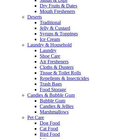
Salsas & Dips
Dry Fruits & Dates
Mouth Fresheners
Deserts
Traditional
Jelly & Custard
Syrups & Toppings
Ice Cream
Laundry & Household
Laundry
Shoe Care
Air Fresheners
Cloths & Dusters
Tissue & Toilet Rolls
Repellents & Insecticides
Trash Bags
Food Storage
Candies & Bubble Gum
Bubble Gum
Candies & Jellies
Marshmallows
Pet Care
Dog Food
Cat Food
Bird Food