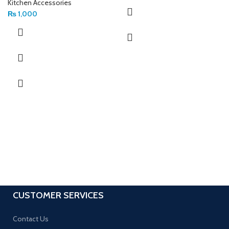
Kitchen Accessories
₨
1,000
CUSTOMER SERVICES
Contact Us