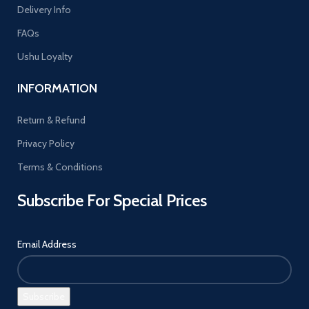
Delivery Info
FAQs
Ushu Loyalty
INFORMATION
Return & Refund
Privacy Policy
Terms & Conditions
Subscribe For Special Prices
Email Address