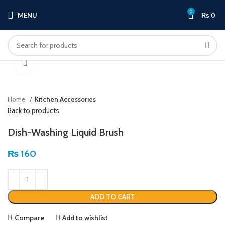
0
MENU
₨
0
Click to enlarge
Home
Kitchen Accessories
Back to products
Dish-Washing Liquid Brush
₨
160
ADD TO CART
Compare
Add to wishlist