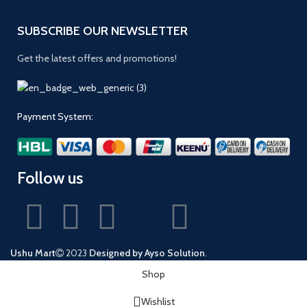
SUBSCRIBE OUR NEWSLETTER
Get the latest offers and promotions!
Payment System:
Follow us
Ushu Mart
2023
Designed by Ayso Solution
.
Shop
Wishlist