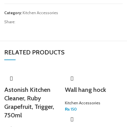
Category:
Kitchen Accessories
Share:
RELATED PRODUCTS
Astonish Kitchen
Wall hang hock
Cleaner, Ruby
Kitchen Accessories
Grapefruit, Trigger,
₨
150
750ml