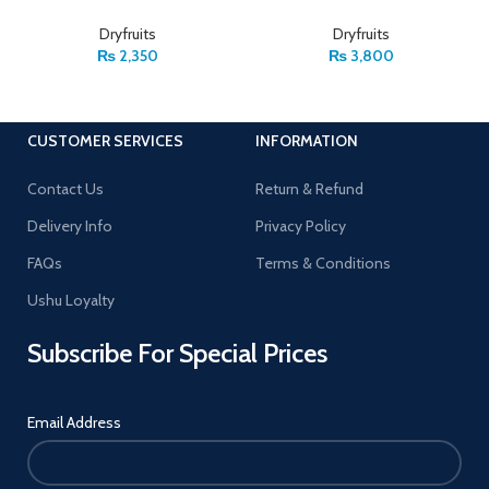
Dryfruits
Dryfruits
₨
2,350
₨
3,800
CUSTOMER SERVICES
INFORMATION
Contact Us
Return & Refund
Delivery Info
Privacy Policy
FAQs
Terms & Conditions
Ushu Loyalty
Subscribe For Special Prices
Email Address