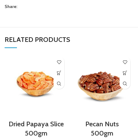
Share:
RELATED PRODUCTS
Dried Papaya Slice
Pecan Nuts
500gm
500gm