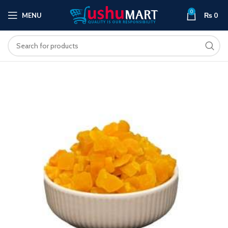
0
MENU
₨
0