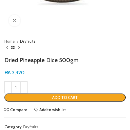
Click to enlarge
Home
Dryfruits
Dried Pineapple Dice 500gm
₨
2,320
ADD TO CART
Compare
Add to wishlist
Category:
Dryfruits