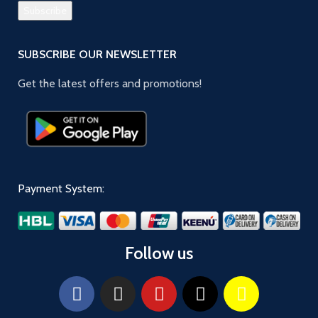
SUBSCRIBE OUR NEWSLETTER
Get the latest offers and promotions!
Payment System:
Follow us