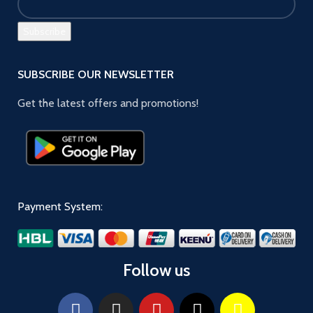
SUBSCRIBE OUR NEWSLETTER
Get the latest offers and promotions!
Payment System:
Follow us