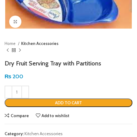
Click to enlarge
Home
Kitchen Accessories
Dry Fruit Serving Tray with Partitions
₨
200
ADD TO CART
Compare
Add to wishlist
Category:
Kitchen Accessories