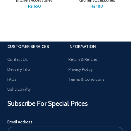
Kitchen Accessories
Kitchen Accessories
₨
650
₨
180
CUSTOMER SERVICES
INFORMATION
Contact Us
Return & Refund
Delivery Info
Privacy Policy
FAQs
Terms & Conditions
Ushu Loyalty
Subscribe For Special Prices
Email Address