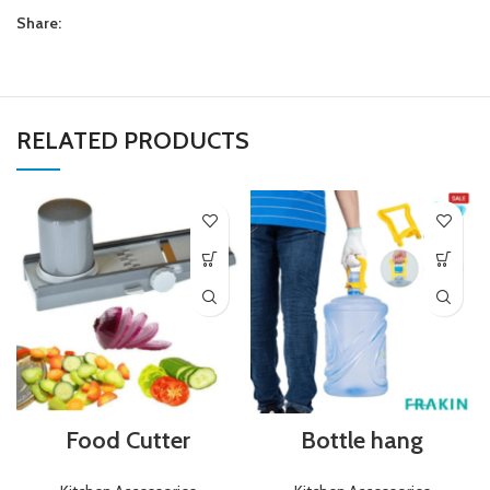
Share:
RELATED PRODUCTS
Food Cutter
Bottle hang