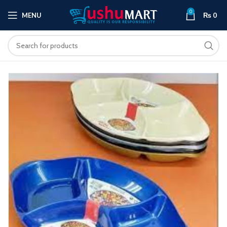
0
MENU
₨
0