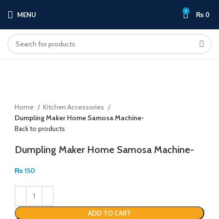
0
MENU
₨
0
Click to enlarge
Home
Kitchen Accessories
Dumpling Maker Home Samosa Machine-
Back to products
Dumpling Maker Home Samosa Machine-
₨
150
ADD TO CART