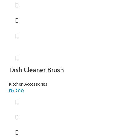
Dish Cleaner Brush
Kitchen Accessories
₨
200