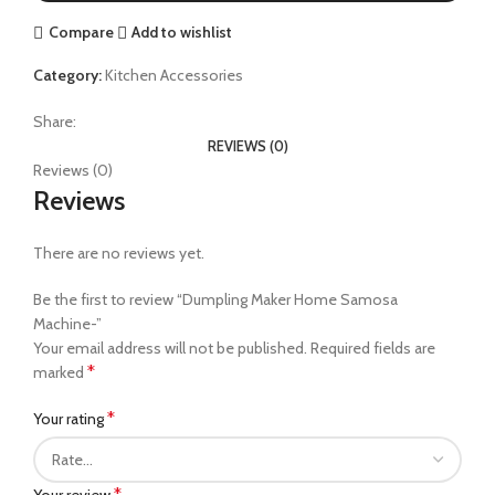
Compare
Add to wishlist
Category:
Kitchen Accessories
Share:
REVIEWS (0)
Reviews (0)
Reviews
There are no reviews yet.
Be the first to review “Dumpling Maker Home Samosa
Machine-”
Your email address will not be published.
Required fields are
*
marked
*
Your rating
*
Your review