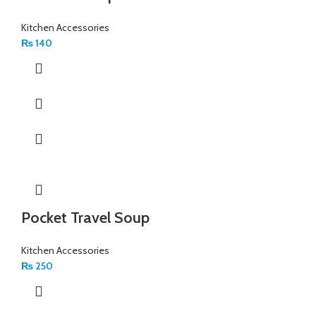
Kitchen Accessories
₨
140
Pocket Travel Soup
Kitchen Accessories
₨
250