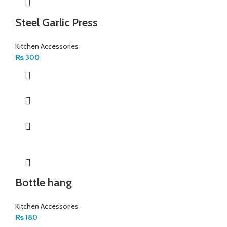
Steel Garlic Press
Kitchen Accessories
₨
300
Bottle hang
Kitchen Accessories
₨
180