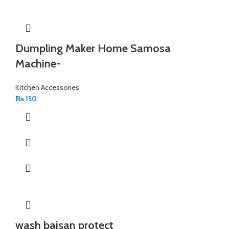
Dumpling Maker Home Samosa
Machine-
Kitchen Accessories
₨
150
wash baisan protect