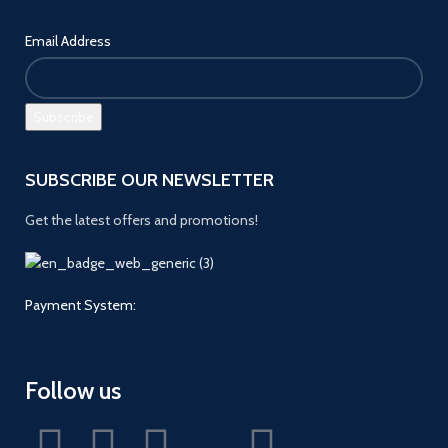
Email Address
SUBSCRIBE OUR NEWSLETTER
Get the latest offers and promotions!
Payment System:
Follow us