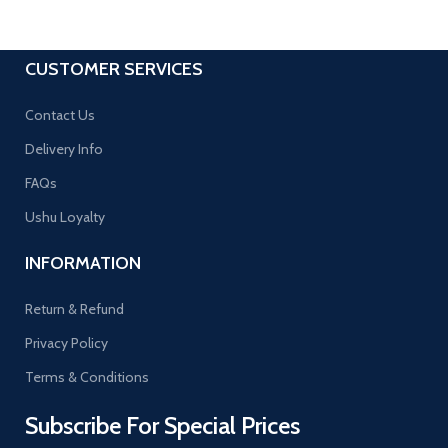
CUSTOMER SERVICES
Contact Us
Delivery Info
FAQs
Ushu Loyalty
INFORMATION
Return & Refund
Privacy Policy
Terms & Conditions
Subscribe For Special Prices