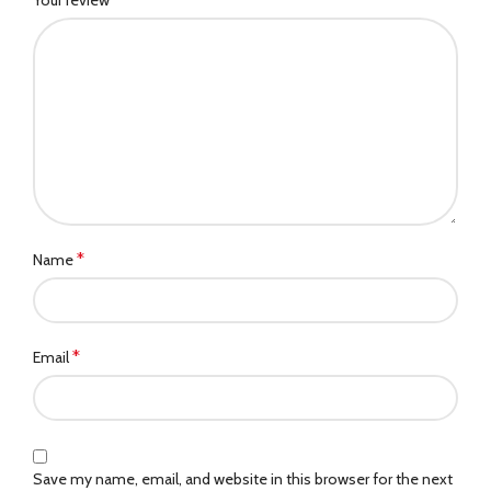
*
Name
*
Email
Save my name, email, and website in this browser for the next