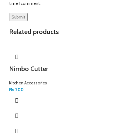
time I comment.
Related products
Nimbo Cutter
Kitchen Accessories
₨
200