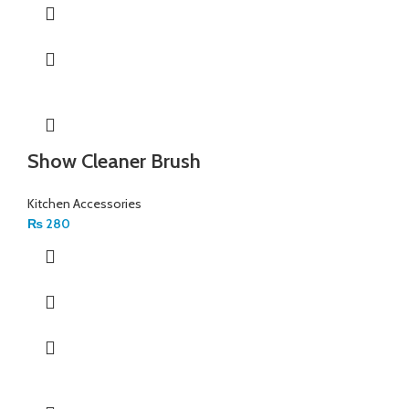
Show Cleaner Brush
Kitchen Accessories
₨
280