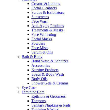
Creams & Lotions
Facial Cleansers
Scrubs & Exfoliators
Sunscreens
Face Wash
Anti-Aging Products
Treatments & Masks
Face Whitening
Facial Masks
Powders
Face Mists
Serum & Oils
Bath & Body
Hand Wash & Sanitizer
Accessories
Nursing Products
Soaps & Body Wash
Body Oils
Shower Gels & Creams
Eye Care
Feminine Care
Epilators & Groomers
Tampons
Sanitary Napkins & Pads
Feminine Washes