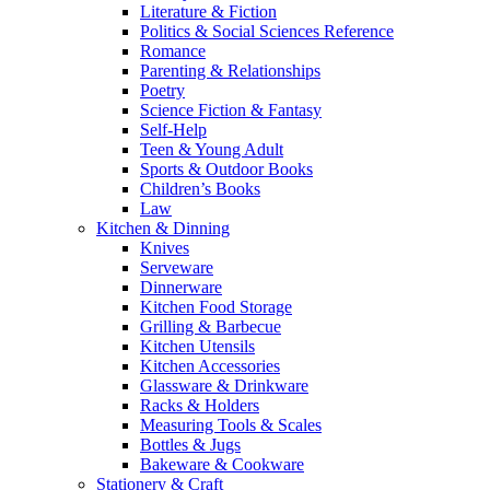
Literature & Fiction
Politics & Social Sciences Reference
Romance
Parenting & Relationships
Poetry
Science Fiction & Fantasy
Self-Help
Teen & Young Adult
Sports & Outdoor Books
Children’s Books
Law
Kitchen & Dinning
Knives
Serveware
Dinnerware
Kitchen Food Storage
Grilling & Barbecue
Kitchen Utensils
Kitchen Accessories
Glassware & Drinkware
Racks & Holders
Measuring Tools & Scales
Bottles & Jugs
Bakeware & Cookware
Stationery & Craft