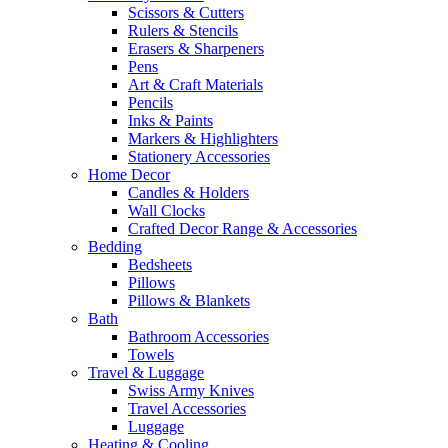
Scissors & Cutters
Rulers & Stencils
Erasers & Sharpeners
Pens
Art & Craft Materials
Pencils
Inks & Paints
Markers & Highlighters
Stationery Accessories
Home Decor
Candles & Holders
Wall Clocks
Crafted Decor Range & Accessories
Bedding
Bedsheets
Pillows
Pillows & Blankets
Bath
Bathroom Accessories
Towels
Travel & Luggage
Swiss Army Knives
Travel Accessories
Luggage
Heating & Cooling