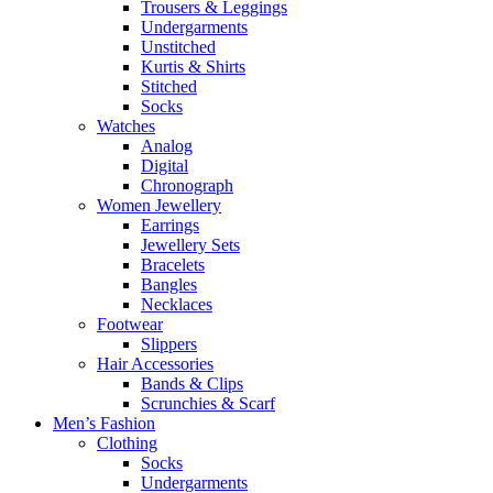
Trousers & Leggings
Undergarments
Unstitched
Kurtis & Shirts
Stitched
Socks
Watches
Analog
Digital
Chronograph
Women Jewellery
Earrings
Jewellery Sets
Bracelets
Bangles
Necklaces
Footwear
Slippers
Hair Accessories
Bands & Clips
Scrunchies & Scarf
Men’s Fashion
Clothing
Socks
Undergarments