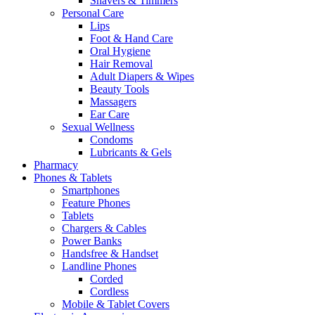
Shavers & Timmers
Personal Care
Lips
Foot & Hand Care
Oral Hygiene
Hair Removal
Adult Diapers & Wipes
Beauty Tools
Massagers
Ear Care
Sexual Wellness
Condoms
Lubricants & Gels
Pharmacy
Phones & Tablets
Smartphones
Feature Phones
Tablets
Chargers & Cables
Power Banks
Handsfree & Handset
Landline Phones
Corded
Cordless
Mobile & Tablet Covers