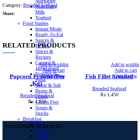
Margarine
Category:
Breaded Seafood
Non-Dairy
Milk
Share:
Yoghurt
Food Staples
Instant Meals
Ready-To-Eat
Sauces &
RELATED PRODUCTS
Pickles
Spices &
Recipes
Canned &
Add to wishlist
Add to wishlis
Jarred Food
Add to cart
Add to cart
Noodles &
Quick view
Quick view
Popcorn Prawns (Per
Fish Fillet breaded
Pasta
Kg)
Sugar & Salt
Breaded Seafood
Beans &
₨
1,450
Breaded Seafood
Pulses
₨
1,850
Gluten Free
Soups &
Stocks
Breakfast
Eggs
CUSTOMER SERVICES
Honey
Cereals