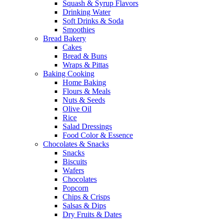
Squash & Syrup Flavors
Drinking Water
Soft Drinks & Soda
Smoothies
Bread Bakery
Cakes
Bread & Buns
Wraps & Pittas
Baking Cooking
Home Baking
Flours & Meals
Nuts & Seeds
Olive Oil
Rice
Salad Dressings
Food Color & Essence
Chocolates & Snacks
Snacks
Biscuits
Wafers
Chocolates
Popcorn
Chips & Crisps
Salsas & Dips
Dry Fruits & Dates