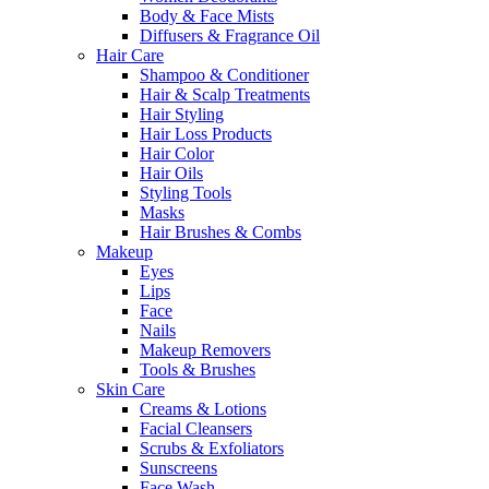
Body & Face Mists
Diffusers & Fragrance Oil
Hair Care
Shampoo & Conditioner
Hair & Scalp Treatments
Hair Styling
Hair Loss Products
Hair Color
Hair Oils
Styling Tools
Masks
Hair Brushes & Combs
Makeup
Eyes
Lips
Face
Nails
Makeup Removers
Tools & Brushes
Skin Care
Creams & Lotions
Facial Cleansers
Scrubs & Exfoliators
Sunscreens
Face Wash