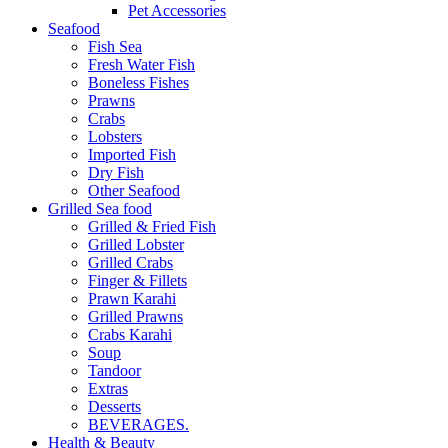
Pet Accessories
Seafood
Fish Sea
Fresh Water Fish
Boneless Fishes
Prawns
Crabs
Lobsters
Imported Fish
Dry Fish
Other Seafood
Grilled Sea food
Grilled & Fried Fish
Grilled Lobster
Grilled Crabs
Finger & Fillets
Prawn Karahi
Grilled Prawns
Crabs Karahi
Soup
Tandoor
Extras
Desserts
BEVERAGES.
Health & Beauty