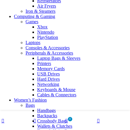
Refrigerators
Air Fryers
Iron & Steamers
Computing & Gaming
Games
Xbox
Nintendo
PlayStation
Laptops
Consoles & Accessories
Peripherals & Accessories
Laptop Bags & Sleeves
Printers
Memory Cards
USB Drives
Hard Drives
Networking
Keyboards & Mouse
Cables & Connectors
Women’s Fashion
Bags
Handbags
Backpacks
0
Crossbody Bags
Shop
Wishlist
Cart
My account
Wallets & Clutches