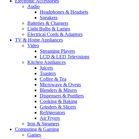
Electronic Accessories
Audio
Headphones & Headsets
Speakers
Batteries & Chargers
Light Bulbs & Lamps
Electrical Cords & Adaptors
TV & Home Appliances
Video
Streaming Players
LCD & LED Televisions
Kitchen Appliances
Juicers
Toasters
Coffee & Tea
Microwave & Ovens
Blenders & Mixers
Dispensers & Purifiers
Cooking & Baking
Grinders & Slicers
Refrigerators
Air Fryers
Iron & Steamers
Computing & Gaming
Games