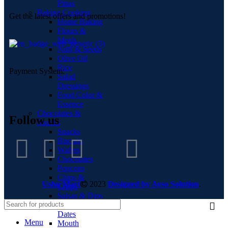
Pittas
Baking Cooking
Get the latest offers and promotions!
Home Baking
Flours &
Meals
Nuts & Seeds
Olive Oil
Rice
Payment System:
Salad
Dressings
Food Color &
Essence
Chocolates &
Follow us
Snacks
Snacks
Biscuits
Wafers
Chocolates
Popcorn
Chips &
Ushu Mart
2023
Designed by Ayso Solution
.
Crisps
Salsas & Dips
Dry Fruits &
Dates
Menu
Mouth