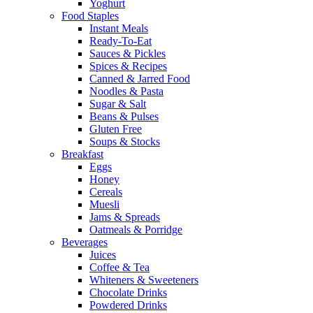
Yoghurt
Food Staples
Instant Meals
Ready-To-Eat
Sauces & Pickles
Spices & Recipes
Canned & Jarred Food
Noodles & Pasta
Sugar & Salt
Beans & Pulses
Gluten Free
Soups & Stocks
Breakfast
Eggs
Honey
Cereals
Muesli
Jams & Spreads
Oatmeals & Porridge
Beverages
Juices
Coffee & Tea
Whiteners & Sweeteners
Chocolate Drinks
Powdered Drinks