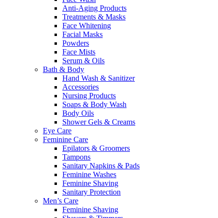
Anti-Aging Products
Treatments & Masks
Face Whitening
Facial Masks
Powders
Face Mists
Serum & Oils
Bath & Body
Hand Wash & Sanitizer
Accessories
Nursing Products
Soaps & Body Wash
Body Oils
Shower Gels & Creams
Eye Care
Feminine Care
Epilators & Groomers
Tampons
Sanitary Napkins & Pads
Feminine Washes
Feminine Shaving
Sanitary Protection
Men’s Care
Feminine Shaving