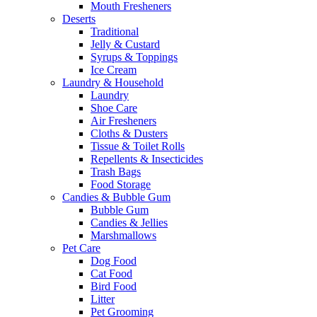
Mouth Fresheners
Deserts
Traditional
Jelly & Custard
Syrups & Toppings
Ice Cream
Laundry & Household
Laundry
Shoe Care
Air Fresheners
Cloths & Dusters
Tissue & Toilet Rolls
Repellents & Insecticides
Trash Bags
Food Storage
Candies & Bubble Gum
Bubble Gum
Candies & Jellies
Marshmallows
Pet Care
Dog Food
Cat Food
Bird Food
Litter
Pet Grooming