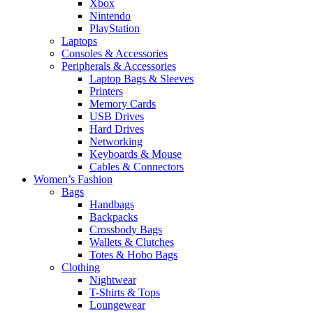
Xbox
Nintendo
PlayStation
Laptops
Consoles & Accessories
Peripherals & Accessories
Laptop Bags & Sleeves
Printers
Memory Cards
USB Drives
Hard Drives
Networking
Keyboards & Mouse
Cables & Connectors
Women’s Fashion
Bags
Handbags
Backpacks
Crossbody Bags
Wallets & Clutches
Totes & Hobo Bags
Clothing
Nightwear
T-Shirts & Tops
Loungewear