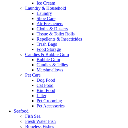
Ice Cream
Laundry & Household
Laundry
Shoe Care
Air Fresheners
Cloths & Dusters
Tissue & Toilet Rolls
Repellents & Insecticides
Trash Bags
Food Storage
Candies & Bubble Gum
Bubble Gum
Candies & Jellies
Marshmallows
Pet Care
Dog Food
Cat Food
Bird Food
Litter
Pet Grooming
Pet Accessories
Seafood
Fish Sea
Fresh Water Fish
Boneless Fishes