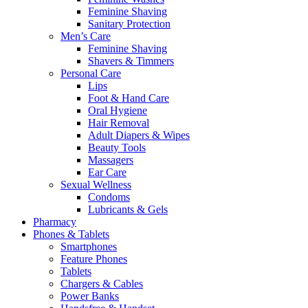
Feminine Shaving
Sanitary Protection
Men’s Care
Feminine Shaving
Shavers & Timmers
Personal Care
Lips
Foot & Hand Care
Oral Hygiene
Hair Removal
Adult Diapers & Wipes
Beauty Tools
Massagers
Ear Care
Sexual Wellness
Condoms
Lubricants & Gels
Pharmacy
Phones & Tablets
Smartphones
Feature Phones
Tablets
Chargers & Cables
Power Banks