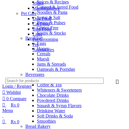
Spices & Recipes
Jellies
Canned & Jarred Food
Marshmallows
Noodles & Pasta
Pet Care
Sugar & Salt
Dog Food
Beans & Pulses
Cat Food
Gluten Free
Bird Food
Soups & Stocks
Litter
Breakfast
Pet Grooming
Eggs
Pet
Honey
Accessories
Cereals
Muesli
Jams & Spreads
Oatmeals & Porridge
Beverages
Juices
Coffee & Tea
Login / Register
Whiteners & Sweeteners
Wishlist
Chocolate Drinks
0
Compare
Powdered Drinks
₨
0
Squash & Syrup Flavors
Menu
Drinking Water
Soft Drinks & Soda
Smoothies
₨
0
Bread Bakery