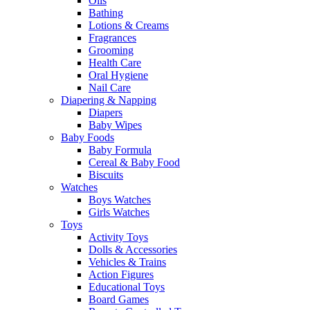
Oils
Bathing
Lotions & Creams
Fragrances
Grooming
Health Care
Oral Hygiene
Nail Care
Diapering & Napping
Diapers
Baby Wipes
Baby Foods
Baby Formula
Cereal & Baby Food
Biscuits
Watches
Boys Watches
Girls Watches
Toys
Activity Toys
Dolls & Accessories
Vehicles & Trains
Action Figures
Educational Toys
Board Games