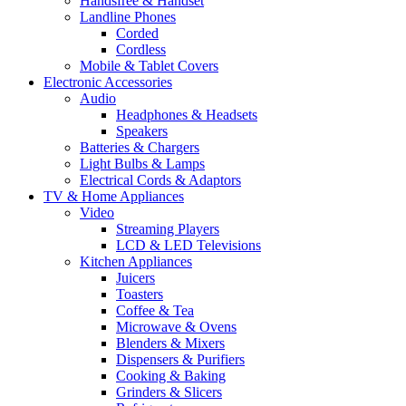
Handsfree & Handset
Landline Phones
Corded
Cordless
Mobile & Tablet Covers
Electronic Accessories
Audio
Headphones & Headsets
Speakers
Batteries & Chargers
Light Bulbs & Lamps
Electrical Cords & Adaptors
TV & Home Appliances
Video
Streaming Players
LCD & LED Televisions
Kitchen Appliances
Juicers
Toasters
Coffee & Tea
Microwave & Ovens
Blenders & Mixers
Dispensers & Purifiers
Cooking & Baking
Grinders & Slicers