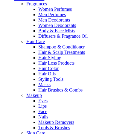
Fragrances
Women Perfumes
Men Perfumes
Men Deodorants
Women Deodorants
Body & Face Mists
Diffusers & Fragrance Oil
Hair Care
Shampoo & Conditioner
Hair & Scalp Treatments
Hair Styling
Hair Loss Products
Hair Color
Hair Oils
Styling Tools
Masks
Hair Brushes & Combs
Makeup
Eyes
Lips
Face
Nails
Makeup Removers
Tools & Brushes
Skin Care