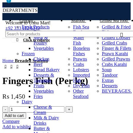
0
0
DEPARTMENTS
Grocery
Seafood
Grilled Sea food
Welcome to Ushu Mart!
Fresh Products
Fish Sea
Grilled & Fried
±92 333 112 6349
Fruits
Fresh
Fish
Meat &
Water
Grilled Lobster
Click to enlarge
Poultry
Fish
Grilled Crabs
Vegetables
Boneless
Finger & Fillets
Frozen
Fishes
Prawn Karahi
Chicken
Prawns
Grilled Prawns
Home
Breaded Seafood
Beef
Crabs
Crabs Karahi
Bread Bakery
Lobsters
Soup
Desserts &
Imported
Tandoor
Fingers Fish (Per kg)
Toppings
Fish
Extras
Fruits
Dry Fish
Desserts
Vegetables
Other
BEVERAGES.
₨
1,450
Fries
Seafood
Dairy
Cheese &
Cream
Add to cart
Milk & Dairy
Compare
Drinks
Add to wishlist
Butter &