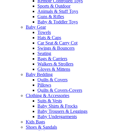
Remote Controlled Toys
Sports & Outdoor
Animals & Stuff Toys
Guns & Rifles
Baby & Toddler Toys
Baby Gear
Towels
Hats & Caps
Car Seat & Carry Cot
Swings & Bouncers
Seating
Bags & Carriers
Walkers & Strollers
Gloves & Mittens
Baby Bedding
Quilts & Covers
Pillows
Quilts & Covers-Covers
Clothing & Accessories
Suits & Vests
Baby Shirts & Frocks
Baby Trousers & Leggings
Baby Undergarments
Kids Bags
Shoes & Sandals