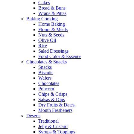
Cakes
Bread & Buns
Wraps & Pittas
Baking Cooking
Home Baking
Flours & Meals
Nuts & Seeds
Olive Oil
Rice
Salad Dressings
Food Color & Essence
Chocolates & Snacks
Snacks
Biscuits
Wafers
Chocolates
Popcorn
Chips & Crisps
Salsas & Dips
Dry Fruits & Dates
Mouth Fresheners
Deserts
Traditional
Jelly & Custard
Syrups & Toppings