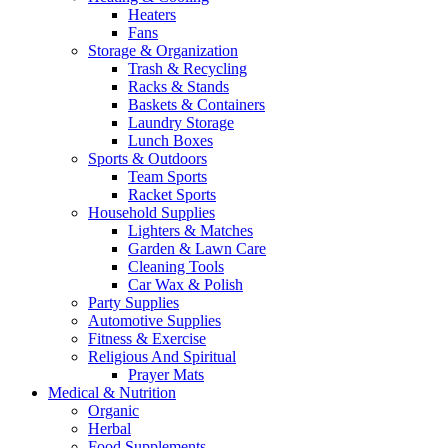
Heaters
Fans
Storage & Organization
Trash & Recycling
Racks & Stands
Baskets & Containers
Laundry Storage
Lunch Boxes
Sports & Outdoors
Team Sports
Racket Sports
Household Supplies
Lighters & Matches
Garden & Lawn Care
Cleaning Tools
Car Wax & Polish
Party Supplies
Automotive Supplies
Fitness & Exercise
Religious And Spiritual
Prayer Mats
Medical & Nutrition
Organic
Herbal
Food Supplements