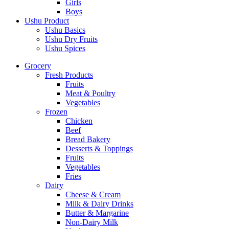
Girls
Boys
Ushu Product
Ushu Basics
Ushu Dry Fruits
Ushu Spices
Grocery
Fresh Products
Fruits
Meat & Poultry
Vegetables
Frozen
Chicken
Beef
Bread Bakery
Desserts & Toppings
Fruits
Vegetables
Fries
Dairy
Cheese & Cream
Milk & Dairy Drinks
Butter & Margarine
Non-Dairy Milk