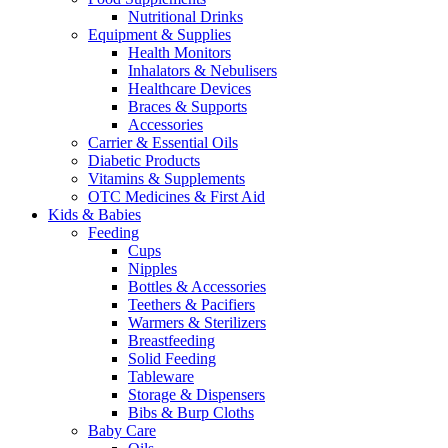
Nutritional Drinks
Equipment & Supplies
Health Monitors
Inhalators & Nebulisers
Healthcare Devices
Braces & Supports
Accessories
Carrier & Essential Oils
Diabetic Products
Vitamins & Supplements
OTC Medicines & First Aid
Kids & Babies
Feeding
Cups
Nipples
Bottles & Accessories
Teethers & Pacifiers
Warmers & Sterilizers
Breastfeeding
Solid Feeding
Tableware
Storage & Dispensers
Bibs & Burp Cloths
Baby Care