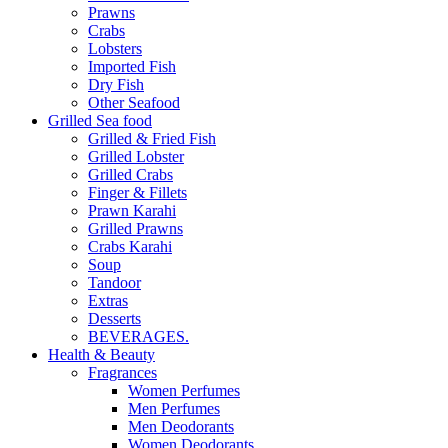
Prawns
Crabs
Lobsters
Imported Fish
Dry Fish
Other Seafood
Grilled Sea food
Grilled & Fried Fish
Grilled Lobster
Grilled Crabs
Finger & Fillets
Prawn Karahi
Grilled Prawns
Crabs Karahi
Soup
Tandoor
Extras
Desserts
BEVERAGES.
Health & Beauty
Fragrances
Women Perfumes
Men Perfumes
Men Deodorants
Women Deodorants