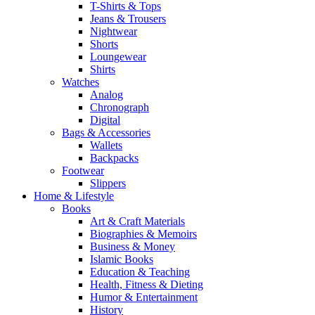
T-Shirts & Tops
Jeans & Trousers
Nightwear
Shorts
Loungewear
Shirts
Watches
Analog
Chronograph
Digital
Bags & Accessories
Wallets
Backpacks
Footwear
Slippers
Home & Lifestyle
Books
Art & Craft Materials
Biographies & Memoirs
Business & Money
Islamic Books
Education & Teaching
Health, Fitness & Dieting
Humor & Entertainment
History