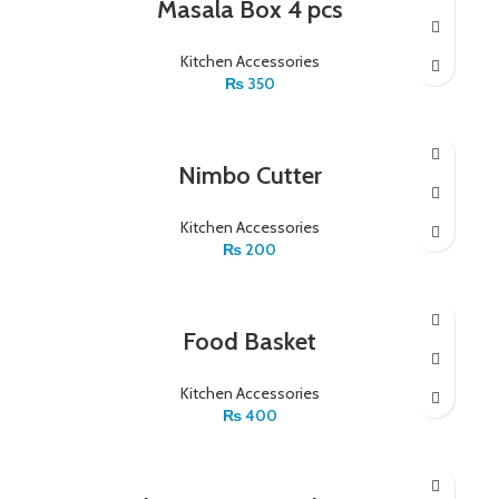
Masala Box 4 pcs
Kitchen Accessories
₨
350
Nimbo Cutter
Kitchen Accessories
₨
200
Food Basket
Kitchen Accessories
₨
400