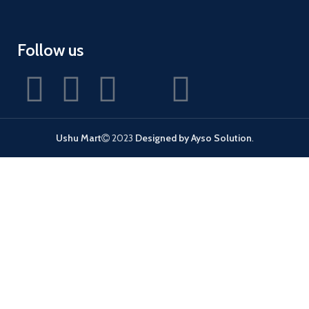
Follow us
Ushu Mart
2023
Designed by Ayso Solution
.