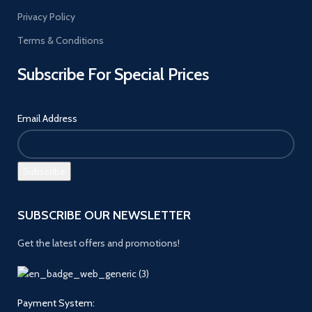
Privacy Policy
Terms & Conditions
Subscribe For Special Prices
Email Address
SUBSCRIBE OUR NEWSLETTER
Get the latest offers and promotions!
Payment System: