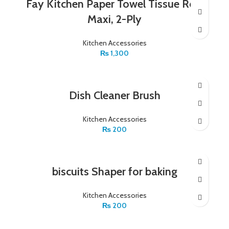
Fay Kitchen Paper Towel Tissue Roll,
Maxi, 2-Ply
Kitchen Accessories
₨
1,300
Dish Cleaner Brush
Kitchen Accessories
₨
200
biscuits Shaper for baking
Kitchen Accessories
₨
200