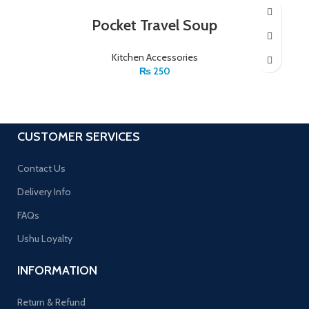
Pocket Travel Soup
Kitchen Accessories
₨
250
CUSTOMER SERVICES
Contact Us
Delivery Info
FAQs
Ushu Loyalty
INFORMATION
Return & Refund