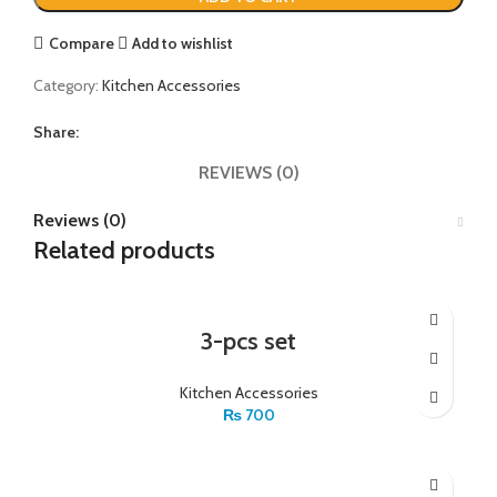
Compare
Add to wishlist
Category:
Kitchen Accessories
Share:
REVIEWS (0)
Reviews (0)
Related products
3-pcs set
Kitchen Accessories
₨
700