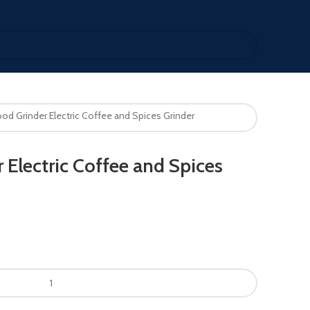
od Grinder Electric Coffee and Spices Grinder
 Electric Coffee and Spices