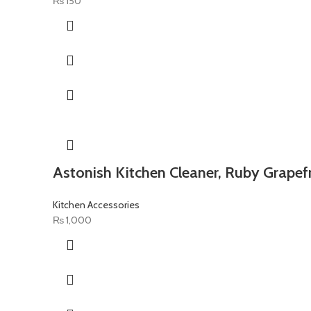
₨
150
Astonish Kitchen Cleaner, Ruby Grapefr
Kitchen Accessories
₨
1,000