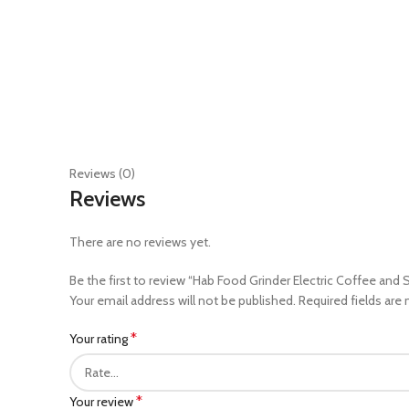
Reviews (0)
Reviews
There are no reviews yet.
Be the first to review “Hab Food Grinder Electric Coffee and 
Your email address will not be published.
Required fields are
*
Your rating
*
Your review