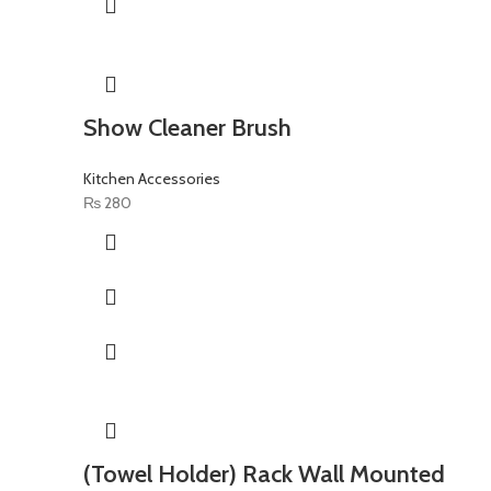
Show Cleaner Brush
Kitchen Accessories
₨
280
(Towel Holder) Rack Wall Mounted