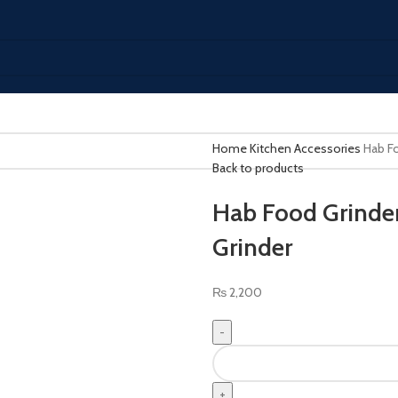
Home
Kitchen Accessories
Hab Fo
Back to products
Hab Food Grinder
Grinder
₨
2,200