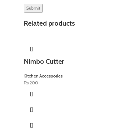
Related products
Nimbo Cutter
Kitchen Accessories
₨
200