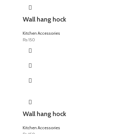
Wall hang hock
Kitchen Accessories
₨
150
Wall hang hock
Kitchen Accessories