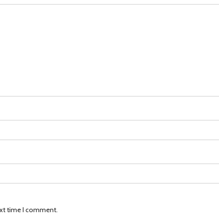
ext time I comment.