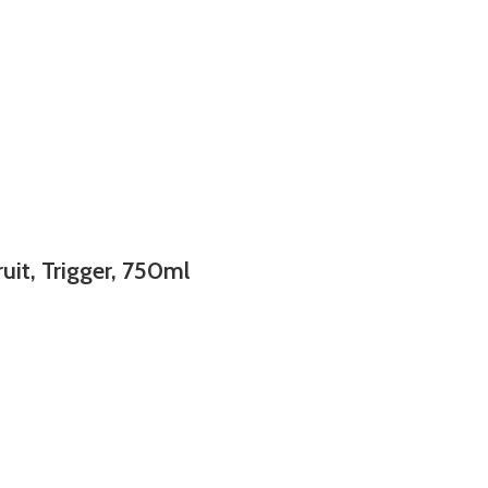
uit, Trigger, 750ml