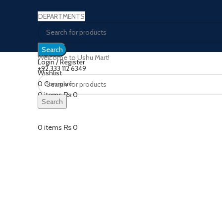
DEPARTMENTS
Search
Welcome to Ushu Mart!
Login / Register
±92 333 112 6349
Wishlist
0
Compare
Click to enlarge
0
items
₨
0
Search
Menu
0
items
₨
0