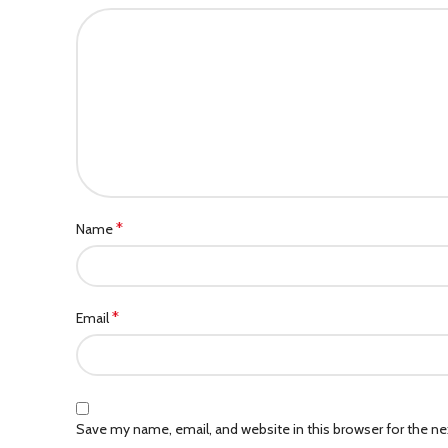
*
Name
*
Email
Save my name, email, and website in this browser for the n