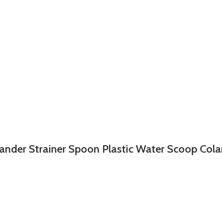
ander Strainer Spoon Plastic Water Scoop Col