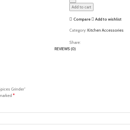
Add to cart
Compare
Add to wishlist
Category:
Kitchen Accessories
Share:
REVIEWS (0)
Spices Grinder”
*
 marked