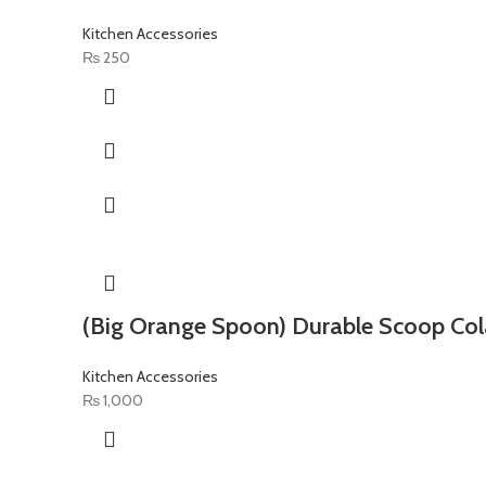
Kitchen Accessories
₨
250
(Big Orange Spoon) Durable Scoop Col
Kitchen Accessories
₨
1,000