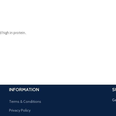
d high in protein.
INFORMATION
S
Ge
Terms & Conditions
Privacy Policy