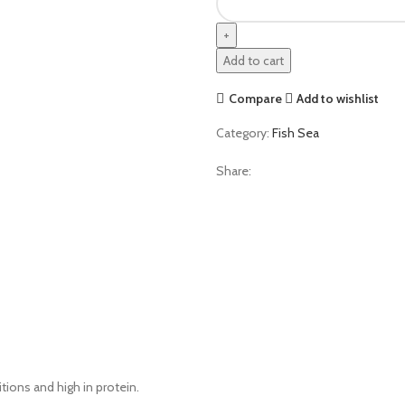
Add to cart
Compare
Add to wishlist
Category:
Fish Sea
Share:
itions and high in protein.