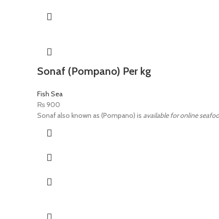
Sonaf (Pompano) Per kg
Fish Sea
₨
900
Sonaf also known as (Pompano) is
available for online seafoo