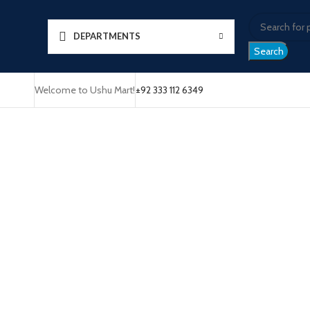
DEPARTMENTS
Search
Welcome to Ushu Mart!
±92 333 112 6349
Click to enlarge