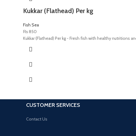
Kukkar (Flathead) Per kg
Fish Sea
₨
850
Kukkar (Flathead) Per kg - Fresh fish with healthy nutritions an
CUSTOMER SERVICES
Contact Us