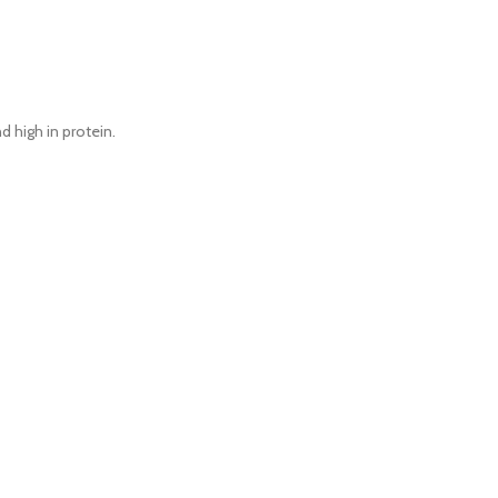
d high in protein.