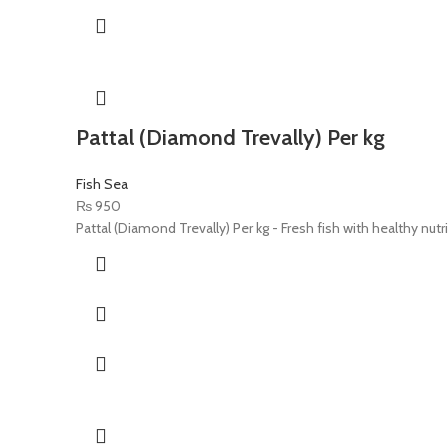
Pattal (Diamond Trevally) Per kg
Fish Sea
₨
950
Pattal (Diamond Trevally) Per kg - Fresh fish with healthy nutr