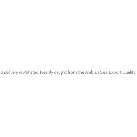
d delivery in Pakistan
. Freshly caught from the Arabian Sea. Export Quality.