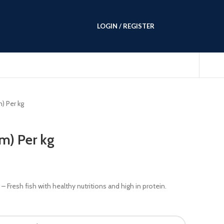
LOGIN / REGISTER
) Per kg
m) Per kg
– Fresh fish with healthy nutritions and high in protein.