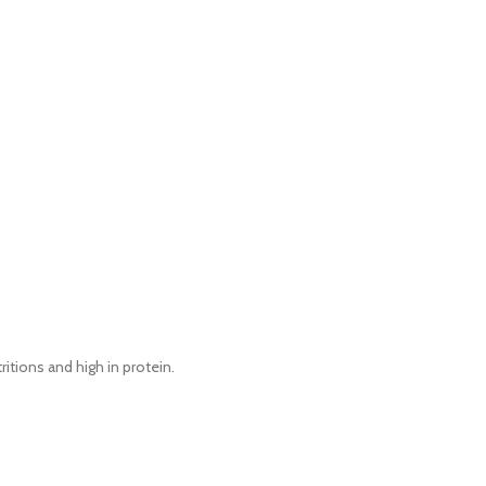
ritions and high in protein.