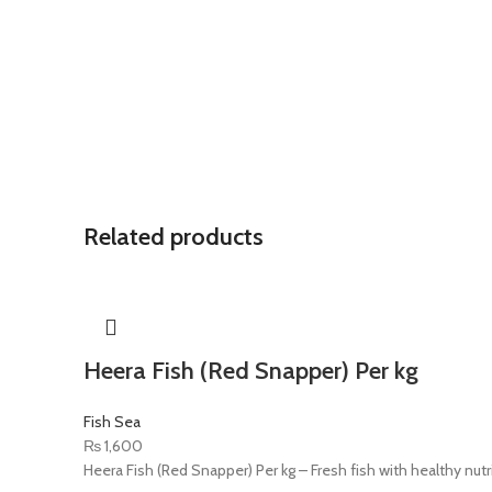
Related products
Heera Fish (Red Snapper) Per kg
Fish Sea
₨
1,600
Heera Fish (Red Snapper) Per kg – Fresh fish with healthy nutr