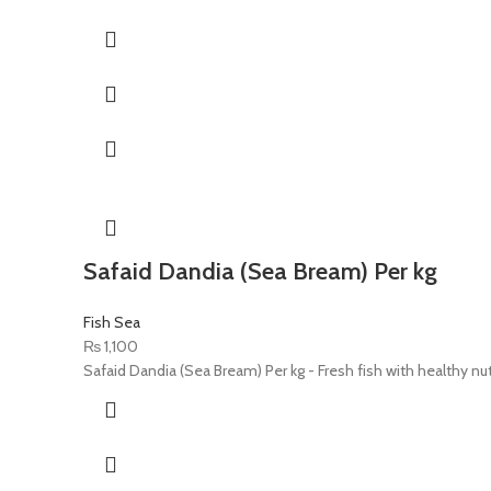
Safaid Dandia (Sea Bream) Per kg
Fish Sea
₨
1,100
Safaid Dandia (Sea Bream) Per kg - Fresh fish with healthy nut