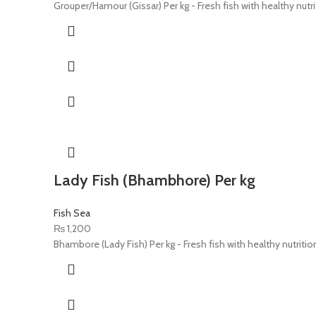
Grouper/Hamour (Gissar) Per kg - Fresh fish with healthy nutri
Lady Fish (Bhambhore) Per kg
Fish Sea
₨
1,200
Bhambore (Lady Fish) Per kg - Fresh fish with healthy nutritio