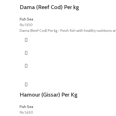
Dama (Reef Cod) Per kg
Fish Sea
₨
1,100
Dama (Reef Cod) Per kg - Fresh fish with healthy nutritions an
Hamour (Gissar) Per Kg
Fish Sea
₨
1,650