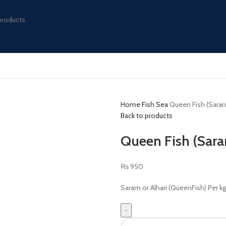
Home
Fish Sea
Queen Fish (Saram
Back to products
Queen Fish (Sara
₨
950
Saram or Alhari (QueenFish) Per kg 