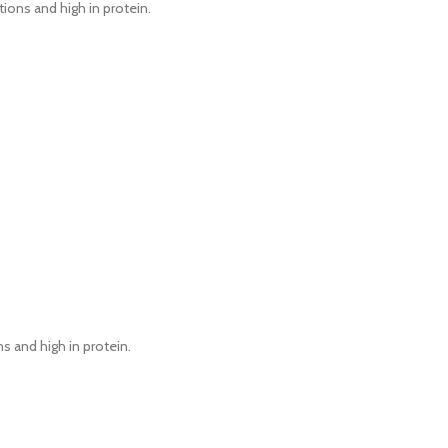
tions and high in protein.
ns and high in protein.