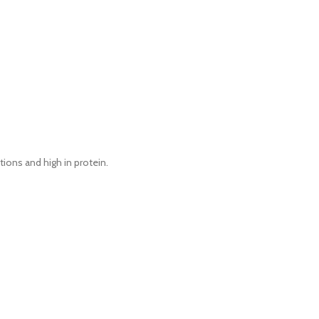
itions and high in protein.