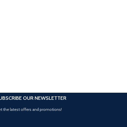
UBSCRIBE OUR NEWSLETTER
t the latest offers and promotions!