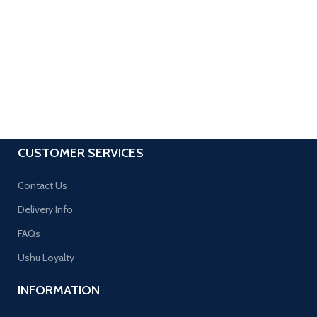
CUSTOMER SERVICES
Contact Us
Delivery Info
FAQs
Ushu Loyalty
INFORMATION