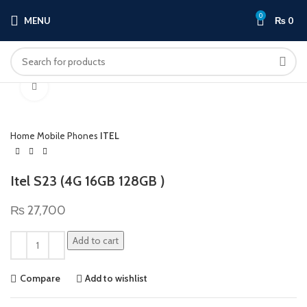
0
MENU
₨
0
Click to enlarge
Home
Mobile Phones
ITEL
Itel S23 (4G 16GB 128GB )
₨
27,700
Add to cart
Compare
Add to wishlist