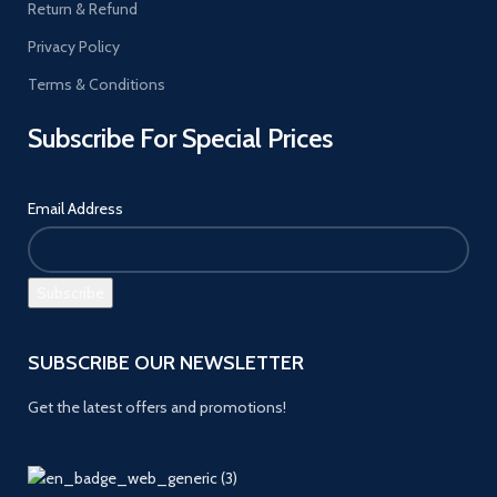
Return & Refund
Privacy Policy
Terms & Conditions
Subscribe For Special Prices
Email Address
SUBSCRIBE OUR NEWSLETTER
Get the latest offers and promotions!