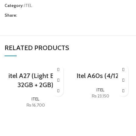
Category:
ITEL
Share:
RELATED PRODUCTS
itel A27 (Light Blue
Itel A60s (4/128)
32GB + 2GB)
ITEL
₨
23,150
ITEL
₨
16,700