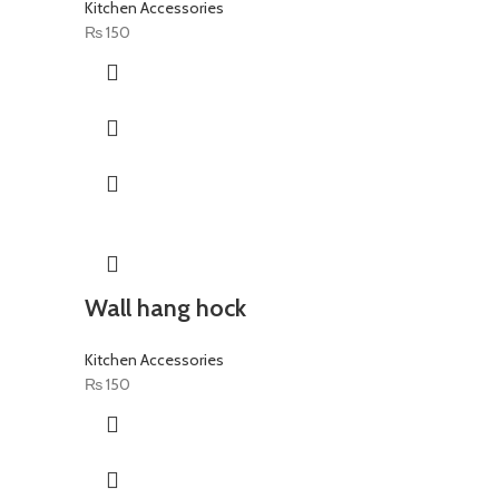
Kitchen Accessories
₨
150
Wall hang hock
Kitchen Accessories
₨
150