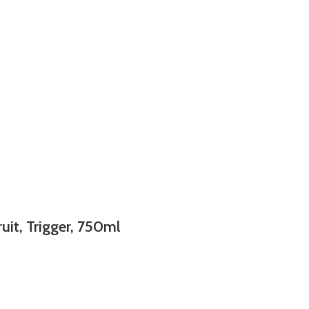
uit, Trigger, 750ml