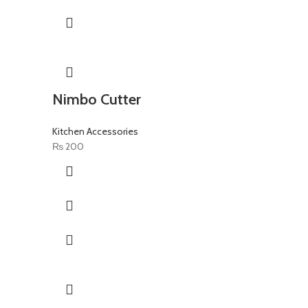
Nimbo Cutter
Kitchen Accessories
₨
200