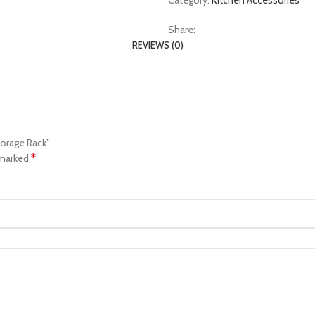
Category:
Kitchen Accessories
Share:
REVIEWS (0)
torage Rack”
*
 marked