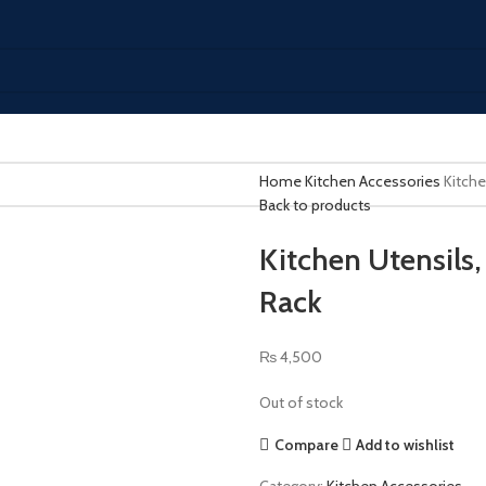
Home
Kitchen Accessories
Kitche
Back to products
Kitchen Utensils
Rack
₨
4,500
Out of stock
Compare
Add to wishlist