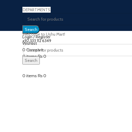
DEPARTMENTS
Search
Welcome to Ushu Mart!
Login / Register
±92 333 112 6349
Wishlist
Sold out
0
Compare
0
items
₨
0
Search
Click to enlarge
Menu
0
items
₨
0