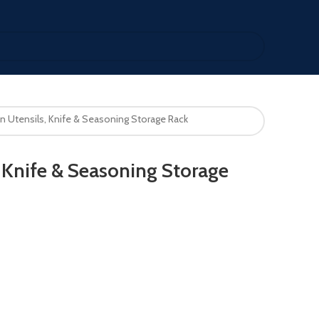
n Utensils, Knife & Seasoning Storage Rack
, Knife & Seasoning Storage