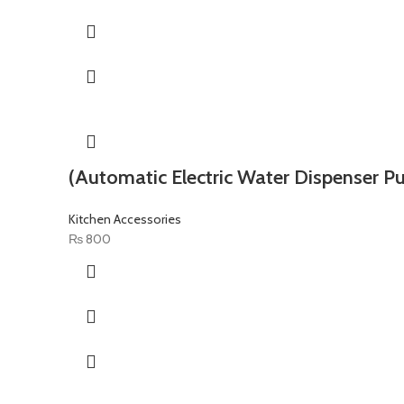
(Automatic Electric Water Dispenser P
Kitchen Accessories
₨
800