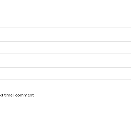
ext time I comment.