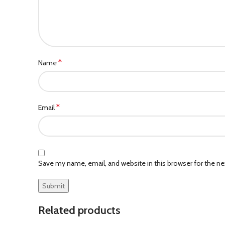
*
Name
*
Email
Save my name, email, and website in this browser for the n
Related products