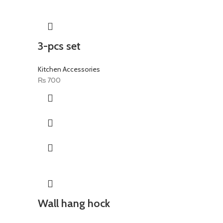
3-pcs set
Kitchen Accessories
₨
700
Wall hang hock