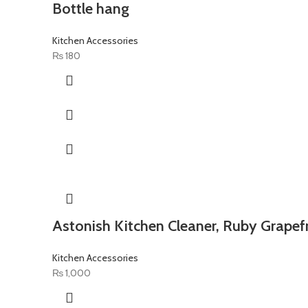
Bottle hang
Kitchen Accessories
₨
180
Astonish Kitchen Cleaner, Ruby Grapefr
Kitchen Accessories
₨
1,000