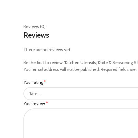
Reviews (0)
Reviews
There are no reviews yet.
Be the first to review “Kitchen Utensils, Knife & Seasoning S
Your email address will not be published.
Required fields are
*
Your rating
*
Your review