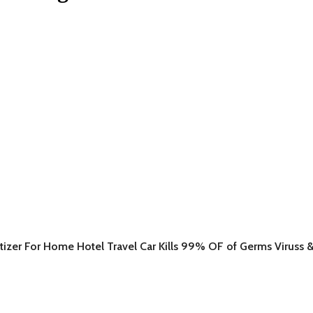
itizer For Home Hotel Travel Car Kills 99% OF of Germs Viruss &