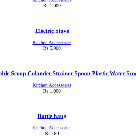
₨
1,000
Electric Stove
Kitchen Accessories
₨
5,000
ble Scoop Colander Strainer Spoon Plastic Water Sc
Kitchen Accessories
₨
1,000
Bottle hang
Kitchen Accessories
₨
180