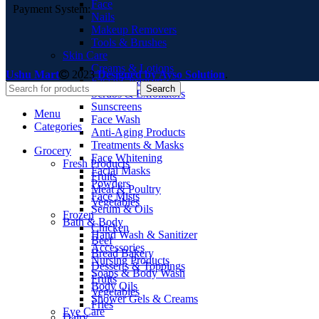
Face
Payment System:
Nails
Makeup Removers
Tools & Brushes
Skin Care
Creams & Lotions
Ushu Mart
2023
Designed by Ayso Solution
.
Facial Cleansers
Search
Scrubs & Exfoliators
Sunscreens
Menu
Face Wash
Categories
Anti-Aging Products
Treatments & Masks
Grocery
Face Whitening
Fresh Products
Facial Masks
Fruits
Powders
Meat & Poultry
Face Mists
Vegetables
Serum & Oils
Frozen
Bath & Body
Chicken
Hand Wash & Sanitizer
Beef
Accessories
Bread Bakery
Nursing Products
Desserts & Toppings
Soaps & Body Wash
Fruits
Body Oils
Vegetables
Shower Gels & Creams
Fries
Eye Care
Dairy