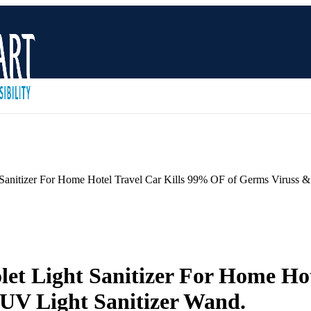
Sanitizer For Home Hotel Travel Car Kills 99% OF of Germs Viruss &
et Light Sanitizer For Home Hot
 UV Light Sanitizer Wand.