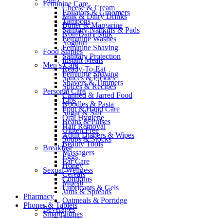
Feminine Care
Cheese & Cream
Epilators & Groomers
Milk & Dairy Drinks
Tampons
Butter & Margarine
Sanitary Napkins & Pads
Non-Dairy Milk
Feminine Washes
Yoghurt
Feminine Shaving
Food Staples
Sanitary Protection
Instant Meals
Men’s Care
Ready-To-Eat
Feminine Shaving
Sauces & Pickles
Shavers & Timmers
Spices & Recipes
Personal Care
Canned & Jarred Food
Lips
Noodles & Pasta
Foot & Hand Care
Sugar & Salt
Oral Hygiene
Beans & Pulses
Hair Removal
Gluten Free
Adult Diapers & Wipes
Soups & Stocks
Beauty Tools
Breakfast
Massagers
Eggs
Ear Care
Honey
Sexual Wellness
Cereals
Condoms
Muesli
Lubricants & Gels
Jams & Spreads
Pharmacy
Oatmeals & Porridge
Phones & Tablets
Beverages
Smartphones
Juices