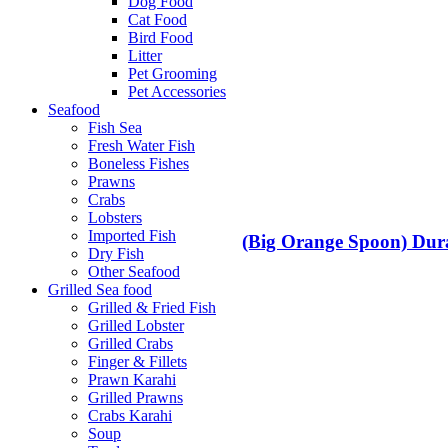
Dog Food
Cat Food
Bird Food
Litter
Pet Grooming
Pet Accessories
Seafood
Fish Sea
Fresh Water Fish
Boneless Fishes
Prawns
Crabs
Lobsters
Imported Fish
(Big Orange Spoon) Dura
Dry Fish
Other Seafood
Grilled Sea food
Grilled & Fried Fish
Grilled Lobster
Grilled Crabs
Finger & Fillets
Prawn Karahi
Grilled Prawns
Crabs Karahi
Soup