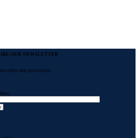
Add to wishlist
Add to cart
Compare
Quick view
IBE OUR NEWSLETTER
test offers and promotions!
dress
w us