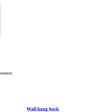
comment.
Wall hang hock