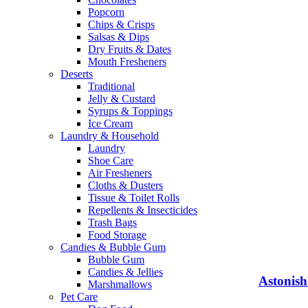
Popcorn
Chips & Crisps
Salsas & Dips
Dry Fruits & Dates
Mouth Fresheners
Deserts
Traditional
Jelly & Custard
Syrups & Toppings
Ice Cream
Laundry & Household
Laundry
Shoe Care
Air Fresheners
Cloths & Dusters
Tissue & Toilet Rolls
Repellents & Insecticides
Trash Bags
Food Storage
Candies & Bubble Gum
Bubble Gum
Candies & Jellies
Astonish
Marshmallows
Pet Care