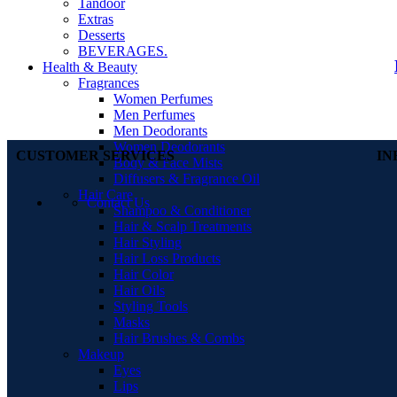
Tandoor
Extras
Desserts
BEVERAGES.
Health & Beauty
Fragrances
Women Perfumes
Men Perfumes
Men Deodorants
Women Deodorants
CUSTOMER SERVICES
IN
Body & Face Mists
Diffusers & Fragrance Oil
Hair Care
Contact Us
Shampoo & Conditioner
Hair & Scalp Treatments
Hair Styling
Hair Loss Products
Hair Color
Hair Oils
Styling Tools
Masks
Hair Brushes & Combs
Makeup
Eyes
Lips