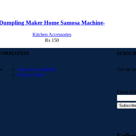
Dumpling Maker Home Samosa Machine-
Kitchen Accessories
₨
150
FORMATION
SUBSCR
Terms & Conditions
Get the la
Privacy Policy
Email Ad
Follo