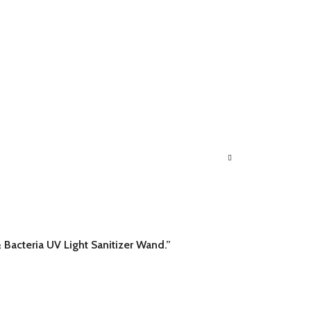
 Bacteria UV Light Sanitizer Wand.”