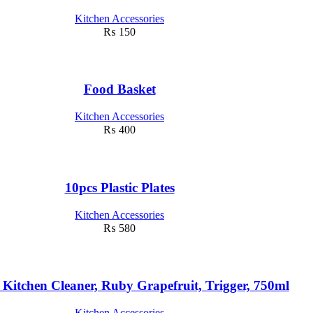
Kitchen Accessories
₨
150
Food Basket
Kitchen Accessories
₨
400
10pcs Plastic Plates
Kitchen Accessories
₨
580
 Kitchen Cleaner, Ruby Grapefruit, Trigger, 750ml
Kitchen Accessories