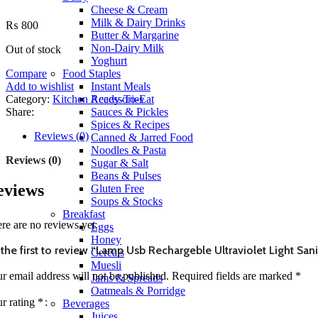
Cheese & Cream
Milk & Dairy Drinks
₨
800
Butter & Margarine
Non-Dairy Milk
Out of stock
Yoghurt
Compare
Food Staples
Add to wishlist
Instant Meals
Category:
Kitchen Accessories
Ready-To-Eat
Share:
Sauces & Pickles
Spices & Recipes
Reviews (0)
Canned & Jarred Food
Noodles & Pasta
Reviews (0)
Sugar & Salt
Beans & Pulses
eviews
Gluten Free
Soups & Stocks
Breakfast
re are no reviews yet.
Eggs
Honey
the first to review “Lamp Usb Rechargeble Ultraviolet Light San
Cereals
Muesli
r email address will not be published.
Required fields are marked
*
Jams & Spreads
Oatmeals & Porridge
r rating
*
Beverages
Juices