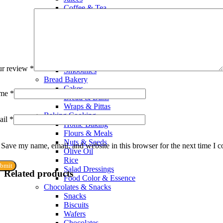
Coffee & Tea
Whiteners & Sweeteners
Chocolate Drinks
Powdered Drinks
Squash & Syrup Flavors
Drinking Water
Soft Drinks & Soda
ur review
*
Smoothies
Bread Bakery
Cakes
me
*
Bread & Buns
Wraps & Pittas
Baking Cooking
ail
*
Home Baking
Flours & Meals
Nuts & Seeds
Save my name, email, and website in this browser for the next time I 
Olive Oil
Rice
Salad Dressings
Related products
Food Color & Essence
Chocolates & Snacks
Snacks
Biscuits
Wafers
Chocolates