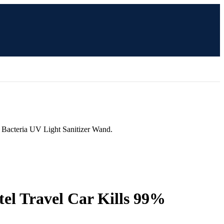
 Bacteria UV Light Sanitizer Wand.
el Travel Car Kills 99%