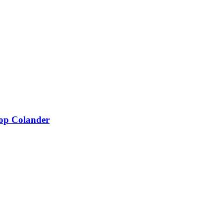
Add to wishlist
Add to cart
Compare
Quick view
Add to wishlist
Add to cart
Compare
Quick view
oop Colander
Add to wishlist
Add to cart
Compare
Quick view