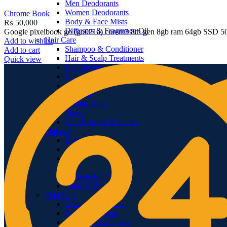
Men Deodorants
Women Deodorants
Chrome Book
Body & Face Mists
₨
50,000
Diffusers & Fragrance Oil
Google pixelbook go (go021a) corem3 8th gen 8gb ram 64gb SSD 50
Hair Care
Add to wishlist
Shampoo & Conditioner
Add to cart
Hair & Scalp Treatments
Quick view
Hair Styling
Hair Loss Products
Hair Color
Hair Oils
Styling Tools
Masks
Hair Brushes & Combs
Makeup
Eyes
Lips
Face
Nails
Makeup Removers
Tools & Brushes
Skin Care
Creams & Lotions
Facial Cleansers
Scrubs & Exfoliators