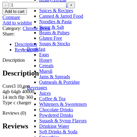
Lenovo
Sauces & Pickles
Chromebook
Spices & Recipes
Add to cart
flex
Canned & Jarred Food
Compare
corei3
Noodles & Pasta
Add to wishlist
10
Sugar & Salt
Category:
Chrome Book
gen
Beans & Pulses
Share:
quantity
Gluten Free
Soups & Stocks
Description
Breakfast
Reviews (0)
Eggs
Description
Honey
Cereals
Muesli
Description
Jams & Spreads
Oatmeals & Porridge
Corei3 10 gen
Beverages
4gb 64gb 40000
Juices
14 inch flip 360
Coffee & Tea
Type c charger
Whiteners & Sweeteners
Chocolate Drinks
Reviews (0)
Powdered Drinks
Squash & Syrup Flavors
Reviews
Drinking Water
Soft Drinks & Soda