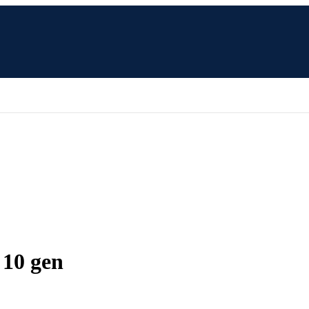
 10 gen