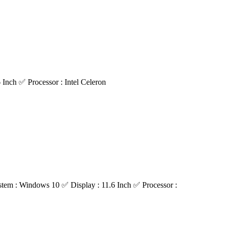
nch ✅ Processor : Intel Celeron
m : Windows 10 ✅ Display : 11.6 Inch ✅ Processor :