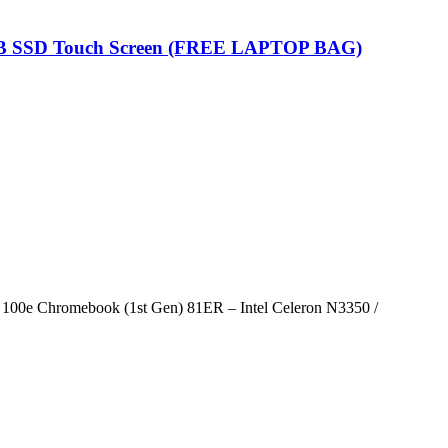
GB SSD Touch Screen (FREE LAPTOP BAG)
100e Chromebook (1st Gen) 81ER – Intel Celeron N3350 /