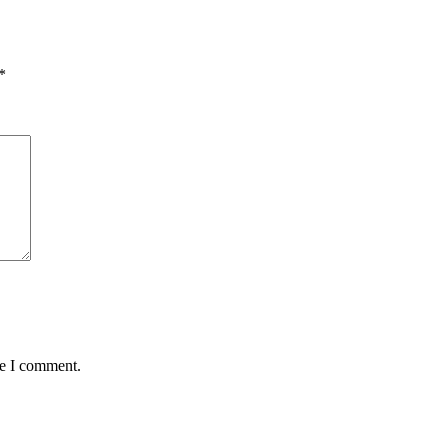
*
me I comment.