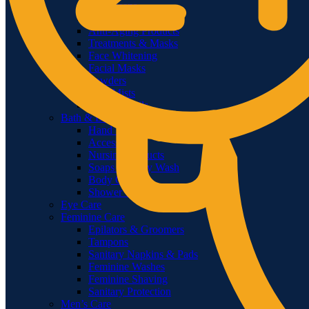
Sunscreens
Face Wash
Anti-Aging Products
Treatments & Masks
Face Whitening
Facial Masks
Powders
Face Mists
Serum & Oils
Bath & Body
Hand Wash & Sanitizer
Accessories
Nursing Products
Soaps & Body Wash
Body Oils
Shower Gels & Creams
Eye Care
Feminine Care
Epilators & Groomers
Tampons
Sanitary Napkins & Pads
Feminine Washes
Feminine Shaving
Sanitary Protection
Men’s Care