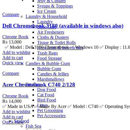
Jelly & Custard
Syrups & Toppings
Ice Cream
Compare
Laundry & Household
Laundry
Dell Chromebook 3180 (available in windows also)
Shoe Care
Air Fresheners
Chrome Book
Cloths & Dusters
₨
13,000
Tissue & Toilet Rolls
✅ Model : Dell 3180 Chromebook ✅ Windows 10 ✅ Display : 11.6 I
Repellents & Insecticides
Add to wishlist
Trash Bags
Add to cart
Food Storage
Quick view
Candies & Bubble Gum
Bubble Gum
Compare
Candies & Jellies
Marshmallows
Acer Chromebook C740 2/128
Pet Care
Dog Food
Cat Food
Chrome Book
Bird Food
₨
14,000
Litter
✅ Made in USA ✅ Made By Acer ✅ Model : C740 ✅ Operating Syste
Pet Grooming
Add to wishlist
Pet Accessories
Add to cart
Seafood
Quick view
Fish Sea