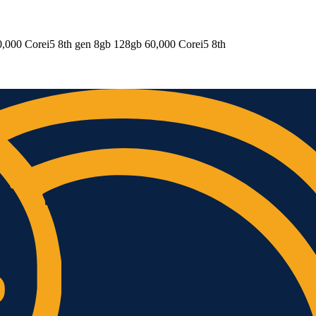
,000 Corei5 8th gen 8gb 128gb 60,000 Corei5 8th