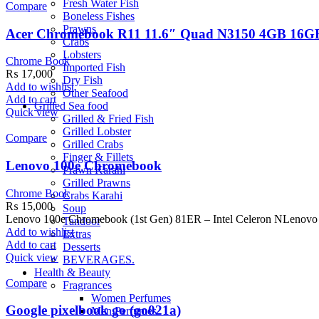
Fresh Water Fish
Compare
Boneless Fishes
Prawns
Acer Chromebook R11 11.6″ Quad N3150 4GB 16
Crabs
Lobsters
Chrome Book
Imported Fish
₨
17,000
Dry Fish
Add to wishlist
Other Seafood
Add to cart
Grilled Sea food
Quick view
Grilled & Fried Fish
Grilled Lobster
Compare
Grilled Crabs
Finger & Fillets
Lenovo 100e Chromebook
Prawn Karahi
Grilled Prawns
Chrome Book
Crabs Karahi
₨
15,000
Soup
Lenovo 100e Chromebook (1st Gen) 81ER – Intel Celeron NLenovo 
Tandoor
Add to wishlist
Extras
Add to cart
Desserts
Quick view
BEVERAGES.
Health & Beauty
Compare
Fragrances
Women Perfumes
Google pixelbook go (go021a)
Men Perfumes