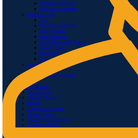
Feminine Shaving
Shavers & Timmers
Personal Care
Lips
Foot & Hand Care
Oral Hygiene
Hair Removal
Adult Diapers & Wipes
Beauty Tools
Massagers
Ear Care
Sexual Wellness
Condoms
Lubricants & Gels
Pharmacy
Phones & Tablets
Smartphones
Feature Phones
Tablets
Chargers & Cables
Power Banks
Handsfree & Handset
Landline Phones
Corded
Cordless