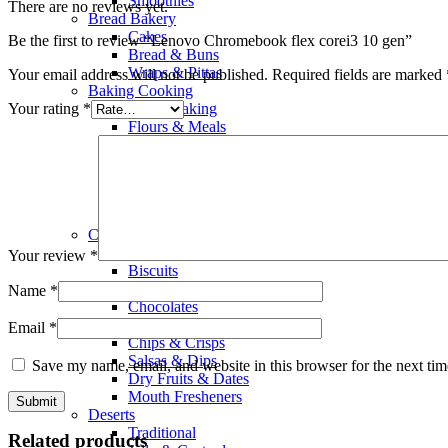
Smoothies
There are no reviews yet.
Bread Bakery
Cakes
Be the first to review “Lenovo Chromebook flex corei3 10 gen”
Bread & Buns
Wraps & Pittas
Your email address will not be published.
Required fields are marked
Baking Cooking
Your rating
*
Home Baking
Flours & Meals
Nuts & Seeds
Olive Oil
Rice
Salad Dressings
Food Color & Essence
Chocolates & Snacks
Snacks
Your review
*
Biscuits
Wafers
Name
*
Chocolates
Popcorn
Email
*
Chips & Crisps
Salsas & Dips
Save my name, email, and website in this browser for the next ti
Dry Fruits & Dates
Mouth Fresheners
Deserts
Traditional
Related products