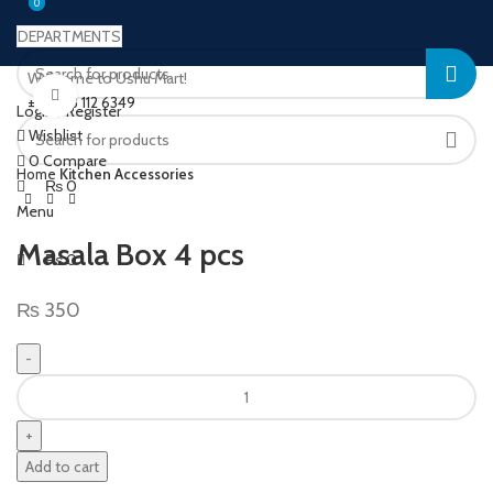
0
0
DEPARTMENTS
Welcome to Ushu Mart!
Click to enlarge
±92 333 112 6349
Login / Register
Wishlist
0
Compare
Home
Kitchen Accessories
₨
0
Menu
Masala Box 4 pcs
₨
0
₨
350
Add to cart