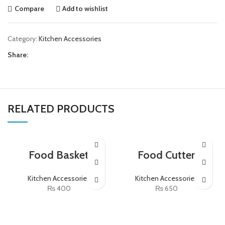
Compare
Add to wishlist
Category:
Kitchen Accessories
Share:
RELATED PRODUCTS
Food Basket
Food Cutter
Kitchen Accessories
Kitchen Accessories
₨
400
₨
650