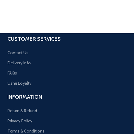
CUSTOMER SERVICES
Contact Us
Delivery Info
FAQs
Ushu Loyalty
INFORMATION
Return & Refund
Privacy Policy
Terms & Conditions