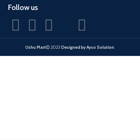
Follow us
Ushu Mart
2023
Designed by Ayso Solution
.