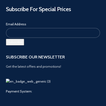
Subscribe For Special Prices
Email Address
SUBSCRIBE OUR NEWSLETTER
Get the latest offers and promotions!
Payment System: