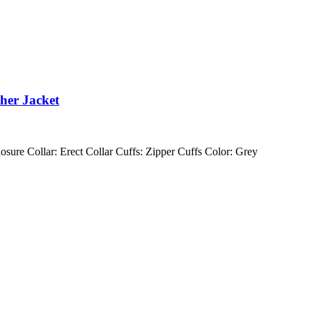
ther Jacket
losure Collar: Erect Collar Cuffs: Zipper Cuffs Color: Grey