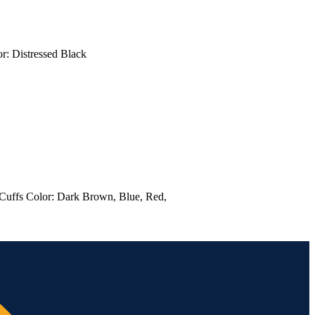
 Color: Distressed Black
t Cuffs Color: Dark Brown, Blue, Red,