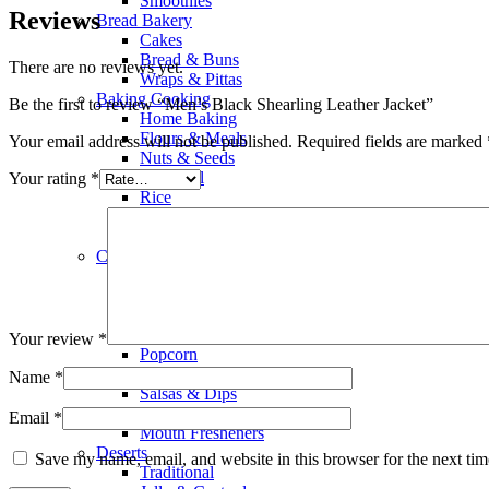
Smoothies
Reviews
Bread Bakery
Cakes
Bread & Buns
There are no reviews yet.
Wraps & Pittas
Baking Cooking
Be the first to review “Men’s Black Shearling Leather Jacket”
Home Baking
Flours & Meals
Your email address will not be published.
Required fields are marked
Nuts & Seeds
Olive Oil
Your rating
*
Rice
Salad Dressings
Food Color & Essence
Chocolates & Snacks
Snacks
Biscuits
Wafers
Chocolates
Your review
*
Popcorn
Chips & Crisps
Name
*
Salsas & Dips
Dry Fruits & Dates
Email
*
Mouth Fresheners
Deserts
Save my name, email, and website in this browser for the next ti
Traditional