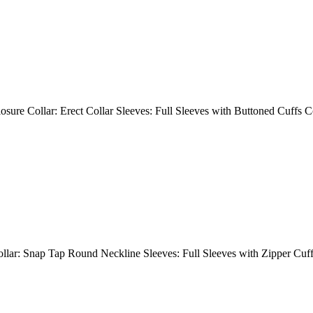
Closure Collar: Erect Collar Sleeves: Full Sleeves with Buttoned Cuff
Collar: Snap Tap Round Neckline Sleeves: Full Sleeves with Zipper Cuf