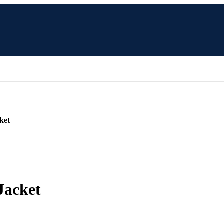
ket
Jacket