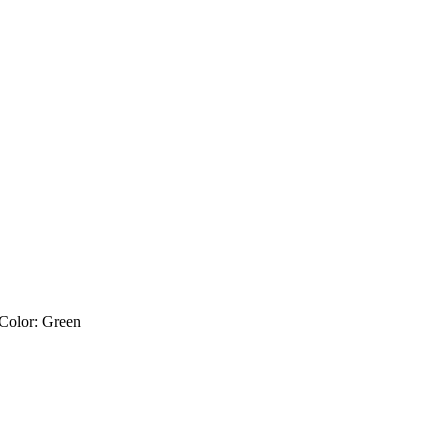
 Color: Green