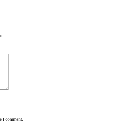
*
me I comment.