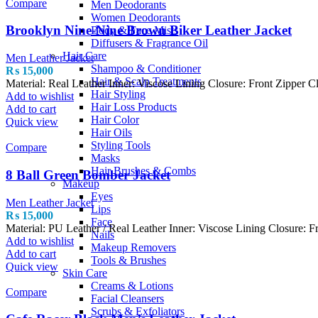
Compare
Men Deodorants
Women Deodorants
Brooklyn Nine-Nine Brown Biker Leather Jacket
Body & Face Mists
Diffusers & Fragrance Oil
Hair Care
Men Leather Jacket
Shampoo & Conditioner
₨
15,000
Hair & Scalp Treatments
Material: Real Leather Inner: Viscose Lining Closure: Front Zipper C
Hair Styling
Add to wishlist
Hair Loss Products
Add to cart
Hair Color
Quick view
Hair Oils
Styling Tools
Compare
Masks
Hair Brushes & Combs
8 Ball Green Bomber Jacket
Makeup
Eyes
Men Leather Jacket
Lips
₨
15,000
Face
Material: PU Leather / Real Leather Inner: Viscose Lining Closure: Fr
Nails
Add to wishlist
Makeup Removers
Add to cart
Tools & Brushes
Quick view
Skin Care
Creams & Lotions
Compare
Facial Cleansers
Scrubs & Exfoliators