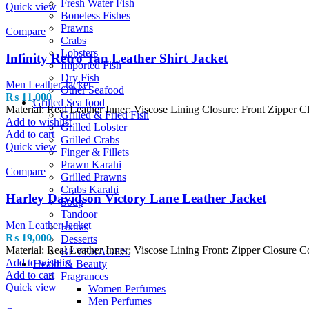
Fresh Water Fish
Quick view
Boneless Fishes
Prawns
Compare
Crabs
Lobsters
Infinity Retro Tan Leather Shirt Jacket
Imported Fish
Dry Fish
Men Leather Jacket
Other Seafood
₨
11,000
Grilled Sea food
Material: Real Leather Inner: Viscose Lining Closure: Front Zipper 
Grilled & Fried Fish
Add to wishlist
Grilled Lobster
Add to cart
Grilled Crabs
Quick view
Finger & Fillets
Prawn Karahi
Compare
Grilled Prawns
Crabs Karahi
Harley Davidson Victory Lane Leather Jacket
Soup
Tandoor
Men Leather Jacket
Extras
₨
19,000
Desserts
Material: Real Leather Inner: Viscose Lining Front: Zipper Closure 
BEVERAGES.
Add to wishlist
Health & Beauty
Add to cart
Fragrances
Quick view
Women Perfumes
Men Perfumes