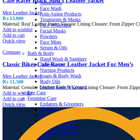
Cafe Racer Black Men’s Leather Jacket
Sunscreens
Face Wash
Men Leather Jacket
Anti-Aging Products
₨
13,000
Treatments & Masks
Material: Real Leather Inner: Viscose Lining Closure: Front Zipper
Face Whitening
Add to wishlist
Facial Masks
Add to cart
Powders
Quick view
Face Mists
Serum & Oils
Compare
Bath & Body
Hand Wash & Sanitizer
Classic Biker Café Racer Leather Jacket For Men’s
Accessories
Nursing Products
Soaps & Body Wash
Men Leather Jacket
Body Oils
₨
11,500
Shower Gels & Creams
Material: Genuine Leather Inner: Viscose Lining Closure: Front Zipp
Eye Care
Add to wishlist
Feminine Care
Add to cart
Epilators & Groomers
Quick view
Tampons
Sanitary Napkins & Pads
Feminine Washes
Feminine Shaving
Sanitary Protection
Men’s Care