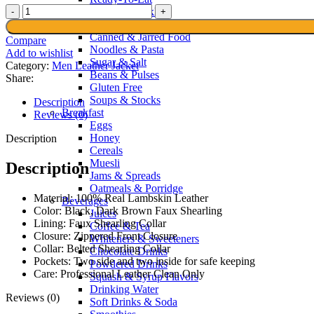
Men’s
Sauces & Pickles
Black
Spices & Recipes
Shearling
Canned & Jarred Food
Compare
Leather
Noodles & Pasta
Add to wishlist
Jacket
Sugar & Salt
Category:
Men Leather Jacket
quantity
Beans & Pulses
Share:
Gluten Free
Soups & Stocks
Description
Breakfast
Reviews (0)
Eggs
Honey
Description
Cereals
Muesli
Description
Jams & Spreads
Oatmeals & Porridge
Material: 100% Real Lambskin Leather
Beverages
Color: Black, Dark Brown Faux Shearling
Juices
Lining: Faux Shearling Collar
Coffee & Tea
Closure: Zippered Front Closure
Whiteners & Sweeteners
Collar: Belted Shearling Collar
Chocolate Drinks
Pockets: Two side and two inside for safe keeping
Powdered Drinks
Care: Professional Leather Clean Only
Squash & Syrup Flavors
Drinking Water
Reviews (0)
Soft Drinks & Soda