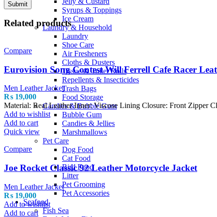
Jelly & Custard
Syrups & Toppings
Ice Cream
Related products
Laundry & Household
Laundry
Shoe Care
Compare
Air Fresheners
Cloths & Dusters
Eurovision Song Contest Will Ferrell Cafe Racer Lea
Tissue & Toilet Rolls
Repellents & Insecticides
Men Leather Jacket
Trash Bags
₨
19,000
Food Storage
Material: Real Leather Inner: Viscose Lining Closure: Front Zipper C
Candies & Bubble Gum
Add to wishlist
Bubble Gum
Add to cart
Candies & Jellies
Quick view
Marshmallows
Pet Care
Compare
Dog Food
Cat Food
Bird Food
Joe Rocket Classic 92 Leather Motorcycle Jacket
Litter
Pet Grooming
Men Leather Jacket
Pet Accessories
₨
19,000
Seafood
Add to wishlist
Fish Sea
Add to cart