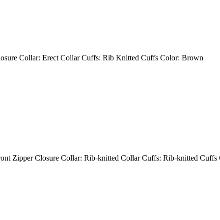
losure Collar: Erect Collar Cuffs: Rib Knitted Cuffs Color: Brown
ont Zipper Closure Collar: Rib-knitted Collar Cuffs: Rib-knitted Cuffs