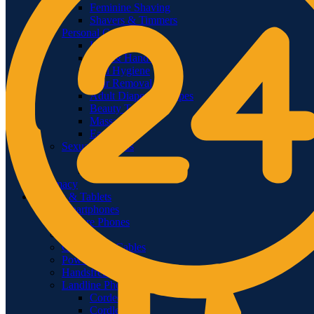
Feminine Shaving
Shavers & Timmers
Personal Care
Lips
Foot & Hand Care
Oral Hygiene
Hair Removal
Adult Diapers & Wipes
Beauty Tools
Massagers
Ear Care
Sexual Wellness
Condoms
Lubricants & Gels
Pharmacy
Phones & Tablets
Smartphones
Feature Phones
Tablets
Chargers & Cables
Power Banks
Handsfree & Handset
Landline Phones
Corded
Cordless