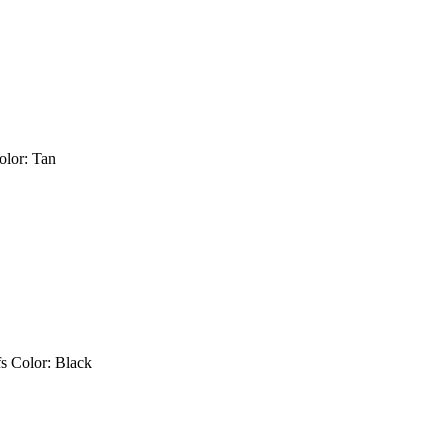
s Color: Tan
fs Color: Black