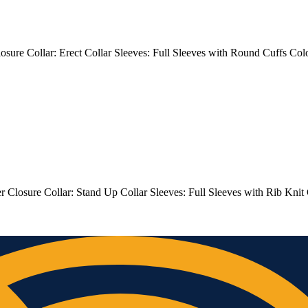
 Closure Collar: Erect Collar Sleeves: Full Sleeves with Round Cuffs
er Closure Collar: Stand Up Collar Sleeves: Full Sleeves with Rib Kni