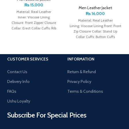
₨
15,000
Men Leather Jacket
Material: Real Leather
₨
16,000
Inner: Viscose Lining
Material: Real Leather
Closure: Front Zipper Closure
Lining: Viscose Lining Front: Front
Collar: Erect Collar Cuffs: Rib
Zip Closure Collar: Stand Up
Knitted Cuffs Color: Brown
Collar Cuffs: Button Cuffs
Color: Brown
CUSTOMER SERVICES
INFORMATION
Contact Us
Return & Refund
Delivery Info
Privacy Policy
FAQs
Terms & Conditions
Ushu Loyalty
Subscribe For Special Prices