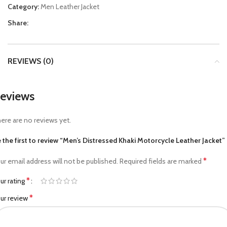
Category:
Men Leather Jacket
Share:
REVIEWS (0)
eviews
ere are no reviews yet.
 the first to review “Men’s Distressed Khaki Motorcycle Leather Jacket”
*
ur email address will not be published.
Required fields are marked
*
ur rating
*
ur review