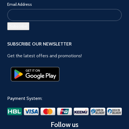
Email Address
SUBSCRIBE OUR NEWSLETTER
Get the latest offers and promotions!
Payment System:
Follow us