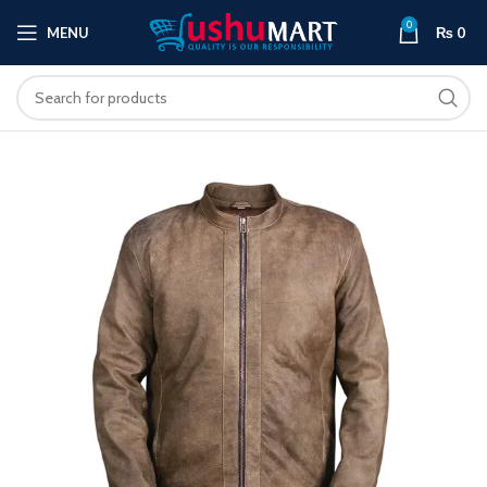
0
MENU
₨
0