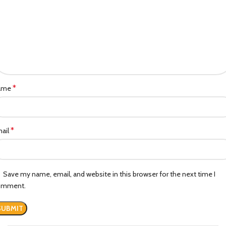
*
ame
*
ail
Save my name, email, and website in this browser for the next time I
omment.