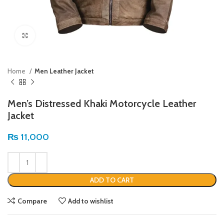
Click to enlarge
Home
Men Leather Jacket
Men’s Distressed Khaki Motorcycle Leather
Jacket
₨
11,000
ADD TO CART
Compare
Add to wishlist