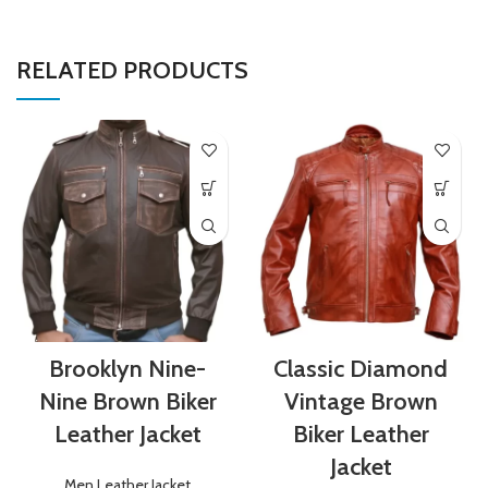
RELATED PRODUCTS
Brooklyn Nine-
Classic Diamond
Nine Brown Biker
Vintage Brown
Leather Jacket
Biker Leather
Jacket
Men Leather Jacket