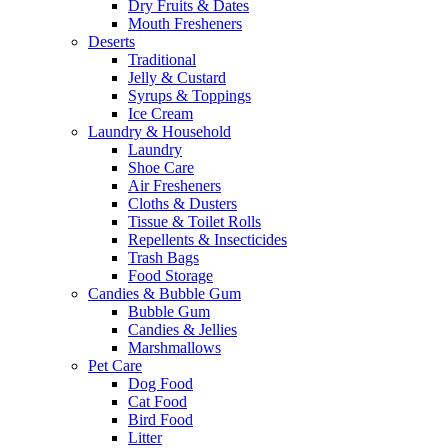
Dry Fruits & Dates
Mouth Fresheners
Deserts
Traditional
Jelly & Custard
Syrups & Toppings
Ice Cream
Laundry & Household
Laundry
Shoe Care
Air Fresheners
Cloths & Dusters
Tissue & Toilet Rolls
Repellents & Insecticides
Trash Bags
Food Storage
Candies & Bubble Gum
Bubble Gum
Candies & Jellies
Marshmallows
Pet Care
Dog Food
Cat Food
Bird Food
Litter