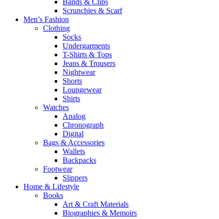
Bands & Clips
Scrunchies & Scarf
Men’s Fashion
Clothing
Socks
Undergarments
T-Shirts & Tops
Jeans & Trousers
Nightwear
Shorts
Loungewear
Shirts
Watches
Analog
Chronograph
Digital
Bags & Accessories
Wallets
Backpacks
Footwear
Slippers
Home & Lifestyle
Books
Art & Craft Materials
Biographies & Memoirs