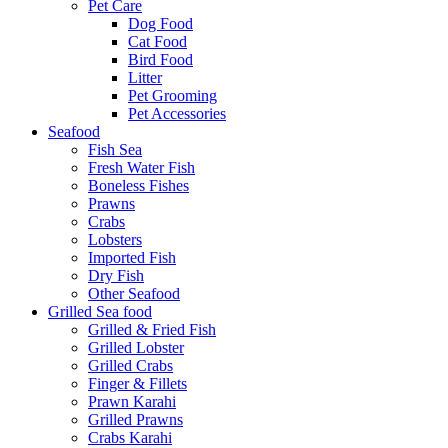
Pet Care
Dog Food
Cat Food
Bird Food
Litter
Pet Grooming
Pet Accessories
Seafood
Fish Sea
Fresh Water Fish
Boneless Fishes
Prawns
Crabs
Lobsters
Imported Fish
Dry Fish
Other Seafood
Grilled Sea food
Grilled & Fried Fish
Grilled Lobster
Grilled Crabs
Finger & Fillets
Prawn Karahi
Grilled Prawns
Crabs Karahi