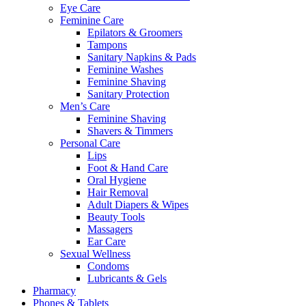
Eye Care
Feminine Care
Epilators & Groomers
Tampons
Sanitary Napkins & Pads
Feminine Washes
Feminine Shaving
Sanitary Protection
Men’s Care
Feminine Shaving
Shavers & Timmers
Personal Care
Lips
Foot & Hand Care
Oral Hygiene
Hair Removal
Adult Diapers & Wipes
Beauty Tools
Massagers
Ear Care
Sexual Wellness
Condoms
Lubricants & Gels
Pharmacy
Phones & Tablets