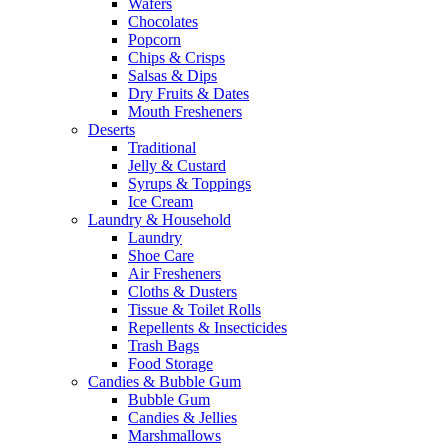
Wafers
Chocolates
Popcorn
Chips & Crisps
Salsas & Dips
Dry Fruits & Dates
Mouth Fresheners
Deserts
Traditional
Jelly & Custard
Syrups & Toppings
Ice Cream
Laundry & Household
Laundry
Shoe Care
Air Fresheners
Cloths & Dusters
Tissue & Toilet Rolls
Repellents & Insecticides
Trash Bags
Food Storage
Candies & Bubble Gum
Bubble Gum
Candies & Jellies
Marshmallows