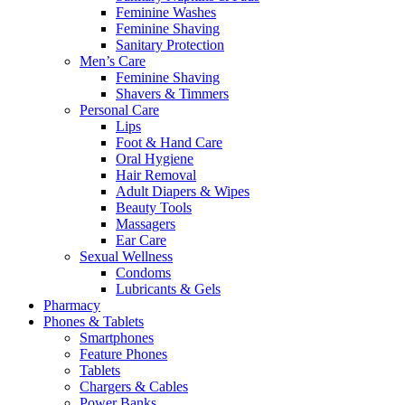
Feminine Washes
Feminine Shaving
Sanitary Protection
Men’s Care
Feminine Shaving
Shavers & Timmers
Personal Care
Lips
Foot & Hand Care
Oral Hygiene
Hair Removal
Adult Diapers & Wipes
Beauty Tools
Massagers
Ear Care
Sexual Wellness
Condoms
Lubricants & Gels
Pharmacy
Phones & Tablets
Smartphones
Feature Phones
Tablets
Chargers & Cables
Power Banks