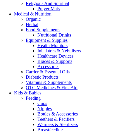
Religious And Spiritual
Prayer Mats
Medical & Nutrition
Organic
Herbal
Food Supplements
Nutritional Drinks
Equipment & Supplies
Health Monitors
Inhalators & Nebulisers
Healthcare Devices
Braces & Supports
Accessories
Carrier & Essential Oils
Diabetic Products
Vitamins & Supplements
OTC Medicines & First Aid
Kids & Babies
Feeding
Cups
Nipples
Bottles & Accessories
Teethers & Pacifiers
Warmers & Sterilizers
Breastfeeding