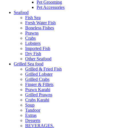
Pet Grooming
Pet Accessories
Seafood
Fish Sea
Fresh Water Fish
Boneless Fishes
Prawns
Crabs
Lobsters
Imported Fish
Dry Fish
Other Seafood
Grilled Sea food
Grilled & Fried Fish
Grilled Lobster
Grilled Crabs
Finger & Fillets
Prawn Karahi
Grilled Prawns
Crabs Karahi
Soup
Tandoor
Extras
Desserts
BEVERAGES.