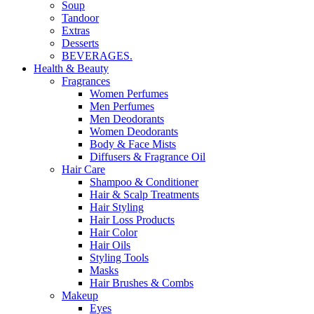
Soup
Tandoor
Extras
Desserts
BEVERAGES.
Health & Beauty
Fragrances
Women Perfumes
Men Perfumes
Men Deodorants
Women Deodorants
Body & Face Mists
Diffusers & Fragrance Oil
Hair Care
Shampoo & Conditioner
Hair & Scalp Treatments
Hair Styling
Hair Loss Products
Hair Color
Hair Oils
Styling Tools
Masks
Hair Brushes & Combs
Makeup
Eyes