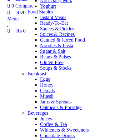
Non-Dairy Milk
0
Compare
Yoghurt
Food Staples
₨
0
Instant Meals
Menu
Ready-To-Eat
Sauces & Pickles
₨
0
Spices & Recipes
Canned & Jarred Food
Noodles & Pasta
Sugar & Salt
Beans & Pulses
Gluten Free
Soups & Stocks
Breakfast
Eggs
Honey
Cereals
Muesli
Jams & Spreads
Oatmeals & Porridge
Beverages
Juices
Coffee & Tea
Whiteners & Sweeteners
Chocolate Drinks