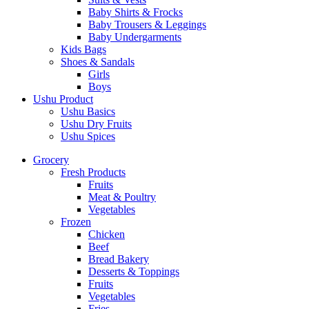
Baby Shirts & Frocks
Baby Trousers & Leggings
Baby Undergarments
Kids Bags
Shoes & Sandals
Girls
Boys
Ushu Product
Ushu Basics
Ushu Dry Fruits
Ushu Spices
Grocery
Fresh Products
Fruits
Meat & Poultry
Vegetables
Frozen
Chicken
Beef
Bread Bakery
Desserts & Toppings
Fruits
Vegetables
Fries