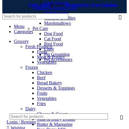
Food Storage
Ushu Mart
2023
Designed by Ayso Solution
.
Candies & Bubble Gum
Bubble Gum
Candies & Jellies
Marshmallows
Menu
Pet Care
Categories
Dog Food
Cat Food
Grocery
Bird Food
Fresh Products
Litter
Fruits
Pet Grooming
Meat & Poultry
Pet Accessories
Vegetables
Frozen
Chicken
Beef
Bread Bakery
Desserts & Toppings
Fruits
Vegetables
Fries
Dairy
Cheese & Cream
Milk & Dairy Drinks
Login / Register
Butter & Margarine
Wishlist