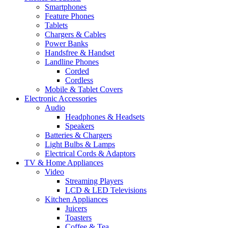
Smartphones
Feature Phones
Tablets
Chargers & Cables
Power Banks
Handsfree & Handset
Landline Phones
Corded
Cordless
Mobile & Tablet Covers
Electronic Accessories
Audio
Headphones & Headsets
Speakers
Batteries & Chargers
Light Bulbs & Lamps
Electrical Cords & Adaptors
TV & Home Appliances
Video
Streaming Players
LCD & LED Televisions
Kitchen Appliances
Juicers
Toasters
Coffee & Tea