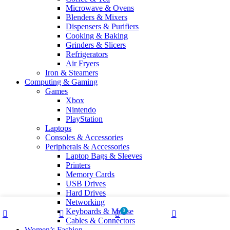
Microwave & Ovens
Blenders & Mixers
Dispensers & Purifiers
Cooking & Baking
Grinders & Slicers
Refrigerators
Air Fryers
Iron & Steamers
Computing & Gaming
Games
Xbox
Nintendo
PlayStation
Laptops
Consoles & Accessories
Peripherals & Accessories
Laptop Bags & Sleeves
Printers
Memory Cards
USB Drives
Hard Drives
Networking
Keyboards & Mouse
0
Cables & Connectors
Shop
Wishlist
Cart
My account
Women’s Fashion