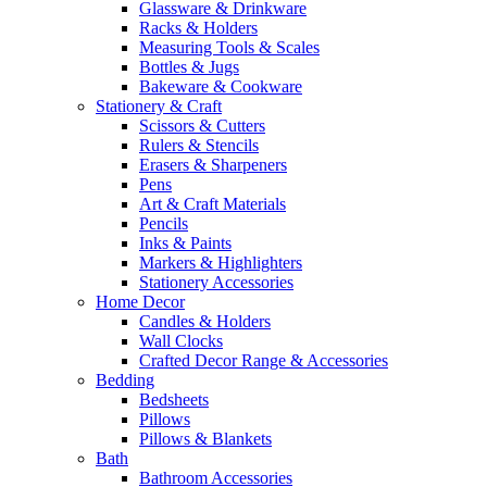
Glassware & Drinkware
Racks & Holders
Measuring Tools & Scales
Bottles & Jugs
Bakeware & Cookware
Stationery & Craft
Scissors & Cutters
Rulers & Stencils
Erasers & Sharpeners
Pens
Art & Craft Materials
Pencils
Inks & Paints
Markers & Highlighters
Stationery Accessories
Home Decor
Candles & Holders
Wall Clocks
Crafted Decor Range & Accessories
Bedding
Bedsheets
Pillows
Pillows & Blankets
Bath
Bathroom Accessories