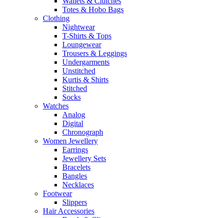
Wallets & Clutches
Totes & Hobo Bags
Clothing
Nightwear
T-Shirts & Tops
Loungewear
Trousers & Leggings
Undergarments
Unstitched
Kurtis & Shirts
Stitched
Socks
Watches
Analog
Digital
Chronograph
Women Jewellery
Earrings
Jewellery Sets
Bracelets
Bangles
Necklaces
Footwear
Slippers
Hair Accessories