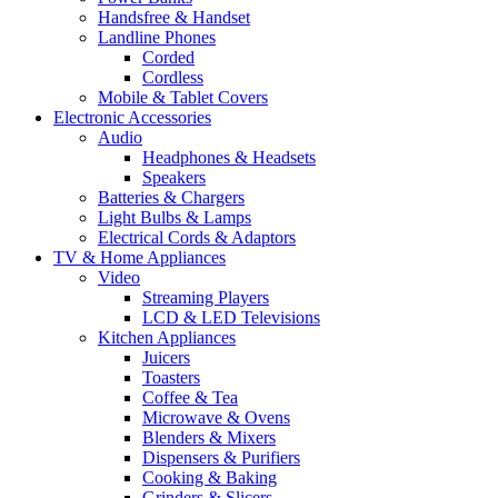
Handsfree & Handset
Landline Phones
Corded
Cordless
Mobile & Tablet Covers
Electronic Accessories
Audio
Headphones & Headsets
Speakers
Batteries & Chargers
Light Bulbs & Lamps
Electrical Cords & Adaptors
TV & Home Appliances
Video
Streaming Players
LCD & LED Televisions
Kitchen Appliances
Juicers
Toasters
Coffee & Tea
Microwave & Ovens
Blenders & Mixers
Dispensers & Purifiers
Cooking & Baking
Grinders & Slicers