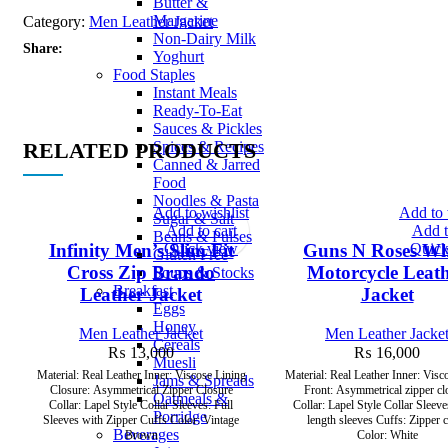
Butter &
Margarine
Category:
Men Leather Jacket
Non-Dairy Milk
Share:
Yoghurt
Food Staples
Instant Meals
Ready-To-Eat
Sauces & Pickles
RELATED PRODUCTS
Spices & Recipes
Canned & Jarred
Food
Noodles & Pasta
Add to wishlist
Add to 
Sugar & Salt
Add to cart
Add t
Beans & Pulses
Quick view
Quick
Infinity Men’s Slim Fit
Guns N Roses Wh
Gluten Free
Cross Zip Brando
Motorcycle Leat
Soups & Stocks
Breakfast
Leather Jacket
Jacket
Eggs
Honey
Men Leather Jacket
Men Leather Jacke
Cereals
₨
13,000
₨
16,000
Muesli
Material: Real Leather Inner: Viscose Lining
Material: Real Leather Inner: Visco
Jams & Spreads
Closure: Asymmetrical Zipper Closure
Front: Asymmetrical zipper cl
Oatmeals &
Collar: Lapel Style Collar Sleeves: Full
Collar: Lapel Style Collar Sleeve
Porridge
Sleeves with Zipper Cuffs Color: Vintage
length sleeves Cuffs: Zipper 
Beverages
Brown
Color: White