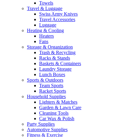
Towels
Travel & Luggage
Swiss Army Knives
Travel Accessories
Luggage
Heating & Cooling
Heaters
Fans
Storage & Organization
Trash & Recycling
Racks & Stands
Baskets & Containers
Laundry Storage
Lunch Boxes
Sports & Outdoors
Team Sports
Racket Sports
Household Supplies
Lighters & Matches
Garden & Lawn Care
Cleaning Tools
Car Wax & Polish
Party Supplies
Automotive Supplies
Fitness & Exercise