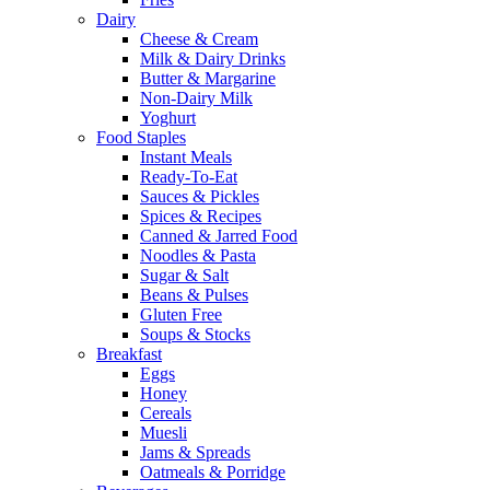
Dairy
Cheese & Cream
Milk & Dairy Drinks
Butter & Margarine
Non-Dairy Milk
Yoghurt
Food Staples
Instant Meals
Ready-To-Eat
Sauces & Pickles
Spices & Recipes
Canned & Jarred Food
Noodles & Pasta
Sugar & Salt
Beans & Pulses
Gluten Free
Soups & Stocks
Breakfast
Eggs
Honey
Cereals
Muesli
Jams & Spreads
Oatmeals & Porridge