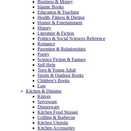
Business & Money
Islamic Books
Education & Teaching
Health, Fitness & Dieting
Humor & Entertainment
History
Literature & Fiction
Politics & Social Sciences Reference
Romance
Parenting & Relationships
Poetry
Science Fiction & Fantasy
Self-Help
Teen & Young Adult
Sports & Outdoor Books
Children’s Books
Law
Kitchen & Dinning
Knives
Serveware
Dinnerware
Kitchen Food Storage
Grilling & Barbecue
Kitchen Utensils
Kitchen Accessories