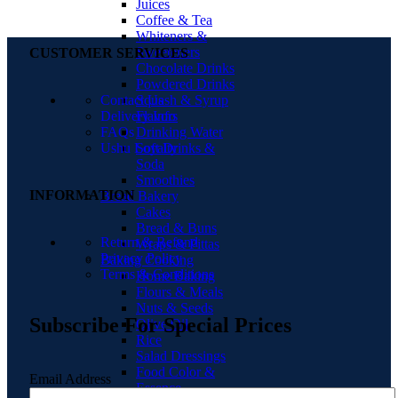
Juices
Coffee & Tea
Whiteners &
Sweeteners
CUSTOMER SERVICES
Chocolate Drinks
Powdered Drinks
Squash & Syrup
Contact Us
Flavors
Delivery Info
Drinking Water
FAQs
Soft Drinks &
Ushu Loyalty
Soda
Smoothies
INFORMATION
Bread Bakery
Cakes
Bread & Buns
Return & Refund
Wraps & Pittas
Privacy Policy
Baking Cooking
Terms & Conditions
Home Baking
Flours & Meals
Nuts & Seeds
Subscribe For Special Prices
Olive Oil
Rice
Salad Dressings
Food Color &
Email Address
Essence