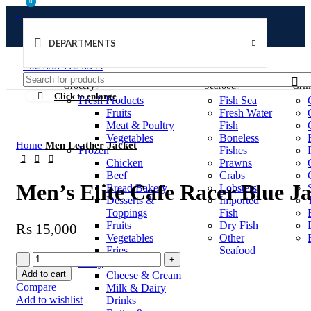
0
0
DEPARTMENTS
Welcome to Ushu Mart!
±92 333 112 6349
Grocery
Seafood
Gril
Click to enlarge
Fresh Products
Fish Sea
Fruits
Fresh Water
Meat & Poultry
Fish
Vegetables
Boneless
Home
Men Leather Jacket
Frozen
Fishes
Chicken
Prawns
Beef
Crabs
Men’s Elite Cafe Racer Blue J
Bread Bakery
Lobsters
Desserts &
Imported
Toppings
Fish
Fruits
Dry Fish
₨
15,000
Vegetables
Other
Fries
Seafood
Dairy
Add to cart
Cheese & Cream
Compare
Milk & Dairy
Add to wishlist
Drinks