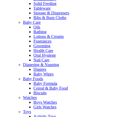
Solid Feeding
Tableware
Storage & Dispensers
Bibs & Burp Cloths
Baby Care
Oils
Bathing
Lotions & Creams
Fragrances
Grooming
Health Care
Oral Hygiene
Nail Care
Diapering & Napping
Diapers
Baby Wipes
Baby Foods
Baby Formula
Cereal & Baby Food
Biscuits
Watches
Boys Watches
Girls Watches
Toys
Activity Toys