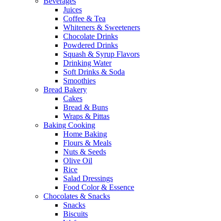
Beverages
Juices
Coffee & Tea
Whiteners & Sweeteners
Chocolate Drinks
Powdered Drinks
Squash & Syrup Flavors
Drinking Water
Soft Drinks & Soda
Smoothies
Bread Bakery
Cakes
Bread & Buns
Wraps & Pittas
Baking Cooking
Home Baking
Flours & Meals
Nuts & Seeds
Olive Oil
Rice
Salad Dressings
Food Color & Essence
Chocolates & Snacks
Snacks
Biscuits