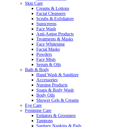
Skin Care
Creams & Lotions
Facial Cleansers
Scrubs & Exfoliators
Sunscreens
Face Wash
Anti-Aging Products
Treatments & Masks
Face Whitening
Facial Masks
Powders
Face Mists
Serum & Oils
Bath & Body
Hand Wash & Sanitizer
Accessories
Nursing Products
Soaps & Body Wash
Body Oils
Shower Gels & Creams
Eye Care
Feminine Care
Epilators & Groomers
Tampons
Sanitary Napkins & Pads