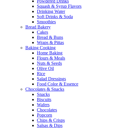
Powdered Drinks
Squash & Syrup Flavors
Drinking Water
Soft Drinks & Soda
Smoothies
Bread Bakery
Cakes
Bread & Buns
Wraps & Pittas
Baking Cooking
Home Baking
Flours & Meals
Nuts & Seeds
Olive Oil
Rice
Salad Dressings
Food Color & Essence
Chocolates & Snacks
Snacks
Biscuits
Wafers
Chocolates
Popcorn
Chips & Crisps
Salsas & Dips