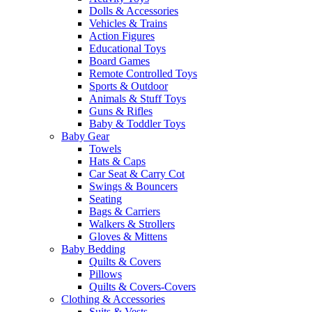
Dolls & Accessories
Vehicles & Trains
Action Figures
Educational Toys
Board Games
Remote Controlled Toys
Sports & Outdoor
Animals & Stuff Toys
Guns & Rifles
Baby & Toddler Toys
Baby Gear
Towels
Hats & Caps
Car Seat & Carry Cot
Swings & Bouncers
Seating
Bags & Carriers
Walkers & Strollers
Gloves & Mittens
Baby Bedding
Quilts & Covers
Pillows
Quilts & Covers-Covers
Clothing & Accessories
Suits & Vests