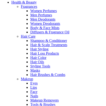
Health & Beauty
Fragrances
Women Perfumes
Men Perfumes
Men Deodorants
Women Deodorants
Body & Face Mists
Diffusers & Fragrance Oil
Hair Care
Shampoo & Conditioner
Hair & Scalp Treatments
Hair Styling
Hair Loss Products
Hair Color
Hair Oils
Styling Tools
Masks
Hair Brushes & Combs
Makeup
Eyes
Lips
Face
Nails
Makeup Removers
Tools & Brushes