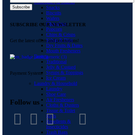
Chocolates & Snacks
Snacks
Biscuits
Wafers
Chocolates
SUBSCRIBE OUR NEWSLETTER
Popcorn
Chips & Crisps
Salsas & Dips
Get the latest offers and promotions!
Dry Fruits & Dates
Mouth Fresheners
Deserts
Traditional
Jelly & Custard
Syrups & Toppings
Payment System:
Ice Cream
Laundry & Household
Laundry
Shoe Care
Air Fresheners
Follow us
Cloths & Dusters
Tissue & Toilet
Rolls
Repellents &
Insecticides
Trash Bags