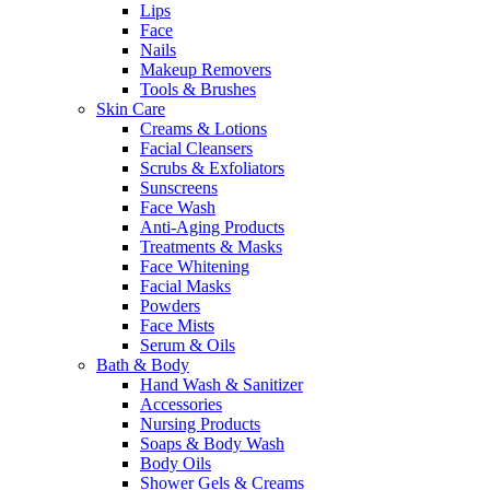
Lips
Face
Nails
Makeup Removers
Tools & Brushes
Skin Care
Creams & Lotions
Facial Cleansers
Scrubs & Exfoliators
Sunscreens
Face Wash
Anti-Aging Products
Treatments & Masks
Face Whitening
Facial Masks
Powders
Face Mists
Serum & Oils
Bath & Body
Hand Wash & Sanitizer
Accessories
Nursing Products
Soaps & Body Wash
Body Oils
Shower Gels & Creams