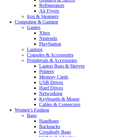
Refrigerators
Air Fryers
Iron & Steamers
Computing & Gaming
Games
Xbox
Nintendo
PlayStation
Laptops
Consoles & Accessories
Peripherals & Accessories
Laptop Bags & Sleeves
Printers
Memory Cards
USB Drives
Hard Drives
Networking
Keyboards & Mouse
Cables & Connectors
Women’s Fashion
Bags
Handbags
Backpacks
Crossbody Bags