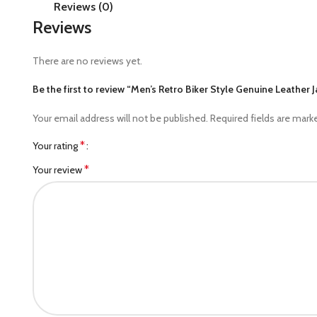
Reviews (0)
Reviews
There are no reviews yet.
Be the first to review “Men’s Retro Biker Style Genuine Leather 
Your email address will not be published.
Required fields are mar
*
Your rating
*
Your review