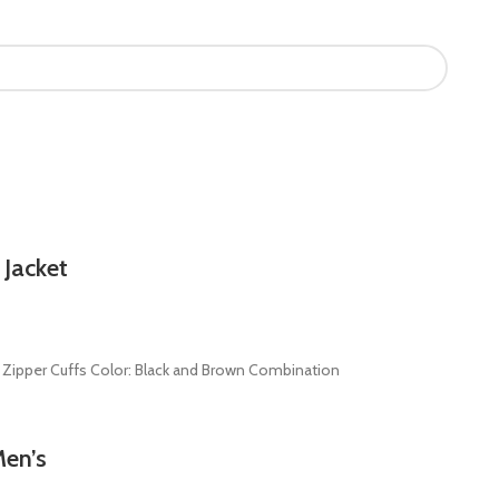
 Jacket
th Zipper Cuffs Color: Black and Brown Combination
Men’s