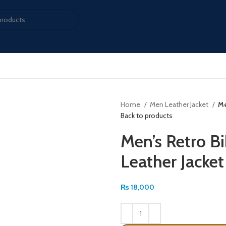
Home
Men Leather Jacket
Me
Back to products
Men’s Retro B
Leather Jacket
₨
18,000