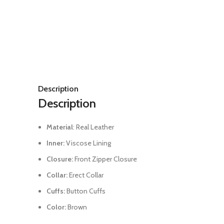
Description
Description
Material
: Real Leather
Inner:
Viscose Lining
Closure:
Front Zipper Closure
Collar:
Erect Collar
Cuffs:
Button Cuffs
Color:
Brown