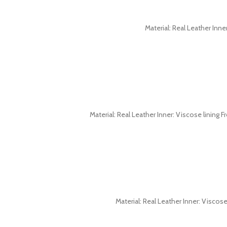
Material: Real Leather Inne
Material: Real Leather Inner: Viscose lining F
Material: Real Leather Inner: Viscos