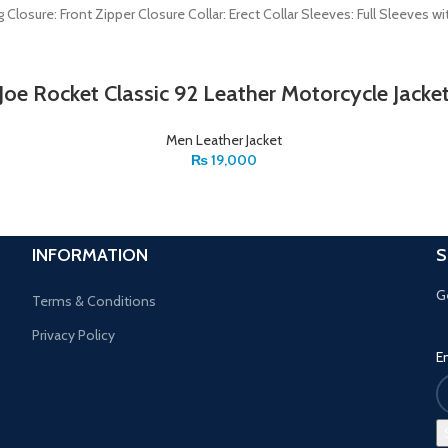
ng Closure: Front Zipper Closure Collar: Erect Collar Sleeves: Full Sleev
Joe Rocket Classic 92 Leather Motorcycle Jacke
Men Leather Jacket
₨
19,000
INFORMATION
S
G
Terms & Conditions
Privacy Policy
E