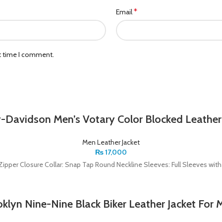
*
Email
xt time I comment.
-Davidson Men’s Votary Color Blocked Leather
Men Leather Jacket
₨
17,000
t: Zipper Closure Collar: Snap Tap Round Neckline Sleeves: Full Sleeves wi
klyn Nine-Nine Black Biker Leather Jacket For 