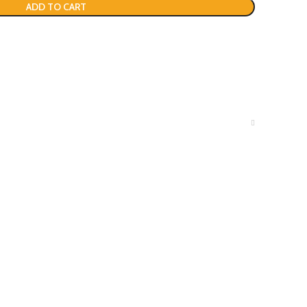
ADD TO CART