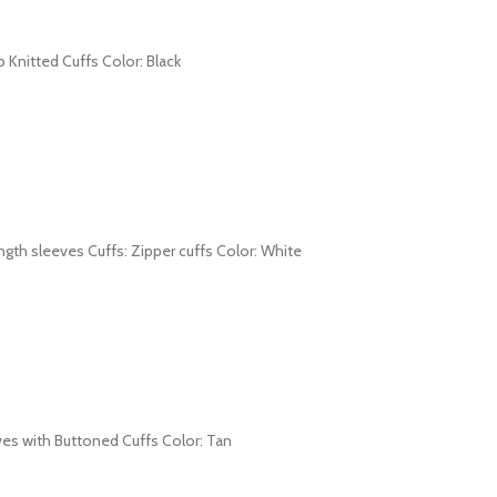
b Knitted Cuffs Color: Black
length sleeves Cuffs: Zipper cuffs Color: White
leeves with Buttoned Cuffs Color: Tan