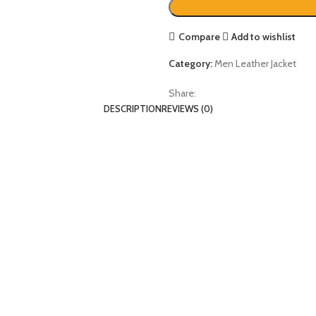
Compare
Add to wishlist
Category:
Men Leather Jacket
Share:
DESCRIPTION
REVIEWS (0)