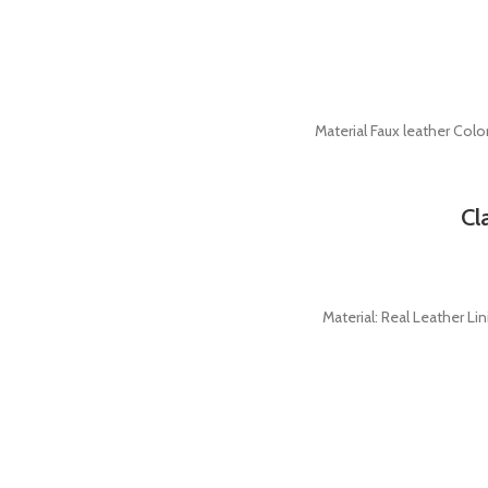
Material Faux leather Colo
Cl
Material: Real Leather Li