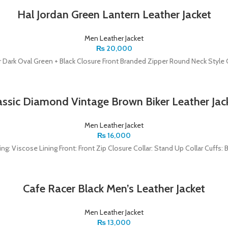
Hal Jordan Green Lantern Leather Jacket
Men Leather Jacket
₨
20,000
r Dark Oval Green + Black Closure Front Branded Zipper Round Neck Style C
assic Diamond Vintage Brown Biker Leather Jac
Men Leather Jacket
₨
16,000
ning: Viscose Lining Front: Front Zip Closure Collar: Stand Up Collar Cuffs:
Cafe Racer Black Men’s Leather Jacket
Men Leather Jacket
₨
13,000