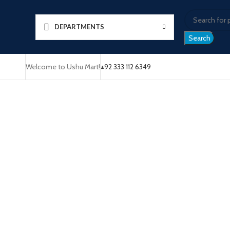
DEPARTMENTS
Search
Welcome to Ushu Mart!
±92 333 112 6349
Click to enlarge