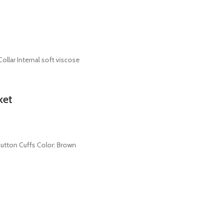
ollar Internal soft viscose
ket
 Button Cuffs Color: Brown