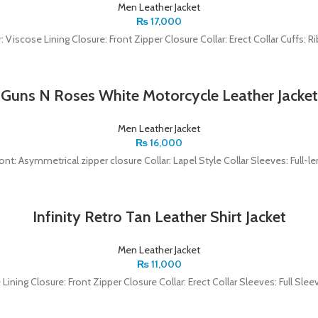
Men Leather Jacket
₨
17,000
r: Viscose Lining Closure: Front Zipper Closure Collar: Erect Collar Cuffs: Ri
Guns N Roses White Motorcycle Leather Jacket
Men Leather Jacket
₨
16,000
ront: Asymmetrical zipper closure Collar: Lapel Style Collar Sleeves: Full-
Infinity Retro Tan Leather Shirt Jacket
Men Leather Jacket
₨
11,000
e Lining Closure: Front Zipper Closure Collar: Erect Collar Sleeves: Full S