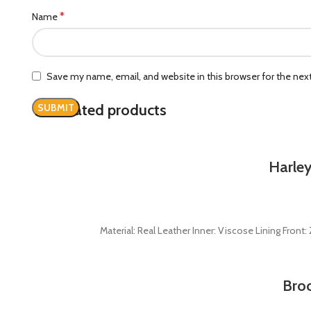
*
Name
Save my name, email, and website in this browser for the ne
Related products
Harley
Material: Real Leather Inner: Viscose Lining Fron
Broo