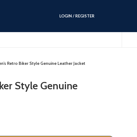
LOGIN / REGISTER
n’s Retro Biker Style Genuine Leather Jacket
iker Style Genuine