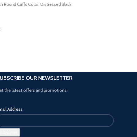
es with Round Cuffs Color: Distressed Black
t
UBSCRIBE OUR NEWSLETTER
et the latest offers and promotions!
mail Address