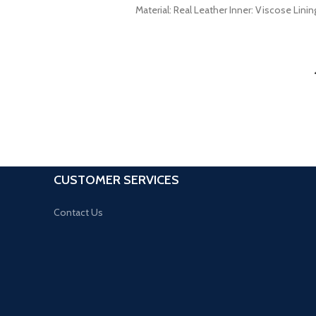
Material: Real Leather Inner: Viscose Lini
CUSTOMER SERVICES
Contact Us