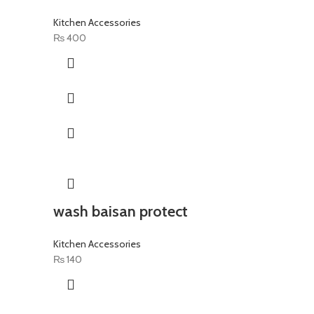
Kitchen Accessories
₨
400
wash baisan protect
Kitchen Accessories
₨
140