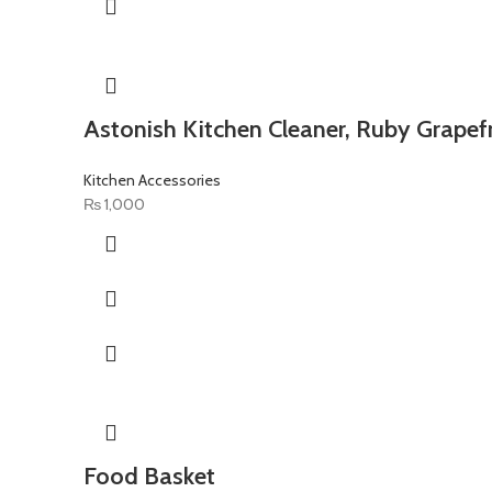
Astonish Kitchen Cleaner, Ruby Grapefr
Kitchen Accessories
₨
1,000
Food Basket