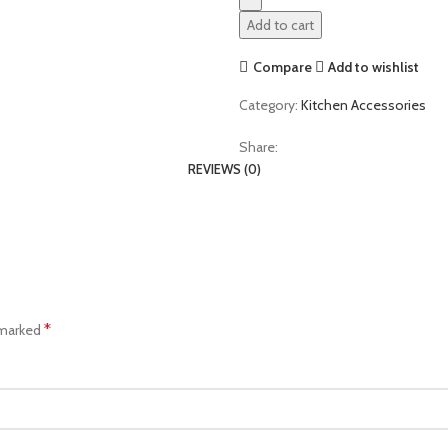
Add to cart
Compare
Add to wishlist
Category:
Kitchen Accessories
Share:
REVIEWS (0)
*
 marked