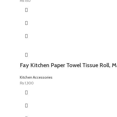
₨
150
Fay Kitchen Paper Towel Tissue Roll, M
Kitchen Accessories
₨
1,300