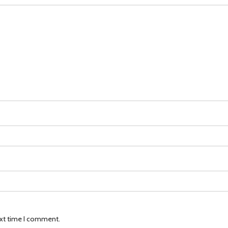
ext time I comment.