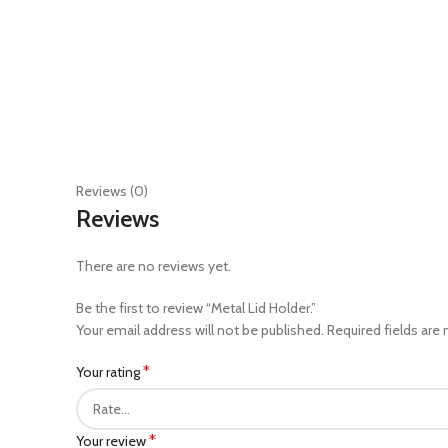
Reviews (0)
Reviews
There are no reviews yet.
Be the first to review “Metal Lid Holder.”
Your email address will not be published.
Required fields are
*
Your rating
*
Your review