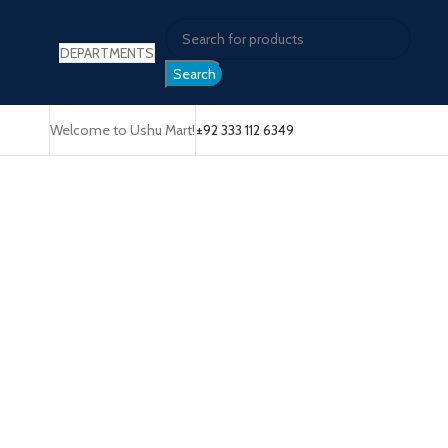
DEPARTMENTS
Search
Welcome to Ushu Mart!
±92 333 112 6349
Click to enlarge