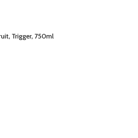
uit, Trigger, 750ml