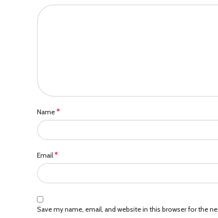
*
Name
*
Email
Save my name, email, and website in this browser for the n