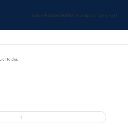
Login / Register
Wishlist
0
Compare
0
items
₨
0
Lid Holder.