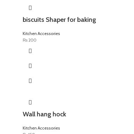
biscuits Shaper for baking
Kitchen Accessories
₨
200
Wall hang hock
Kitchen Accessories