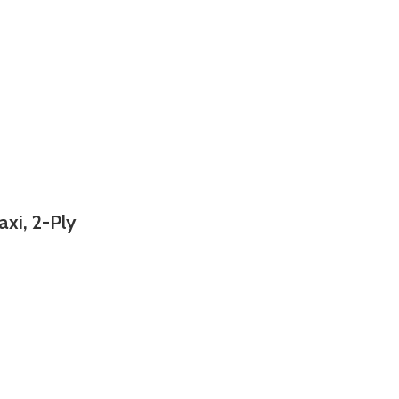
axi, 2-Ply