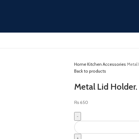
Home
Kitchen Accessories
Metal 
Back to products
Metal Lid Holder.
₨
650