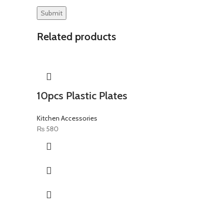
Related products
10pcs Plastic Plates
Kitchen Accessories
₨
580