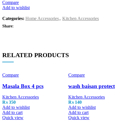
Compare
Add to wishlist
Categories:
Home Accessories
,
Kitchen Accessories
Share:
RELATED PRODUCTS
Compare
Compare
Masala Box 4 pcs
wash baisan protect
Kitchen Accessories
Kitchen Accessories
₨
350
₨
140
Add to wishlist
Add to wishlist
Add to cart
Add to cart
Quick view
Quick view