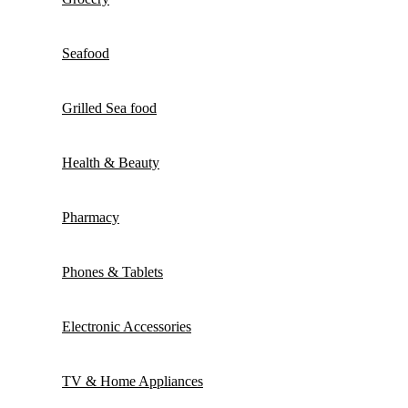
Seafood
Grilled Sea food
Health & Beauty
Pharmacy
Phones & Tablets
Electronic Accessories
TV & Home Appliances