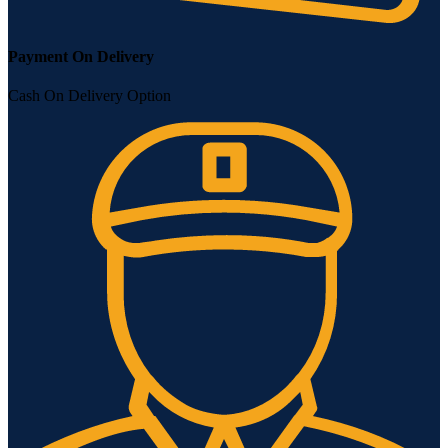
Payment On Delivery
Cash On Delivery Option