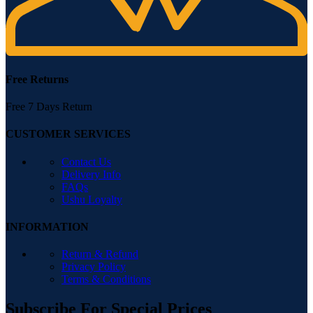
Free Returns
Free 7 Days Return
CUSTOMER SERVICES
Contact Us
Delivery Info
FAQs
Ushu Loyalty
INFORMATION
Return & Refund
Privacy Policy
Terms & Conditions
Subscribe For Special Prices