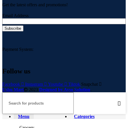
Get the latest offers and promotions!
Email Address
Payment System:
Follow us
Facebook
Instagram
Youtube
Tiktok
Snapchat
Ushu Mart
2023
Designed by Ayso Solution
.
Menu
Categories
Grocery