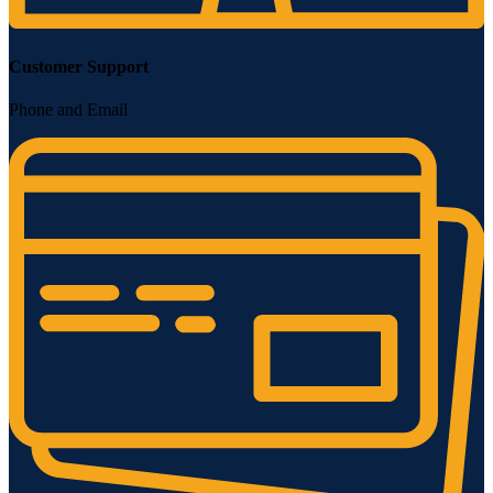
Customer Support
Phone and Email