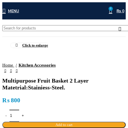
0
MENU
₨
0
Click to enlarge
Home
Kitchen Accessories
Multipurpose Fruit Basket 2 Layer
Matetrial:Stainiess-Steel.
₨
800
Add to cart