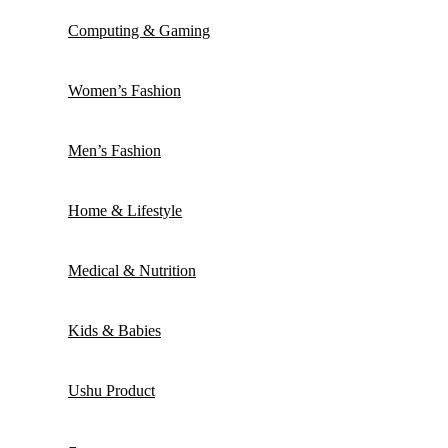
Computing & Gaming
Women’s Fashion
Men’s Fashion
Home & Lifestyle
Medical & Nutrition
Kids & Babies
Ushu Product