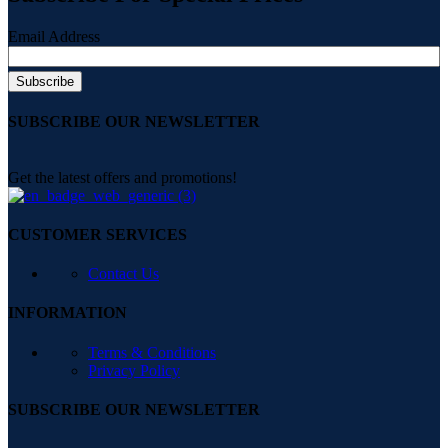
Email Address
SUBSCRIBE OUR NEWSLETTER
Get the latest offers and promotions!
CUSTOMER SERVICES
Contact Us
INFORMATION
Terms & Conditions
Privacy Policy
SUBSCRIBE OUR NEWSLETTER