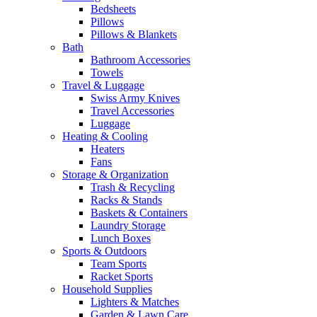
Bedsheets
Pillows
Pillows & Blankets
Bath
Bathroom Accessories
Towels
Travel & Luggage
Swiss Army Knives
Travel Accessories
Luggage
Heating & Cooling
Heaters
Fans
Storage & Organization
Trash & Recycling
Racks & Stands
Baskets & Containers
Laundry Storage
Lunch Boxes
Sports & Outdoors
Team Sports
Racket Sports
Household Supplies
Lighters & Matches
Garden & Lawn Care