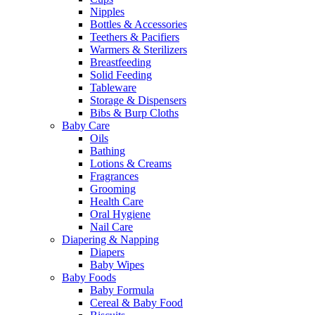
Nipples
Bottles & Accessories
Teethers & Pacifiers
Warmers & Sterilizers
Breastfeeding
Solid Feeding
Tableware
Storage & Dispensers
Bibs & Burp Cloths
Baby Care
Oils
Bathing
Lotions & Creams
Fragrances
Grooming
Health Care
Oral Hygiene
Nail Care
Diapering & Napping
Diapers
Baby Wipes
Baby Foods
Baby Formula
Cereal & Baby Food