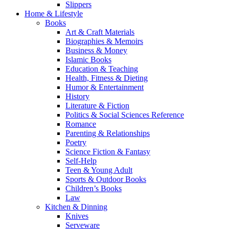
Slippers
Home & Lifestyle
Books
Art & Craft Materials
Biographies & Memoirs
Business & Money
Islamic Books
Education & Teaching
Health, Fitness & Dieting
Humor & Entertainment
History
Literature & Fiction
Politics & Social Sciences Reference
Romance
Parenting & Relationships
Poetry
Science Fiction & Fantasy
Self-Help
Teen & Young Adult
Sports & Outdoor Books
Children’s Books
Law
Kitchen & Dinning
Knives
Serveware