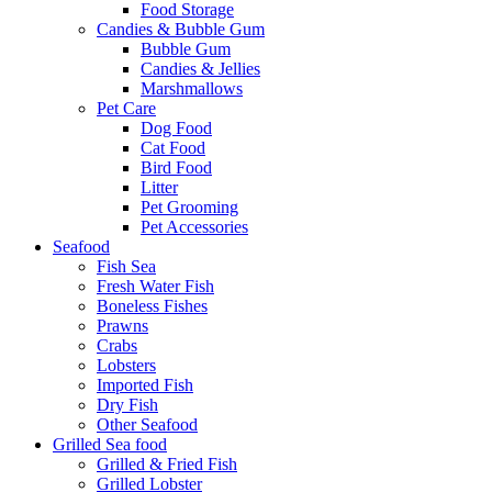
Food Storage
Candies & Bubble Gum
Bubble Gum
Candies & Jellies
Marshmallows
Pet Care
Dog Food
Cat Food
Bird Food
Litter
Pet Grooming
Pet Accessories
Seafood
Fish Sea
Fresh Water Fish
Boneless Fishes
Prawns
Crabs
Lobsters
Imported Fish
Dry Fish
Other Seafood
Grilled Sea food
Grilled & Fried Fish
Grilled Lobster