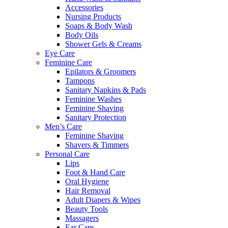
Accessories
Nursing Products
Soaps & Body Wash
Body Oils
Shower Gels & Creams
Eye Care
Feminine Care
Epilators & Groomers
Tampons
Sanitary Napkins & Pads
Feminine Washes
Feminine Shaving
Sanitary Protection
Men’s Care
Feminine Shaving
Shavers & Timmers
Personal Care
Lips
Foot & Hand Care
Oral Hygiene
Hair Removal
Adult Diapers & Wipes
Beauty Tools
Massagers
Ear Care