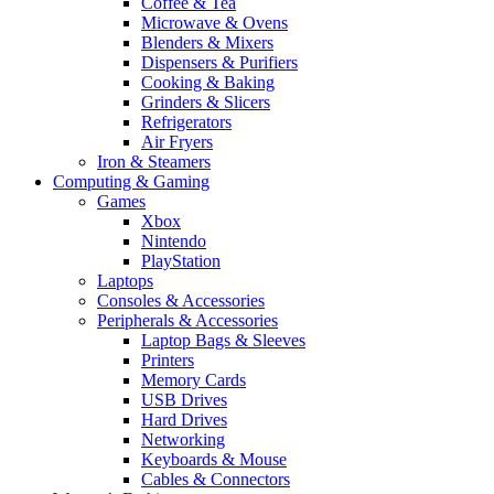
Coffee & Tea
Microwave & Ovens
Blenders & Mixers
Dispensers & Purifiers
Cooking & Baking
Grinders & Slicers
Refrigerators
Air Fryers
Iron & Steamers
Computing & Gaming
Games
Xbox
Nintendo
PlayStation
Laptops
Consoles & Accessories
Peripherals & Accessories
Laptop Bags & Sleeves
Printers
Memory Cards
USB Drives
Hard Drives
Networking
Keyboards & Mouse
Cables & Connectors