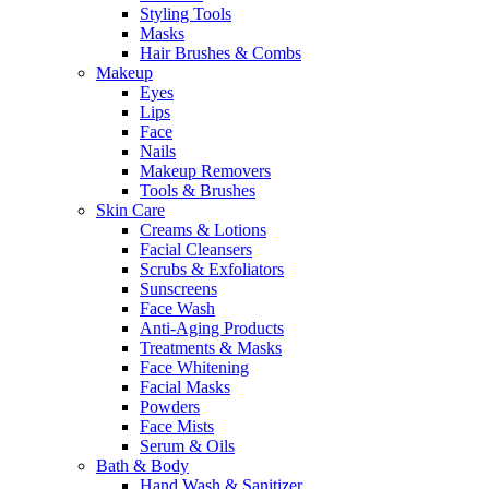
Styling Tools
Masks
Hair Brushes & Combs
Makeup
Eyes
Lips
Face
Nails
Makeup Removers
Tools & Brushes
Skin Care
Creams & Lotions
Facial Cleansers
Scrubs & Exfoliators
Sunscreens
Face Wash
Anti-Aging Products
Treatments & Masks
Face Whitening
Facial Masks
Powders
Face Mists
Serum & Oils
Bath & Body
Hand Wash & Sanitizer