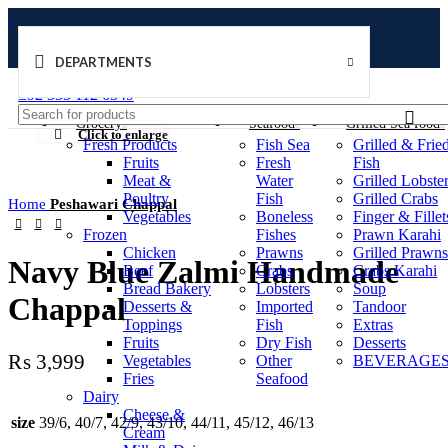
DEPARTMENTS
Welcome to Ushu Mart!
±92 333 112 6349
Grocery
Seafood
Grilled Sea food
Click to enlarge
Fresh Products
Fish Sea
Grilled & Frie
Fruits
Fresh
Fish
Meat &
Water
Grilled Lobste
Poultry
Fish
Grilled Crabs
Home
Peshawari Chappal
Vegetables
Boneless
Finger & Fillet
Frozen
Fishes
Prawn Karahi
Chicken
Prawns
Grilled Prawns
Navy Blue Zalmi Handmade
Beef
Crabs
Crabs Karahi
Bread Bakery
Lobsters
Soup
Chappal
Desserts &
Imported
Tandoor
Toppings
Fish
Extras
Fruits
Dry Fish
Desserts
₨
3,999
Vegetables
Other
BEVERAGES
Fries
Seafood
Dairy
Cheese &
size
39/6, 40/7, 42/9, 43/10, 44/11, 45/12, 46/13
Cream