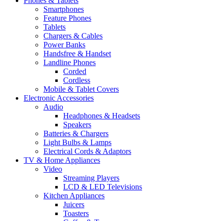
Phones & Tablets
Smartphones
Feature Phones
Tablets
Chargers & Cables
Power Banks
Handsfree & Handset
Landline Phones
Corded
Cordless
Mobile & Tablet Covers
Electronic Accessories
Audio
Headphones & Headsets
Speakers
Batteries & Chargers
Light Bulbs & Lamps
Electrical Cords & Adaptors
TV & Home Appliances
Video
Streaming Players
LCD & LED Televisions
Kitchen Appliances
Juicers
Toasters