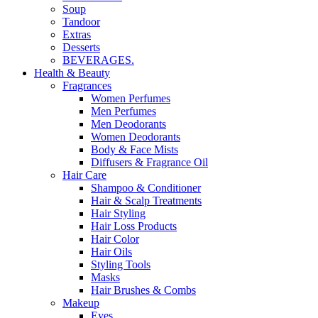
Soup
Tandoor
Extras
Desserts
BEVERAGES.
Health & Beauty
Fragrances
Women Perfumes
Men Perfumes
Men Deodorants
Women Deodorants
Body & Face Mists
Diffusers & Fragrance Oil
Hair Care
Shampoo & Conditioner
Hair & Scalp Treatments
Hair Styling
Hair Loss Products
Hair Color
Hair Oils
Styling Tools
Masks
Hair Brushes & Combs
Makeup
Eyes