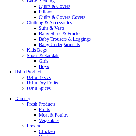
Baby Bedding
Quilts & Covers
Pillows
Quilts & Covers-Covers
Clothing & Accessories
Suits & Vests
Baby Shirts & Frocks
Baby Trousers & Leggings
Baby Undergarments
Kids Bags
Shoes & Sandals
Girls
Boys
Ushu Product
Ushu Basics
Ushu Dry Fruits
Ushu Spices
Grocery
Fresh Products
Fruits
Meat & Poultry
Vegetables
Frozen
Chicken