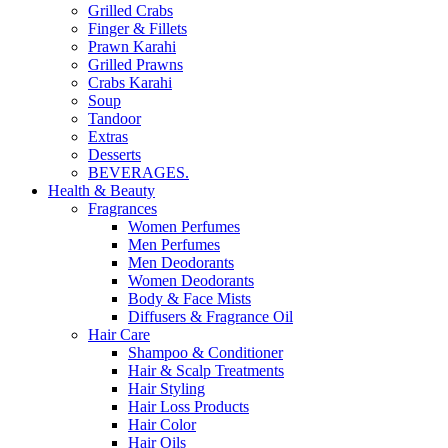
Grilled Crabs
Finger & Fillets
Prawn Karahi
Grilled Prawns
Crabs Karahi
Soup
Tandoor
Extras
Desserts
BEVERAGES.
Health & Beauty
Fragrances
Women Perfumes
Men Perfumes
Men Deodorants
Women Deodorants
Body & Face Mists
Diffusers & Fragrance Oil
Hair Care
Shampoo & Conditioner
Hair & Scalp Treatments
Hair Styling
Hair Loss Products
Hair Color
Hair Oils