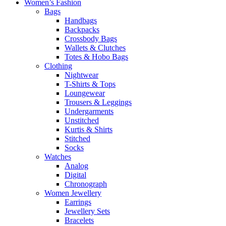
Women’s Fashion
Bags
Handbags
Backpacks
Crossbody Bags
Wallets & Clutches
Totes & Hobo Bags
Clothing
Nightwear
T-Shirts & Tops
Loungewear
Trousers & Leggings
Undergarments
Unstitched
Kurtis & Shirts
Stitched
Socks
Watches
Analog
Digital
Chronograph
Women Jewellery
Earrings
Jewellery Sets
Bracelets