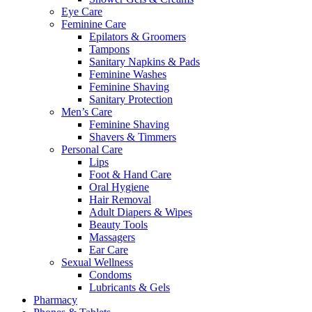
Eye Care
Feminine Care
Epilators & Groomers
Tampons
Sanitary Napkins & Pads
Feminine Washes
Feminine Shaving
Sanitary Protection
Men’s Care
Feminine Shaving
Shavers & Timmers
Personal Care
Lips
Foot & Hand Care
Oral Hygiene
Hair Removal
Adult Diapers & Wipes
Beauty Tools
Massagers
Ear Care
Sexual Wellness
Condoms
Lubricants & Gels
Pharmacy