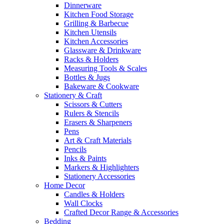
Dinnerware
Kitchen Food Storage
Grilling & Barbecue
Kitchen Utensils
Kitchen Accessories
Glassware & Drinkware
Racks & Holders
Measuring Tools & Scales
Bottles & Jugs
Bakeware & Cookware
Stationery & Craft
Scissors & Cutters
Rulers & Stencils
Erasers & Sharpeners
Pens
Art & Craft Materials
Pencils
Inks & Paints
Markers & Highlighters
Stationery Accessories
Home Decor
Candles & Holders
Wall Clocks
Crafted Decor Range & Accessories
Bedding