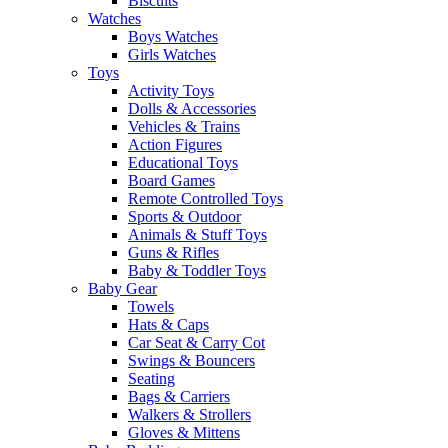
Biscuits
Watches
Boys Watches
Girls Watches
Toys
Activity Toys
Dolls & Accessories
Vehicles & Trains
Action Figures
Educational Toys
Board Games
Remote Controlled Toys
Sports & Outdoor
Animals & Stuff Toys
Guns & Rifles
Baby & Toddler Toys
Baby Gear
Towels
Hats & Caps
Car Seat & Carry Cot
Swings & Bouncers
Seating
Bags & Carriers
Walkers & Strollers
Gloves & Mittens