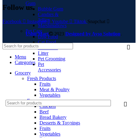
Gum
Follow us
Bubble Gum
Candies &
Jellies
Facebook
Instagram
Youtube
Tiktok
Snapchat
Marshmallows
Pet Care
Ushu Mart
2023
Designed by Ayso Solution
.
Dog Food
Cat Food
Bird Food
Litter
Menu
Pet Grooming
Categories
Pet
Accessories
Grocery
Fresh Products
Fruits
Meat & Poultry
Vegetables
Frozen
Chicken
Beef
LOGIN / REGISTER
Bread Bakery
Desserts & Toppings
Fruits
Vegetables