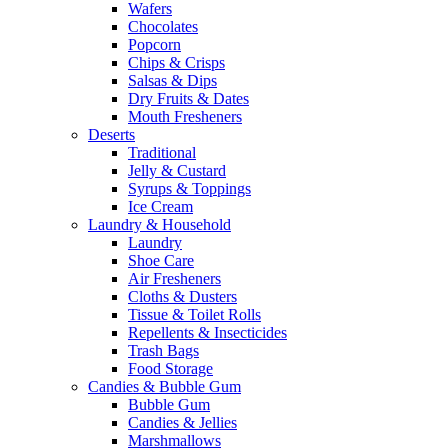
Wafers
Chocolates
Popcorn
Chips & Crisps
Salsas & Dips
Dry Fruits & Dates
Mouth Fresheners
Deserts
Traditional
Jelly & Custard
Syrups & Toppings
Ice Cream
Laundry & Household
Laundry
Shoe Care
Air Fresheners
Cloths & Dusters
Tissue & Toilet Rolls
Repellents & Insecticides
Trash Bags
Food Storage
Candies & Bubble Gum
Bubble Gum
Candies & Jellies
Marshmallows