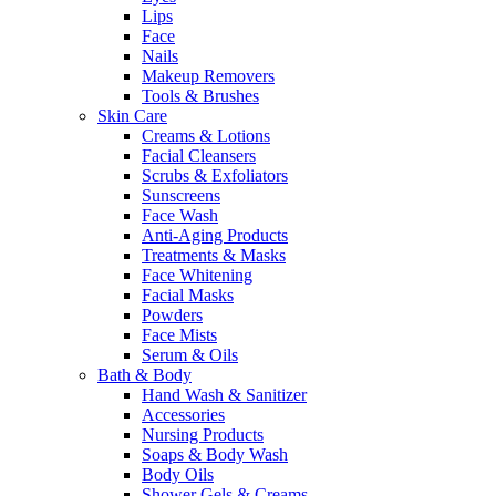
Lips
Face
Nails
Makeup Removers
Tools & Brushes
Skin Care
Creams & Lotions
Facial Cleansers
Scrubs & Exfoliators
Sunscreens
Face Wash
Anti-Aging Products
Treatments & Masks
Face Whitening
Facial Masks
Powders
Face Mists
Serum & Oils
Bath & Body
Hand Wash & Sanitizer
Accessories
Nursing Products
Soaps & Body Wash
Body Oils
Shower Gels & Creams