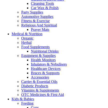
Cleaning Tools
Car Wax & Polish
Party Supplies
Automotive Supplies
Fitness & Exercise
Religious And Spiritual
Prayer Mats
Medical & Nutrition
Organic
Herbal
Food Supplements
Nutritional Drinks
Equipment & Supplies
Health Monitors
Inhalators & Nebulisers
Healthcare Devices
Braces & Supports
Accessories
Carrier & Essential Oils
Diabetic Products
Vitamins & Supplements
OTC Medicines & First Aid
Kids & Babies
Feeding
Cups