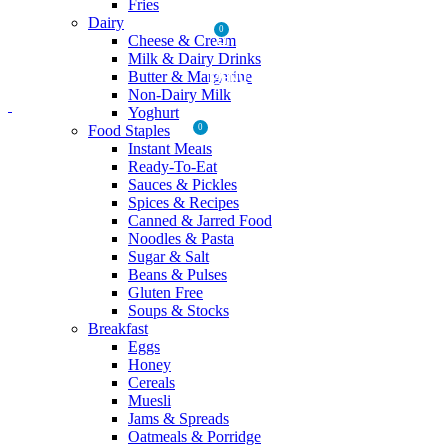
Fries
Dairy
0
Cheese & Cream
Milk & Dairy Drinks
Butter & Margarine
MENU
Non-Dairy Milk
Yoghurt
Food Staples
0
₨
0
Instant Meals
Ready-To-Eat
Sauces & Pickles
Spices & Recipes
Canned & Jarred Food
Noodles & Pasta
Sugar & Salt
Beans & Pulses
Gluten Free
Soups & Stocks
Breakfast
Eggs
Honey
Cereals
Muesli
Jams & Spreads
Oatmeals & Porridge