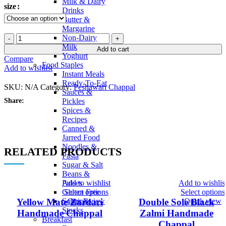
Milk & Dairy
size
Drinks
Butter &
Margarine
Navy
Non-Dairy
Blue
Milk
Add to cart
Zalmi
Yoghurt
Compare
Handmade
Food Staples
Add to wishlist
Chappal
Instant Meals
quantity
Ready-To-Eat
SKU:
N/A
Category:
Peshawari Chappal
Sauces &
Share:
Pickles
Spices &
Recipes
Canned &
Jarred Food
Noodles &
RELATED PRODUCTS
Pasta
Sugar & Salt
Beans &
Add to wishlist
Add to wishlis
Pulses
Select options
Select options
Gluten Free
Quick view
Quick view
Soups &
Yellow Mate Zardari
Double Sole Black
Stocks
Handmade Chappal
Zalmi Handmade
Breakfast
Chappal