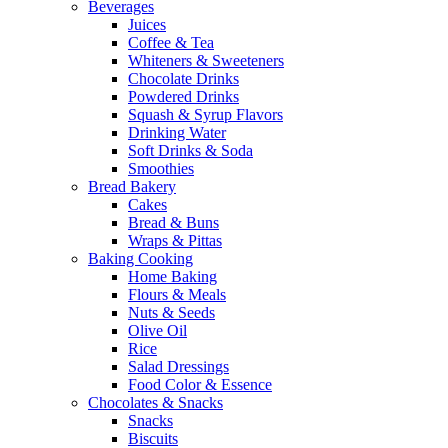
Beverages
Juices
Coffee & Tea
Whiteners & Sweeteners
Chocolate Drinks
Powdered Drinks
Squash & Syrup Flavors
Drinking Water
Soft Drinks & Soda
Smoothies
Bread Bakery
Cakes
Bread & Buns
Wraps & Pittas
Baking Cooking
Home Baking
Flours & Meals
Nuts & Seeds
Olive Oil
Rice
Salad Dressings
Food Color & Essence
Chocolates & Snacks
Snacks
Biscuits