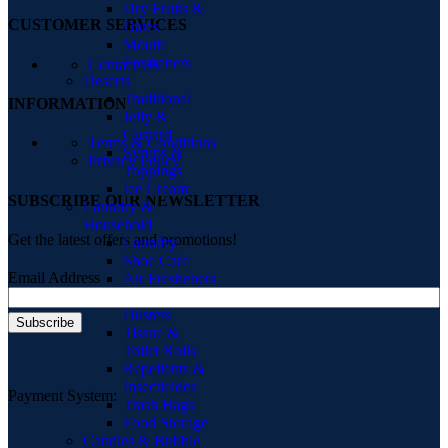
Dry Fruits &
CUSTOMER SERVICES
Dates
Mouth
Fresheners
Contact Us
Deserts
Traditional
INFORMATION
Jelly &
Custard
Terms & Conditions
Syrups &
Privacy Policy
Toppings
Ice Cream
SUBSCRIBE OUR NEWSLETTER
Laundry &
Household
Get the latest offers and promotions!
Laundry
Shoe Care
Email Address
Air Fresheners
Cloths &
Dusters
Tissue &
Toilet Rolls
Repellents &
Insecticides
Payment System:
Trash Bags
Food Storage
Candies & Bubble