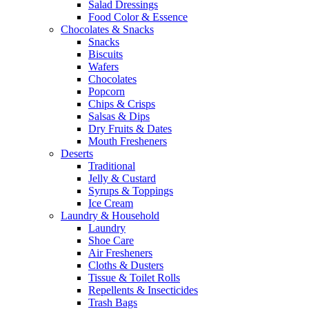
Salad Dressings
Food Color & Essence
Chocolates & Snacks
Snacks
Biscuits
Wafers
Chocolates
Popcorn
Chips & Crisps
Salsas & Dips
Dry Fruits & Dates
Mouth Fresheners
Deserts
Traditional
Jelly & Custard
Syrups & Toppings
Ice Cream
Laundry & Household
Laundry
Shoe Care
Air Fresheners
Cloths & Dusters
Tissue & Toilet Rolls
Repellents & Insecticides
Trash Bags