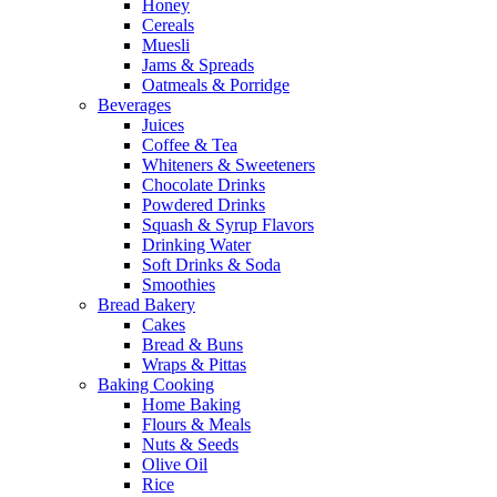
Honey
Cereals
Muesli
Jams & Spreads
Oatmeals & Porridge
Beverages
Juices
Coffee & Tea
Whiteners & Sweeteners
Chocolate Drinks
Powdered Drinks
Squash & Syrup Flavors
Drinking Water
Soft Drinks & Soda
Smoothies
Bread Bakery
Cakes
Bread & Buns
Wraps & Pittas
Baking Cooking
Home Baking
Flours & Meals
Nuts & Seeds
Olive Oil
Rice