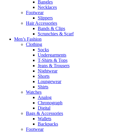
Bangles
Necklaces
Footwear
Slippers
Hair Accessories
Bands & Clips
Scrunchies & Scarf
Men’s Fashion
Clothing
Socks
Undergarments
T-Shirts & Tops
Jeans & Trousers
Nightwear
Shorts
Loungewear
Shirts
Watches
Analog
Chronograph
Digital
Bags & Accessories
Wallets
Backpacks
Footwear