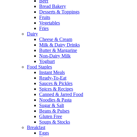
Beef
Bread Bakery
Desserts & Toppings
Fruits
Vegetables
Fries
Dairy
Cheese & Cream
Milk & Dairy Drinks
Butter & Margarine
Non-Dairy Milk
Yoghurt
Food Staples
Instant Meals
Ready-To-Eat
Sauces & Pickles
Spices & Recipes
Canned & Jarred Food
Noodles & Pasta
Sugar & Salt
Beans & Pulses
Gluten Free
Soups & Stocks
Breakfast
Eggs