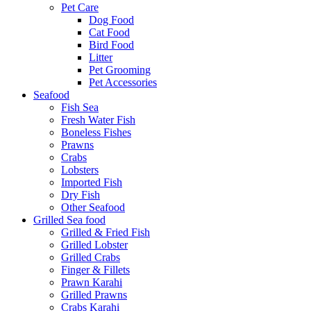
Pet Care
Dog Food
Cat Food
Bird Food
Litter
Pet Grooming
Pet Accessories
Seafood
Fish Sea
Fresh Water Fish
Boneless Fishes
Prawns
Crabs
Lobsters
Imported Fish
Dry Fish
Other Seafood
Grilled Sea food
Grilled & Fried Fish
Grilled Lobster
Grilled Crabs
Finger & Fillets
Prawn Karahi
Grilled Prawns
Crabs Karahi