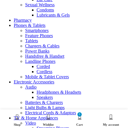
Sexual Wellness
Condoms
Lubricants & Gels
Pharmacy
Phones & Tablets
Smartphones
Feature Phones
Tablets
Chargers & Cables
Power Banks
Handsfree & Handset
Landline Phones
Corded
Cordless
Mobile & Tablet Covers
Electronic Accessories
Audio
Headphones & Headsets
Speakers
Batteries & Chargers
Light Bulbs & Lamps
Electrical Cords & Adaptors
0
TV & Home Appliances
Video
Shop
Wishlist
Cart
My account