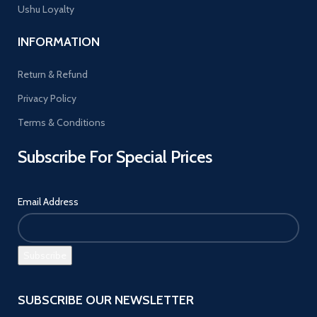
Ushu Loyalty
INFORMATION
Return & Refund
Privacy Policy
Terms & Conditions
Subscribe For Special Prices
Email Address
SUBSCRIBE OUR NEWSLETTER