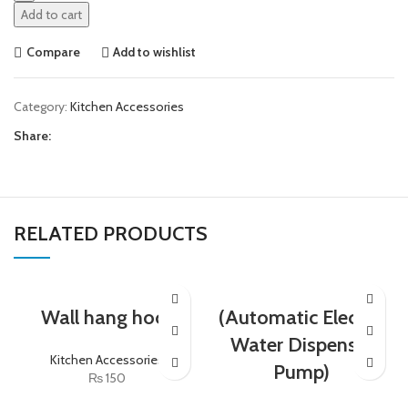
Add to cart
Compare
Add to wishlist
Category:
Kitchen Accessories
Share:
RELATED PRODUCTS
Wall hang hock
(Automatic Electric
Water Dispenser
Kitchen Accessories
Pump)
₨
150