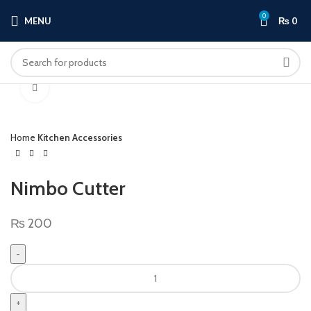
0
MENU
₨
0
Click to enlarge
Home
Kitchen Accessories
Nimbo Cutter
₨
200