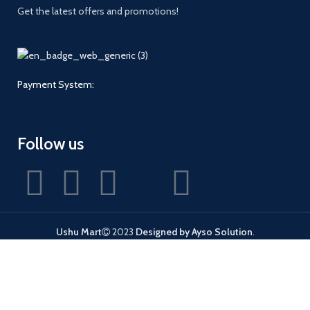
Get the latest offers and promotions!
Payment System:
Follow us
Ushu Mart
2023
Designed by Ayso Solution
.
Shop
Wishlist