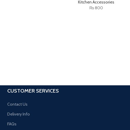
Kitchen Accessories
₨
800
CUSTOMER SERVICES
Contact Us
Delivery Info
FAQs