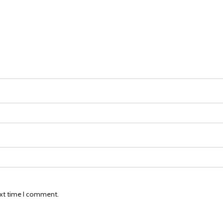
ext time I comment.