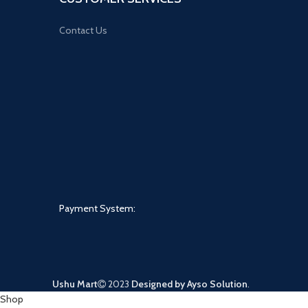
Contact Us
Payment System:
Ushu Mart
2023
Designed by Ayso Solution
.
Shop