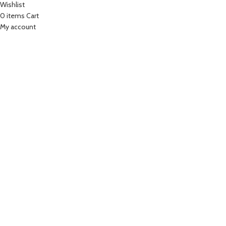
Wishlist
0
items
Cart
My account