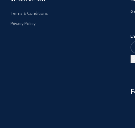
Ge
Terms & Conditions
Privacy Policy
Em
F