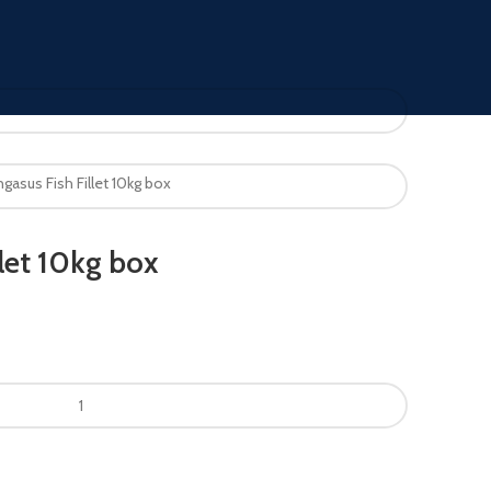
gasus Fish Fillet 10kg box
let 10kg box