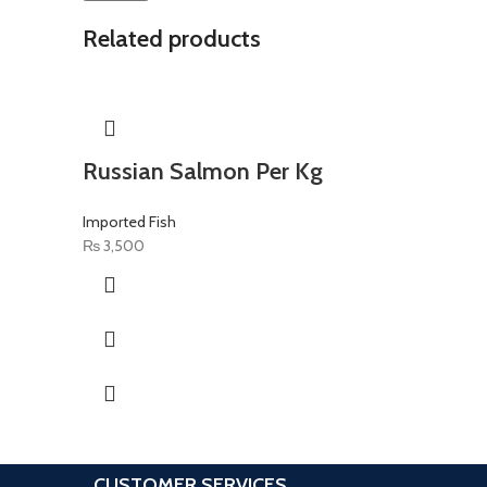
Related products
Russian Salmon Per Kg
Imported Fish
₨
3,500
CUSTOMER SERVICES