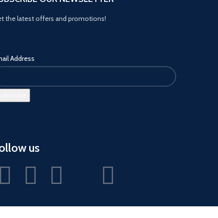
t the latest offers and promotions!
ail Address
ollow us