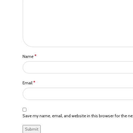
*
Name
*
Email
Save my name, email, and website in this browser for the n