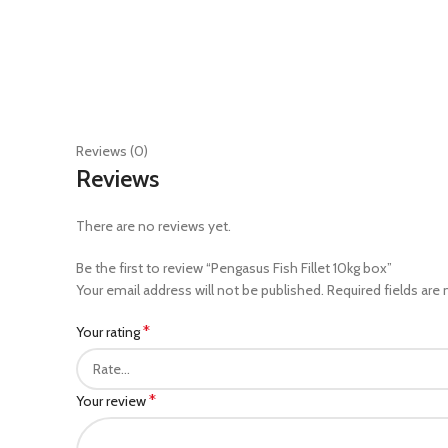
Reviews (0)
Reviews
There are no reviews yet.
Be the first to review “Pengasus Fish Fillet 10kg box”
Your email address will not be published.
Required fields are
*
Your rating
*
Your review