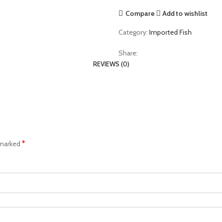
Compare
Add to wishlist
Category:
Imported Fish
Share:
REVIEWS (0)
*
 marked