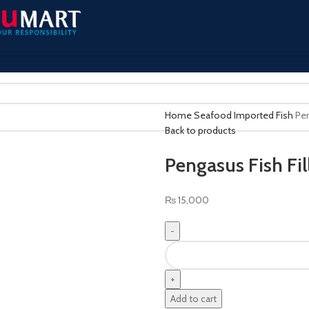
Home
Seafood
Imported Fish
Pen
Back to products
Pengasus Fish Fil
₨
15,000
Add to cart