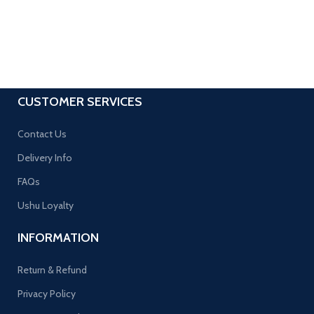
CUSTOMER SERVICES
Contact Us
Delivery Info
FAQs
Ushu Loyalty
INFORMATION
Return & Refund
Privacy Policy