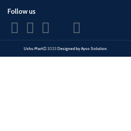
Follow us
Ushu Mart
2023
Designed by Ayso Solution
.