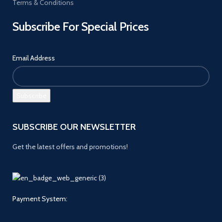
Terms & Conditions
Subscribe For Special Prices
Email Address
SUBSCRIBE OUR NEWSLETTER
Get the latest offers and promotions!
Payment System: