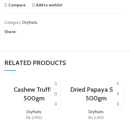
Compare
Add to wishlist
Category:
Dryfruits
Share:
RELATED PRODUCTS
Cashew Truffle
Dried Papaya Slice
500gm
500gm
Dryfruits
Dryfruits
₨
2,950
₨
2,350