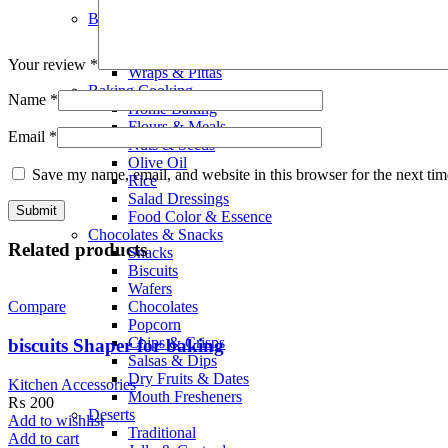
Smoothies
Bread Bakery
Cakes
Bread & Buns
Your review
*
Wraps & Pittas
Baking Cooking
Name
*
Home Baking
Flours & Meals
Email
*
Nuts & Seeds
Olive Oil
Save my name, email, and website in this browser for the next ti
Rice
Salad Dressings
Food Color & Essence
Chocolates & Snacks
Related products
Snacks
Biscuits
Wafers
Chocolates
Compare
Popcorn
Chips & Crisps
biscuits Shaper for baking
Salsas & Dips
Dry Fruits & Dates
Kitchen Accessories
Mouth Fresheners
₨
200
Deserts
Add to wishlist
Traditional
Add to cart