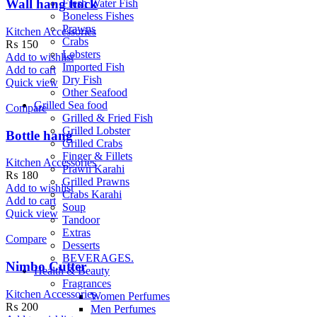
Wall hang hock
Fresh Water Fish
Boneless Fishes
Prawns
Kitchen Accessories
Crabs
₨
150
Lobsters
Add to wishlist
Imported Fish
Add to cart
Dry Fish
Quick view
Other Seafood
Grilled Sea food
Compare
Grilled & Fried Fish
Grilled Lobster
Bottle hang
Grilled Crabs
Finger & Fillets
Kitchen Accessories
Prawn Karahi
₨
180
Grilled Prawns
Add to wishlist
Crabs Karahi
Add to cart
Soup
Quick view
Tandoor
Extras
Compare
Desserts
BEVERAGES.
Nimbo Cutter
Health & Beauty
Fragrances
Kitchen Accessories
Women Perfumes
₨
200
Men Perfumes