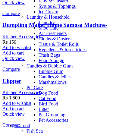
Jelly & Custard
Quick view
Syrups & Toppings
Ice Cream
Compare
Laundry & Household
Laundry
Dumpling Maker Home Samosa Machine-
Shoe Care
Air Fresheners
Kitchen Accessories
Cloths & Dusters
₨
150
Tissue & Toilet Rolls
Add to wishlist
Repellents & Insecticides
Add to cart
Trash Bags
Quick view
Food Storage
Candies & Bubble Gum
Compare
Bubble Gum
Candies & Jellies
Clipper
Marshmallows
Pet Care
Kitchen Accessories
Dog Food
₨
1,500
Cat Food
Add to wishlist
Bird Food
Add to cart
Litter
Quick view
Pet Grooming
Pet Accessories
Compare
Seafood
Fish Sea