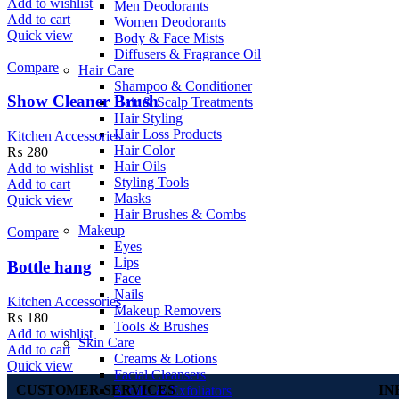
Add to wishlist
Men Deodorants
Add to cart
Women Deodorants
Quick view
Body & Face Mists
Diffusers & Fragrance Oil
Compare
Hair Care
Shampoo & Conditioner
Show Cleaner Brush
Hair & Scalp Treatments
Hair Styling
Hair Loss Products
Kitchen Accessories
Hair Color
₨
280
Hair Oils
Add to wishlist
Styling Tools
Add to cart
Masks
Quick view
Hair Brushes & Combs
Makeup
Compare
Eyes
Lips
Bottle hang
Face
Nails
Kitchen Accessories
Makeup Removers
₨
180
Tools & Brushes
Add to wishlist
Skin Care
Add to cart
Creams & Lotions
Quick view
Facial Cleansers
CUSTOMER SERVICES
IN
Scrubs & Exfoliators