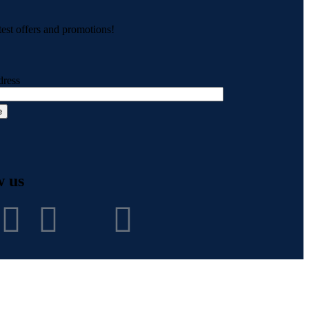
test offers and promotions!
dress
w us