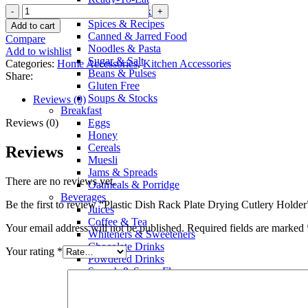
Sauces & Pickles
Spices & Recipes
Add to cart
Canned & Jarred Food
Compare
Noodles & Pasta
Add to wishlist
Sugar & Salt
Categories:
Home Accessories
,
Kitchen Accessories
Beans & Pulses
Share:
Gluten Free
Soups & Stocks
Reviews (0)
Breakfast
Reviews (0)
Eggs
Honey
Cereals
Reviews
Muesli
Jams & Spreads
There are no reviews yet.
Oatmeals & Porridge
Beverages
Be the first to review “Plastic Dish Rack Plate Drying Cutlery Holder
Juices
Coffee & Tea
Your email address will not be published.
Required fields are marked
Whiteners & Sweeteners
Chocolate Drinks
Your rating
*
Powdered Drinks
Squash & Syrup Flavors
Drinking Water
Soft Drinks & Soda