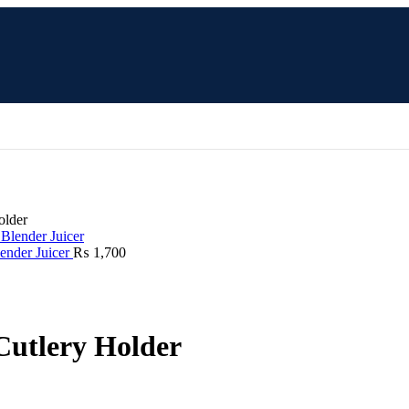
older
lender Juicer
₨
1,700
 Cutlery Holder