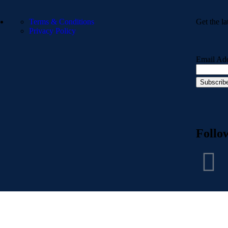
Terms & Conditions
Get the la
Privacy Policy
Email Ad
Follo