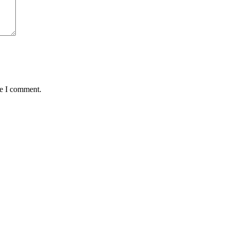
me I comment.