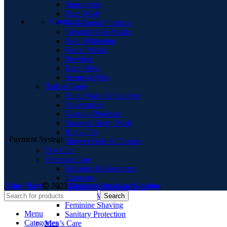
Sunscreens
Face Wash
Contact Us
Anti-Aging Products
Treatments & Masks
Face Whitening
Facial Masks
Powders
Face Mists
Serum & Oils
Bath & Body
Hand Wash & Sanitizer
Accessories
Nursing Products
Soaps & Body Wash
Body Oils
Payment System:
Shower Gels & Creams
Eye Care
Feminine Care
Epilators & Groomers
Tampons
Ushu Mart
2023
Designed by Ayso Solution
.
Sanitary Napkins & Pads
Feminine Washes
Search
Feminine Shaving
Menu
Sanitary Protection
Categories
Men’s Care