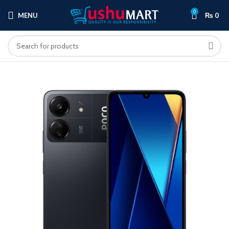
0
MENU
₨
0