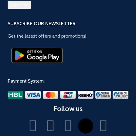
SUBSCRIBE OUR NEWSLETTER
Get the latest offers and promotions!
Payment System:
Follow us