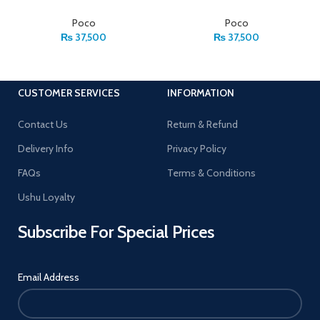
Poco
Poco
₨
37,500
₨
37,500
CUSTOMER SERVICES
INFORMATION
Contact Us
Return & Refund
Delivery Info
Privacy Policy
FAQs
Terms & Conditions
Ushu Loyalty
Subscribe For Special Prices
Email Address