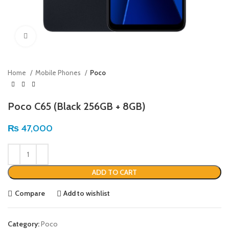
Click to enlarge
Home
Mobile Phones
Poco
Poco C65 (Black 256GB + 8GB)
₨
47,000
ADD TO CART
Compare
Add to wishlist
Category:
Poco