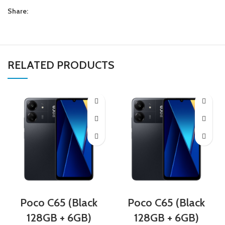
Share:
RELATED PRODUCTS
Poco C65 (Black
Poco C65 (Black
128GB + 6GB)
128GB + 6GB)