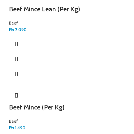
Beef Mince Lean (Per Kg)
Beef
₨
2,090
Beef Mince (Per Kg)
Beef
₨
1,490