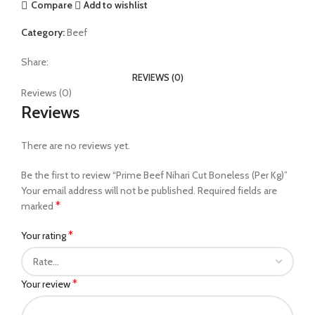
Compare
Add to wishlist
Category:
Beef
Share:
REVIEWS (0)
Reviews (0)
Reviews
There are no reviews yet.
Be the first to review “Prime Beef Nihari Cut Boneless (Per Kg)”
Your email address will not be published.
Required fields are
*
marked
*
Your rating
*
Your review