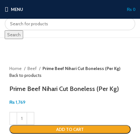
MENU
₨
0
Search
Click to enlarge
Home
Beef
Prime Beef Nihari Cut Boneless (Per Kg)
Back to products
Prime Beef Nihari Cut Boneless (Per Kg)
₨
1,769
ADD TO CART