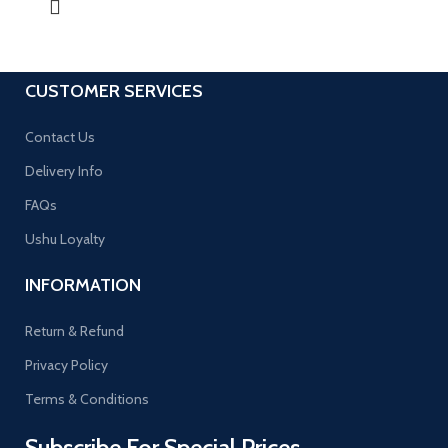
CUSTOMER SERVICES
Contact Us
Delivery Info
FAQs
Ushu Loyalty
INFORMATION
Return & Refund
Privacy Policy
Terms & Conditions
Subscribe For Special Prices