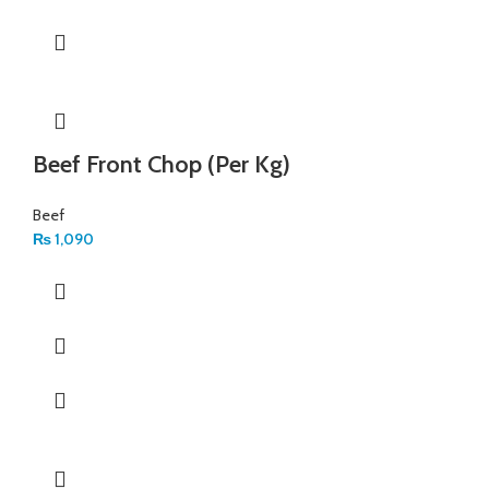
Beef Front Chop (Per Kg)
Beef
₨
1,090