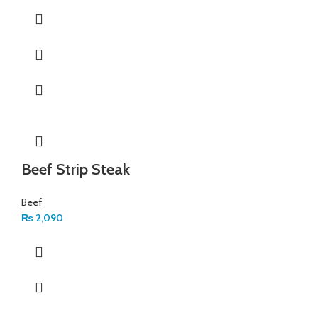
Beef Strip Steak
Beef
₨
2,090