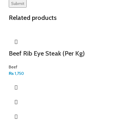
Related products
Beef Rib Eye Steak (Per Kg)
Beef
₨
1,750