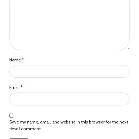
*
Name
*
Email
Save my name, email, and website in this browser for the next
time I comment.