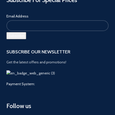
Email Address
SUBSCRIBE OUR NEWSLETTER
Get the latest offers and promotions!
Payment System:
Follow us