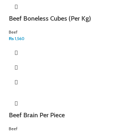
Beef Boneless Cubes (Per Kg)
Beef
₨
1,560
Beef Brain Per Piece
Beef