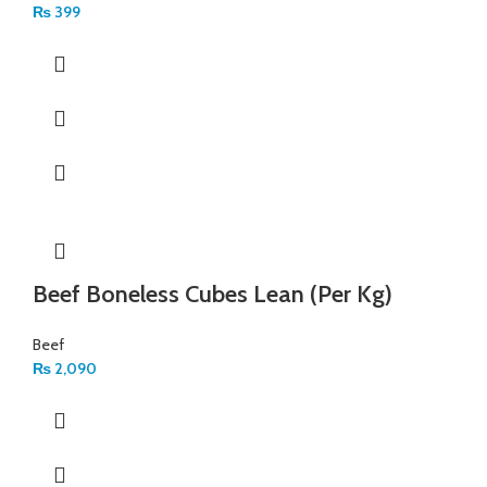
₨
399
Beef Boneless Cubes Lean (Per Kg)
Beef
₨
2,090