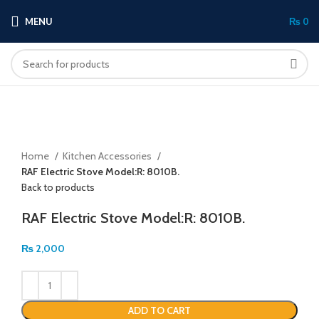
MENU
₨
0
Click to enlarge
Home
Kitchen Accessories
RAF Electric Stove Model:R: 8010B.
Back to products
RAF Electric Stove Model:R: 8010B.
₨
2,000
ADD TO CART