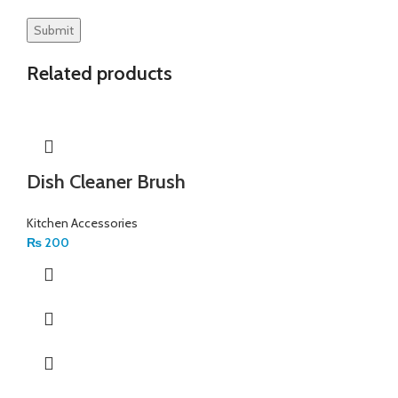
Related products
Dish Cleaner Brush
Kitchen Accessories
₨
200