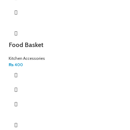
Food Basket
Kitchen Accessories
₨
400