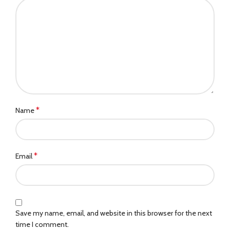
*
Name
*
Email
Save my name, email, and website in this browser for the next
time I comment.