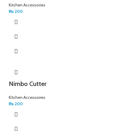
Kitchen Accessories
₨
200
Nimbo Cutter
Kitchen Accessories
₨
200