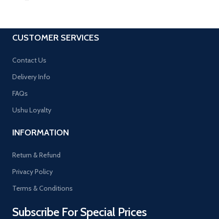
CUSTOMER SERVICES
Contact Us
Delivery Info
FAQs
Ushu Loyalty
INFORMATION
Return & Refund
Privacy Policy
Terms & Conditions
Subscribe For Special Prices