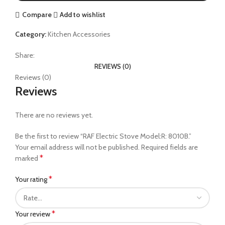
Compare
Add to wishlist
Category:
Kitchen Accessories
Share:
REVIEWS (0)
Reviews (0)
Reviews
There are no reviews yet.
Be the first to review “RAF Electric Stove Model:R: 8010B.”
Your email address will not be published.
Required fields are
*
marked
*
Your rating
*
Your review