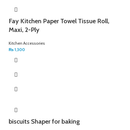
Fay Kitchen Paper Towel Tissue Roll,
Maxi, 2-Ply
Kitchen Accessories
₨
1,300
biscuits Shaper for baking