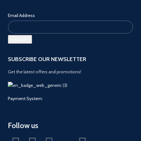
Email Address
SUBSCRIBE OUR NEWSLETTER
Get the latest offers and promotions!
Payment System:
Follow us