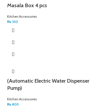
Masala Box 4 pcs
Kitchen Accessories
₨
350
(Automatic Electric Water Dispenser
Pump)
Kitchen Accessories
₨
800