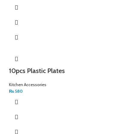
10pcs Plastic Plates
Kitchen Accessories
₨
580