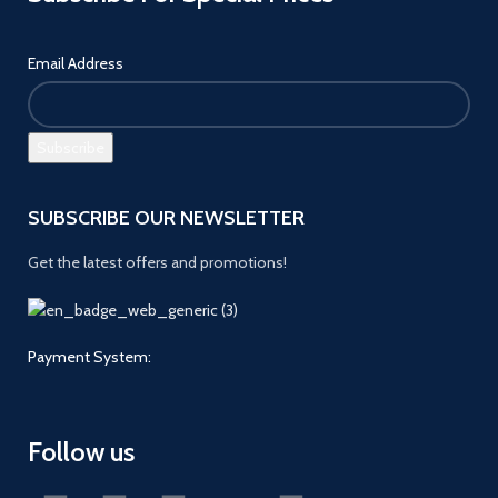
Email Address
SUBSCRIBE OUR NEWSLETTER
Get the latest offers and promotions!
Payment System:
Follow us