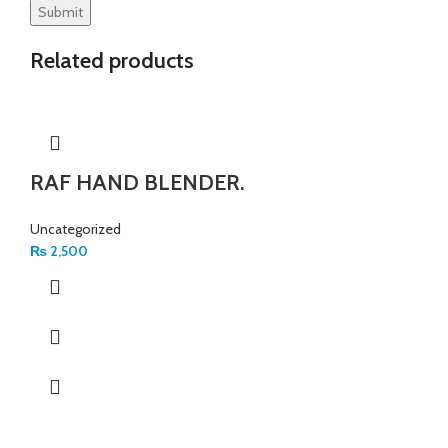
Related products
RAF HAND BLENDER.
Uncategorized
₨
2,500