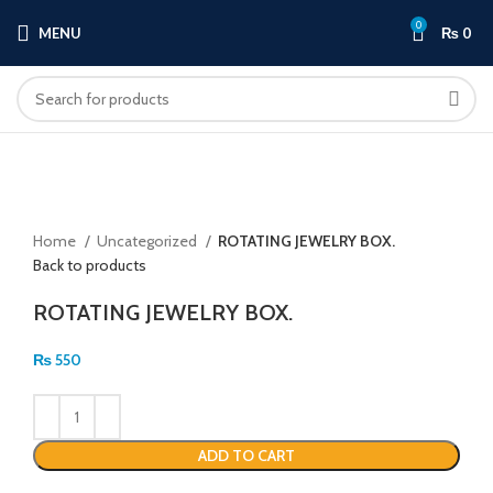
0
MENU
₨
0
Click to enlarge
Home
Uncategorized
ROTATING JEWELRY BOX.
Back to products
ROTATING JEWELRY BOX.
₨
550
ADD TO CART