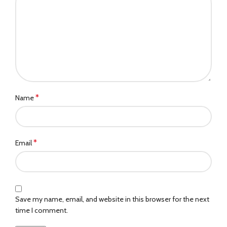
*
Name
*
Email
Save my name, email, and website in this browser for the next
time I comment.