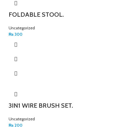
FOLDABLE STOOL.
Uncategorized
₨
300
3IN1 WIRE BRUSH SET.
Uncategorized
₨
200