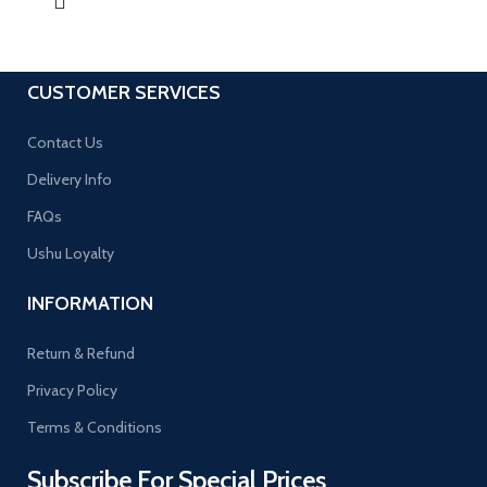
CUSTOMER SERVICES
Contact Us
Delivery Info
FAQs
Ushu Loyalty
INFORMATION
Return & Refund
Privacy Policy
Terms & Conditions
Subscribe For Special Prices