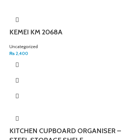
KEMEI KM 2068A
Uncategorized
₨
2,400
KITCHEN CUPBOARD ORGANISER –