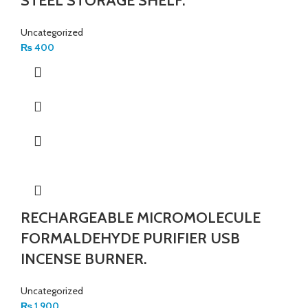
STEEL STORAGE SHELF.
Uncategorized
₨
400
RECHARGEABLE MICROMOLECULE
FORMALDEHYDE PURIFIER USB
INCENSE BURNER.
Uncategorized
₨
1,900