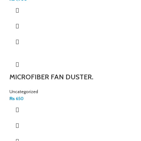
MICROFIBER FAN DUSTER.
Uncategorized
₨
650