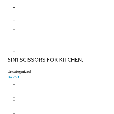
5IN1 SCISSORS FOR KITCHEN.
Uncategorized
₨
250