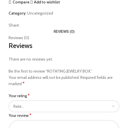
Compare
Add to wishlist
Category:
Uncategorized
Share:
REVIEWS (0)
Reviews (0)
Reviews
There are no reviews yet.
Be the first to review “ROTATING JEWELRY BOX.”
Your email address will not be published.
Required fields are
*
marked
*
Your rating
*
Your review