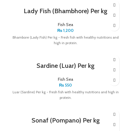
Lady Fish (Bhambhore) Per kg
Fish Sea
₨
1,200
Bhambore (Lady Fish) Per kg - Fresh fish with healthy nutritions and
high in protein.
Sardine (Luar) Per kg
Fish Sea
₨
550
Luar (Sardine) Per kg - Fresh fish with healthy nutritions and high in
protein.
Sonaf (Pompano) Per kg