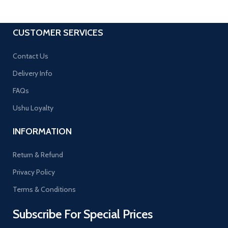
CUSTOMER SERVICES
Contact Us
Delivery Info
FAQs
Ushu Loyalty
INFORMATION
Return & Refund
Privacy Policy
Terms & Conditions
Subscribe For Special Prices