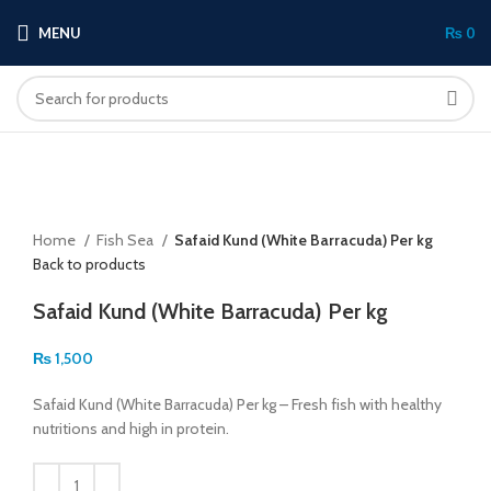
MENU
₨
0
Click to enlarge
Home
Fish Sea
Safaid Kund (White Barracuda) Per kg
Back to products
Safaid Kund (White Barracuda) Per kg
₨
1,500
Safaid Kund (White Barracuda) Per kg – Fresh fish with healthy
nutritions and high in protein.