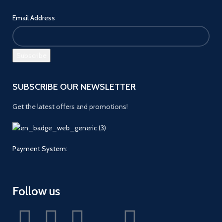
Email Address
SUBSCRIBE OUR NEWSLETTER
Get the latest offers and promotions!
Payment System:
Follow us