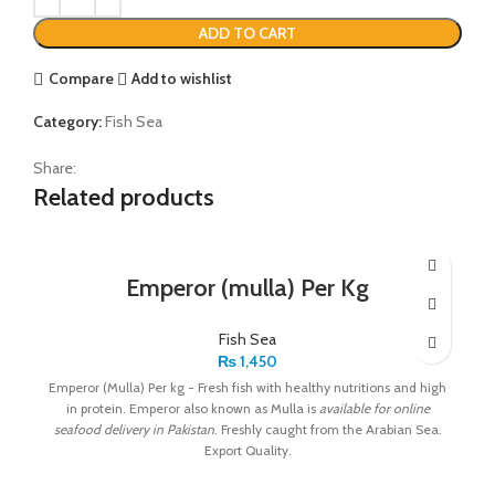
ADD TO CART
Compare
Add to wishlist
Category:
Fish Sea
Share:
Related products
Emperor (mulla) Per Kg
Fish Sea
₨
1,450
Emperor (Mulla) Per kg - Fresh fish with healthy nutritions and high
in protein. Emperor also known as Mulla is
available for online
seafood delivery in Pakistan
. Freshly caught from the Arabian Sea.
Export Quality.