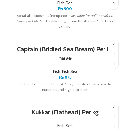
Fish Sea
₨
900
Sonaf also known as (Pompano) is
available for online seafood
delivery in Pakistan
. Freshly caught from the Arabian Sea. Export
Quality.
Captain (Bridled Sea Bream) Per kg
have
Fish
,
Fish Sea
₨
875
Captain (Bridled Sea Bream) Per kg - Fresh fish with healthy
nutritions and high in protein.
Kukkar (Flathead) Per kg
Fish Sea