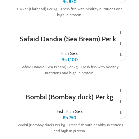
₨
850
Kukkar (Flathead) Per kg - Fresh fish with healthy nutritions and
high in protein.
Safaid Dandia (Sea Bream) Per kg
Fish Sea
₨
1,100
Safaid Dandia (Sea Bream) Per kg - Fresh fish with healthy
nutritions and high in protein.
Bombil (Bombay duck) Per kg
Fish
,
Fish Sea
₨
750
Bombil (Bombay duck) Per kg - Fresh fish with healthy nutritions
and high in protein.