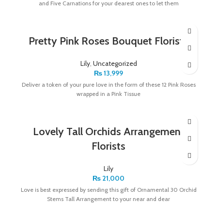
and Five Carnations for your dearest ones to let them
Pretty Pink Roses Bouquet Florists
Lily
,
Uncategorized
₨
13,999
Deliver a token of your pure love in the form of these 12 Pink Roses
wrapped in a Pink Tissue
Lovely Tall Orchids Arrangement
Florists
Lily
₨
21,000
Love is best expressed by sending this gift of Ornamental 30 Orchid
Stems Tall Arrangement to your near and dear