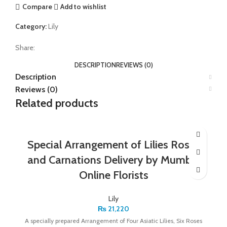
Compare
Add to wishlist
Category:
Lily
Share:
DESCRIPTION
REVIEWS (0)
Description
Reviews (0)
Related products
Special Arrangement of Lilies Roses
and Carnations Delivery by Mumbai
Online Florists
Lily
₨
21,220
A specially prepared Arrangement of Four Asiatic Lilies, Six Roses