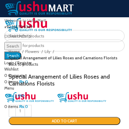
Welcome to Ushu Mart!
±92 333 112 6349
DEPARTMENTS
Click to enlarge
Search
Home
Flowers
Lily
Search
Special Arrangement of Lilies Roses and Carnations Florists
Login / Register
Back to products
Wishlist
0
Compare
Special Arrangement of Lilies Roses and
0
items
₨
0
Carnations Florists
Menu
₨
2,999
0
items
₨
0
ADD TO CART