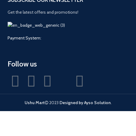
Get the latest offers and promotions!
Payment System:
Follow us
Ushu Mart
2023
Designed by Ayso Solution
.