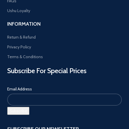
FAQs
Ushu Loyalty
INFORMATION
Return & Refund
Privacy Policy
Terms & Conditions
Subscribe For Special Prices
Email Address
SUBSCRIBE OUR NEWSLETTER