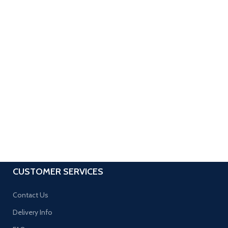
CUSTOMER SERVICES
Contact Us
Delivery Info