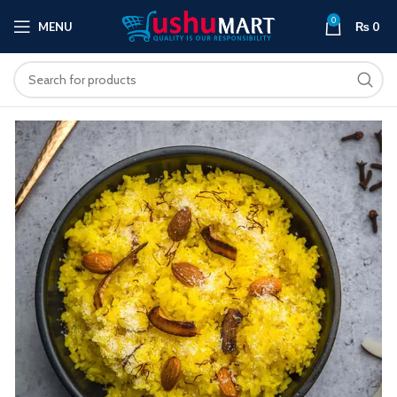
0
MENU
₨
0