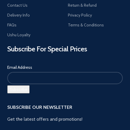
Contact Us
Return & Refund
Delivery Info
Privacy Policy
FAQs
Terms & Conditions
Ushu Loyalty
Subscribe For Special Prices
Email Address
SUBSCRIBE OUR NEWSLETTER
Get the latest offers and promotions!