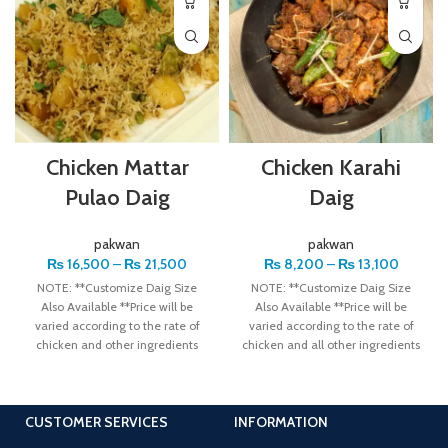
Chicken Mattar
Chicken Karahi
Pulao Daig
Daig
pakwan
pakwan
₨
16,500
–
₨
21,500
₨
8,200
–
₨
13,100
NOTE: **Customize Daig Size
NOTE: **Customize Daig Size
Also Available **Price will be
Also Available **Price will be
varied according to the rate of
varied according to the rate of
chicken and other ingredients
chicken and all other ingredients
Note
CUSTOMER SERVICES
INFORMATION