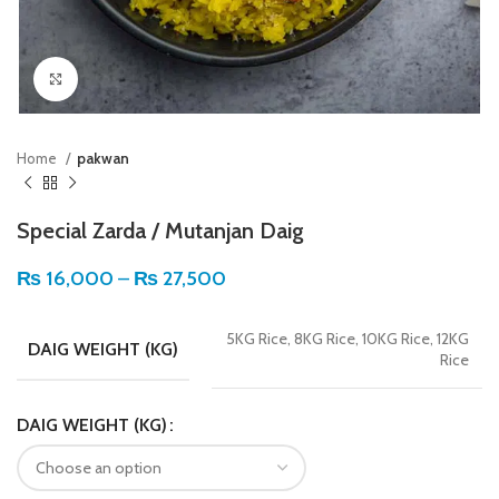
Click to enlarge
Home
pakwan
Special Zarda / Mutanjan Daig
₨
16,000
–
₨
27,500
5KG Rice, 8KG Rice, 10KG Rice, 12KG
DAIG WEIGHT (KG)
Rice
DAIG WEIGHT (KG)