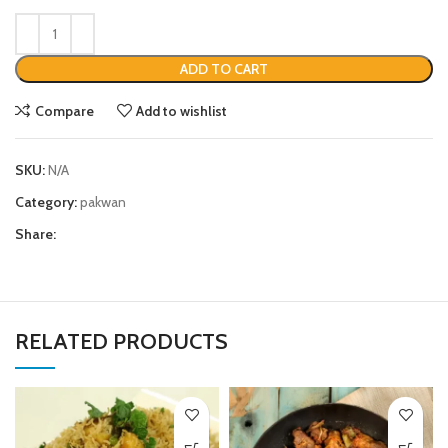
ADD TO CART
Compare
Add to wishlist
SKU:
N/A
Category:
pakwan
Share:
RELATED PRODUCTS