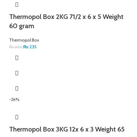
Thermopol Box 2KG 71/2 x 6 x 5 Weight
60 gram
Thermopol Box
₨
235
₨
300
-26%
Thermopol Box 3KG 12x 6 x 3 Weight 65