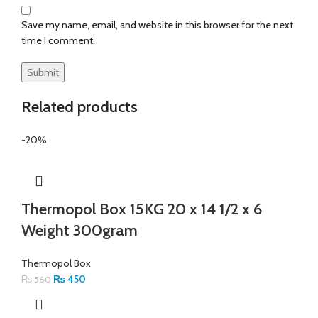
Save my name, email, and website in this browser for the next
time I comment.
Related products
-20%
Thermopol Box 15KG 20 x 14 1/2 x 6
Weight 300gram
Thermopol Box
₨
450
₨
560