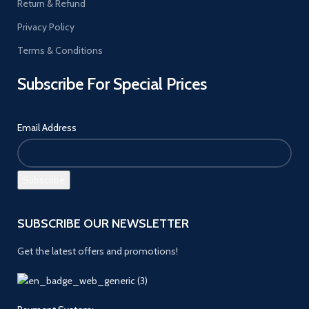
Return & Refund
Privacy Policy
Terms & Conditions
Subscribe For Special Prices
Email Address
SUBSCRIBE OUR NEWSLETTER
Get the latest offers and promotions!