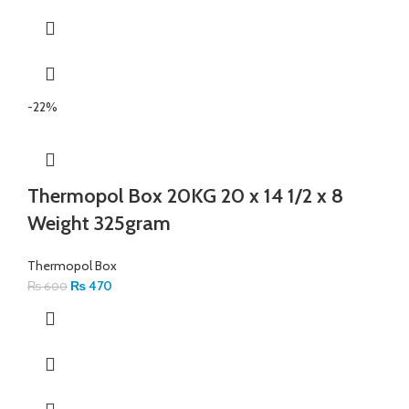
-22%
Thermopol Box 20KG 20 x 14 1/2 x 8
Weight 325gram
Thermopol Box
₨
470
₨
600