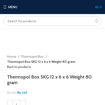
MENU
₨
0
-28%
Click to enlarge
Home
Thermopol Box
Thermopol Box 5KG 12 x 6 x 6 Weight 80 gram
Back to products
Thermopol Box 5KG 12 x 6 x 6 Weight 80
gram
₨
265
₨
370