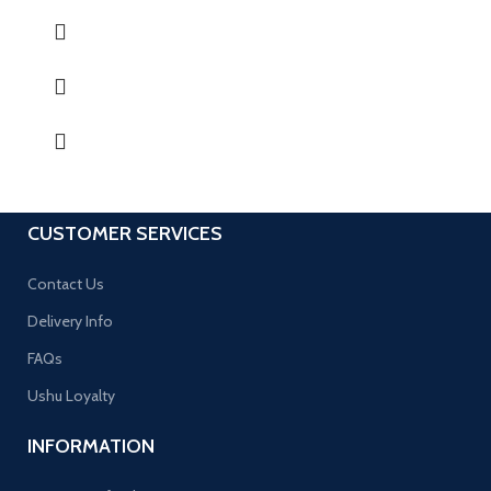
CUSTOMER SERVICES
Contact Us
Delivery Info
FAQs
Ushu Loyalty
INFORMATION