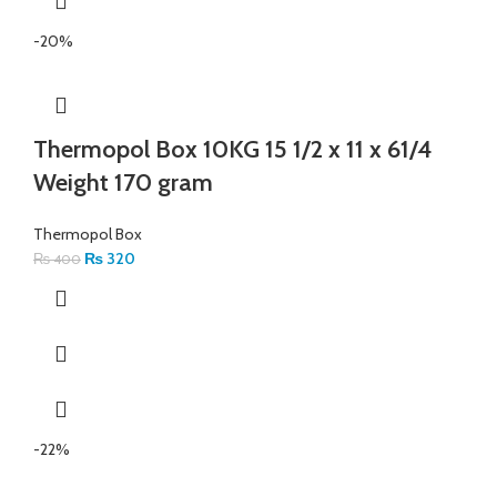
-20%
Thermopol Box 10KG 15 1/2 x 11 x 61/4
Weight 170 gram
Thermopol Box
₨
320
₨
400
-22%