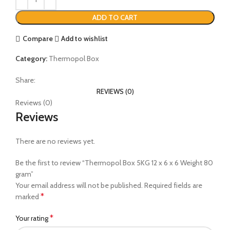
ADD TO CART
Compare
Add to wishlist
Category:
Thermopol Box
Share:
REVIEWS (0)
Reviews (0)
Reviews
There are no reviews yet.
Be the first to review “Thermopol Box 5KG 12 x 6 x 6 Weight 80
gram”
Your email address will not be published.
Required fields are
*
marked
*
Your rating