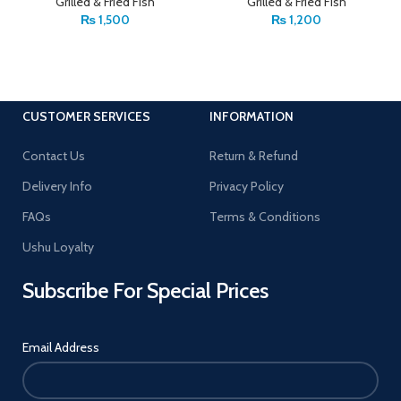
Grilled & Fried Fish
Grilled & Fried Fish
₨
1,500
₨
1,200
CUSTOMER SERVICES
INFORMATION
Contact Us
Return & Refund
Delivery Info
Privacy Policy
FAQs
Terms & Conditions
Ushu Loyalty
Subscribe For Special Prices
Email Address