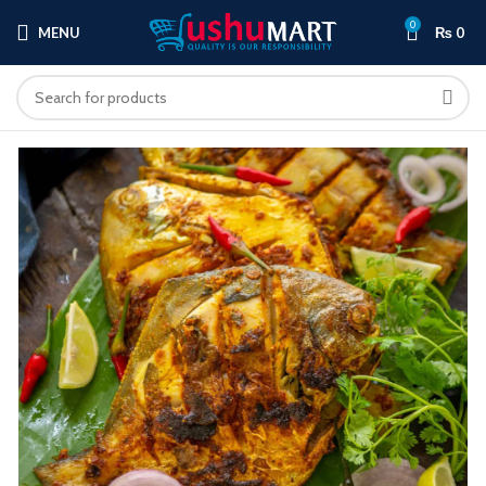
0
MENU
₨
0