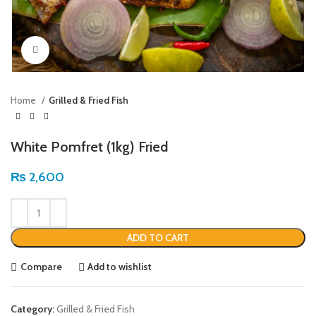
Click to enlarge
Home
Grilled & Fried Fish
White Pomfret (1kg) Fried
₨
2,600
ADD TO CART
Compare
Add to wishlist
Category:
Grilled & Fried Fish