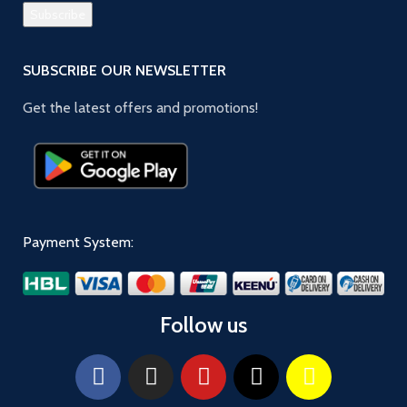
SUBSCRIBE OUR NEWSLETTER
Get the latest offers and promotions!
Payment System:
Follow us