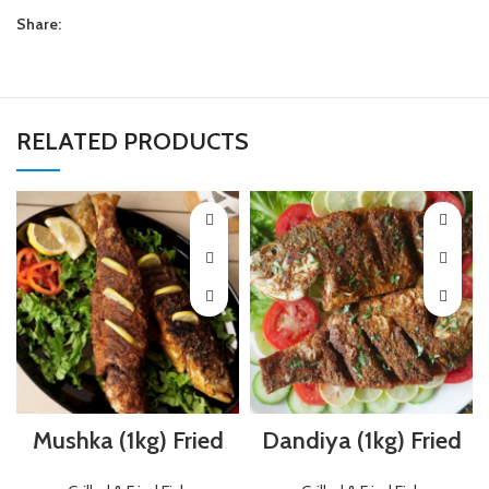
Share:
RELATED PRODUCTS
Mushka (1kg) Fried
Dandiya (1kg) Fried