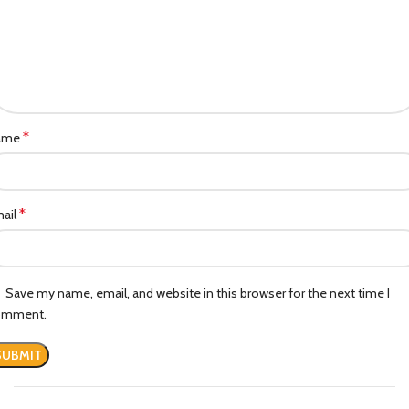
*
ame
*
ail
Save my name, email, and website in this browser for the next time I
omment.