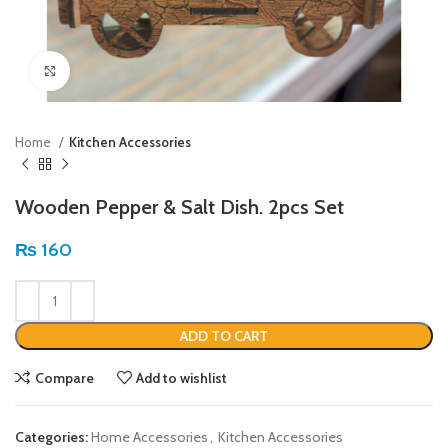
Click to enlarge
Home
Kitchen Accessories
Wooden Pepper & Salt Dish. 2pcs Set
₨
160
ADD TO CART
Compare
Add to wishlist
Categories:
Home Accessories
,
Kitchen Accessories