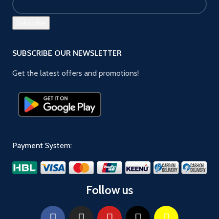
SUBSCRIBE OUR NEWSLETTER
Get the latest offers and promotions!
Payment System:
Follow us