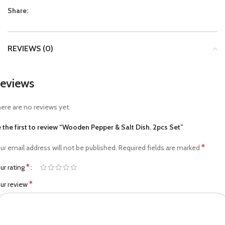
Share:
REVIEWS (0)
eviews
ere are no reviews yet.
 the first to review “Wooden Pepper & Salt Dish. 2pcs Set”
*
ur email address will not be published.
Required fields are marked
*
ur rating
*
ur review