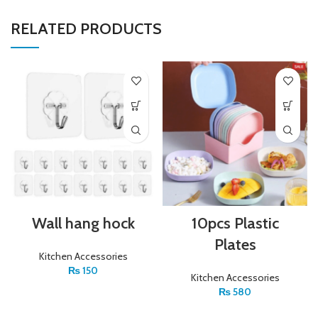
RELATED PRODUCTS
Wall hang hock
10pcs Plastic
Plates
Kitchen Accessories
₨
150
Kitchen Accessories
₨
580