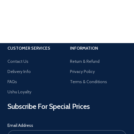
CUSTOMER SERVICES
INFORMATION
Contact Us
Return & Refund
Delivery Info
Privacy Policy
FAQs
Terms & Conditions
Ushu Loyalty
Subscribe For Special Prices
Email Address