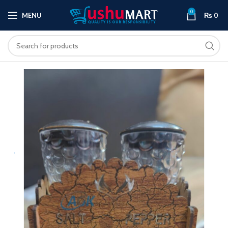
0
MENU
₨
0