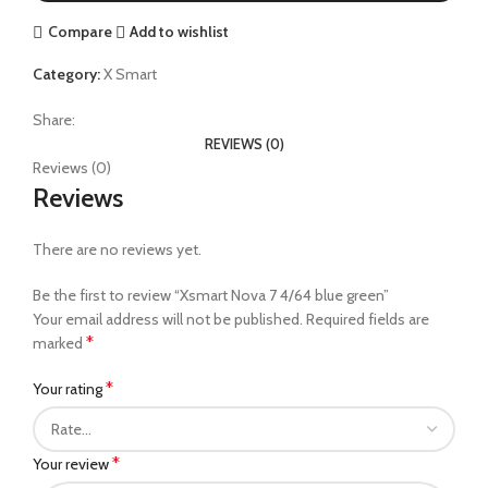
Compare
Add to wishlist
Category:
X Smart
Share:
REVIEWS (0)
Reviews (0)
Reviews
There are no reviews yet.
Be the first to review “Xsmart Nova 7 4/64 blue green”
Your email address will not be published.
Required fields are
*
marked
*
Your rating
*
Your review