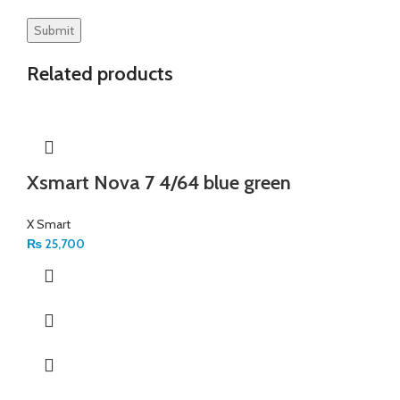
Related products
Xsmart Nova 7 4/64 blue green
X Smart
₨
25,700