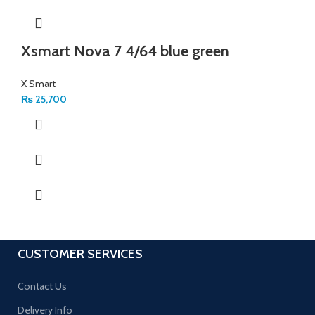
Xsmart Nova 7 4/64 blue green
X Smart
₨
25,700
CUSTOMER SERVICES
Contact Us
Delivery Info