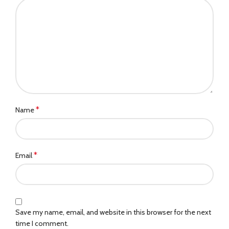
*
Name
*
Email
Save my name, email, and website in this browser for the next
time I comment.