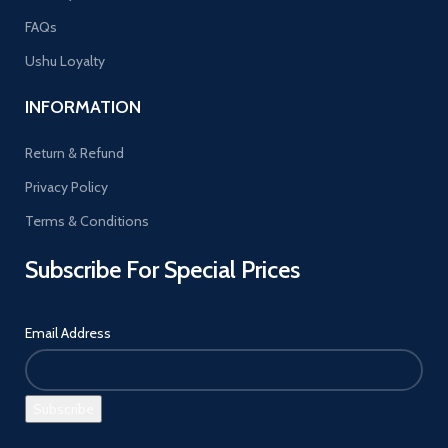
FAQs
Ushu Loyalty
INFORMATION
Return & Refund
Privacy Policy
Terms & Conditions
Subscribe For Special Prices
Email Address