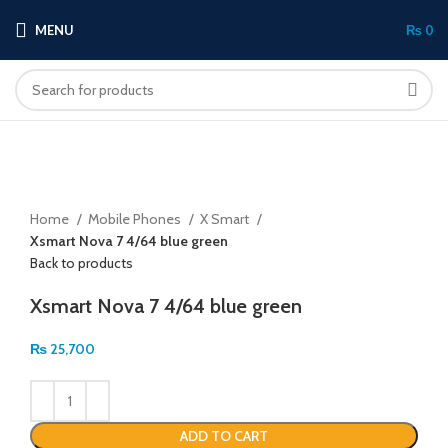
MENU
₨
0
Click to enlarge
Home
Mobile Phones
X Smart
Xsmart Nova 7 4/64 blue green
Back to products
Xsmart Nova 7 4/64 blue green
₨
25,700
ADD TO CART